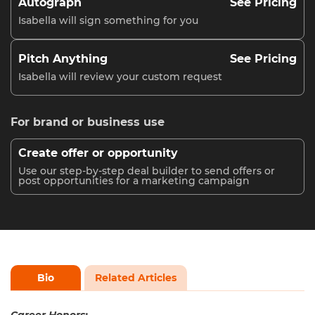
Autograph
See Pricing
Isabella will sign something for you
Pitch Anything
See Pricing
Isabella will review your custom request
For brand or business use
Create offer or opportunity
Use our step-by-step deal builder to send offers or
post opportunities for a marketing campaign
Bio
Related Articles
Career Honors: