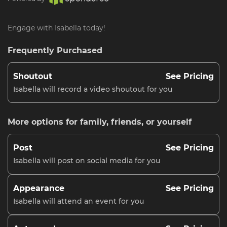
Engage with Isabella today!
Frequently Purchased
Shoutout
See Pricing
Isabella will record a video shoutout for you
More options for family, friends, or yourself
Post
See Pricing
Isabella will post on social media for you
Appearance
See Pricing
Isabella will attend an event for you