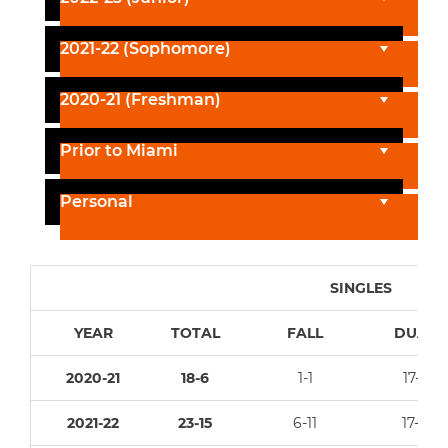
2021-22 (Sophomore)
2020-21 (Freshman)
Prior to Miami
Personal
SINGLES
YEAR
TOTAL
FALL
DUAL
2020-21
18-6
1-1
17-5
2021-22
23-15
6-11
17-4