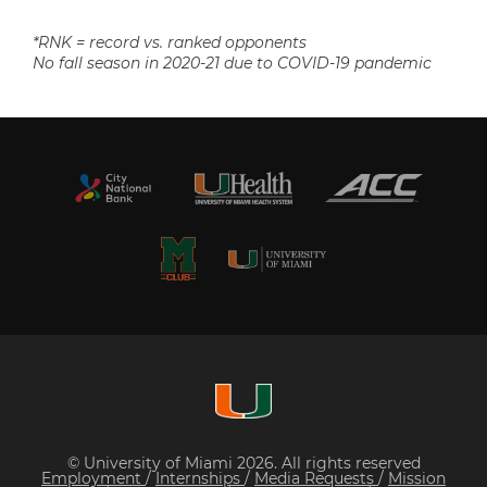
*RNK = record vs. ranked opponents
No fall season in 2020-21 due to COVID-19 pandemic
© University of Miami 2026. All rights reserved
Employment
/
Internships
/
Media Requests
/
Mission