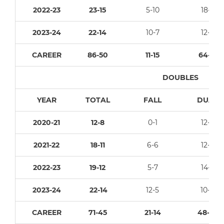
2022-23
23-15
5-10
18-5
2023-24
22-14
10-7
12-7
CAREER
86-50
11-15
64-21
DOUBLES
YEAR
TOTAL
FALL
DUAL
2020-21
12-8
0-1
12-7
2021-22
18-11
6-6
12-5
2022-23
19-12
5-7
14-5
2023-24
22-14
12-5
10-9
CAREER
71-45
21-14
48-26