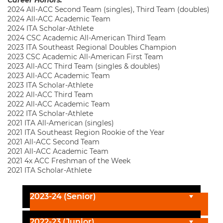
2024 All-ACC Second Team (singles), Third Team (doubles)
2024 All-ACC Academic Team
2024 ITA Scholar-Athlete
2024 CSC Academic All-American Third Team
2023 ITA Southeast Regional Doubles Champion
2023 CSC Academic All-American First Team
2023 All-ACC Third Team (singles & doubles)
2023 All-ACC Academic Team
2023 ITA Scholar-Athlete
2022 All-ACC Third Team
2022 All-ACC Academic Team
2022 ITA Scholar-Athlete
2021 ITA All-American (singles)
2021 ITA Southeast Region Rookie of the Year
2021 All-ACC Second Team
2021 All-ACC Academic Team
2021 4x ACC Freshman of the Week
2021 ITA Scholar-Athlete
2023-24 (Senior)
2022-23 (Junior)