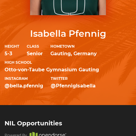
Isabella Pfennig
HEIGHT
CLASS
HOMETOWN
5-3
Senior
Gauting, Germany
HIGH SCHOOL
Otto-von-Taube Gymnasium Gauting
INSTAGRAM
TWITTER
@bella.pfennig
@PfennigIsabella
NIL Opportunities
Powered By