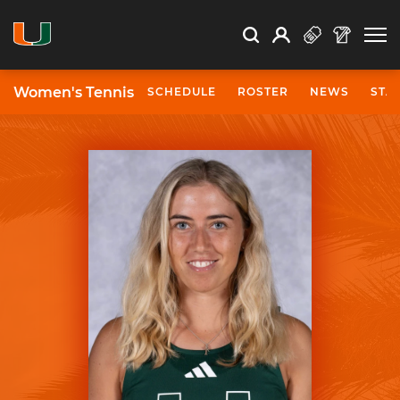
Open Search
Open
Search
Profile
Search
Women's Tennis
SCHEDULE
ROSTER
NEWS
STA
University of Miami Athletics