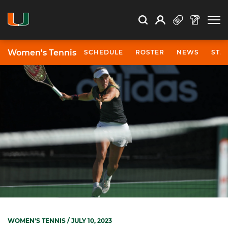
Open Search
Open
Search
Profile
Search
Women's Tennis
SCHEDULE
ROSTER
NEWS
STA
WOMEN'S TENNIS
/ JULY 10, 2023