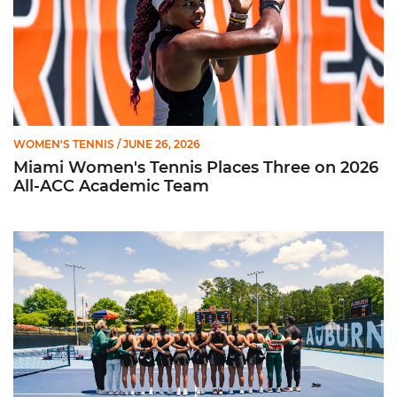
WOMEN'S TENNIS
/ JUNE 26, 2026
Miami Women's Tennis Places Three on 2026
All-ACC Academic Team
W. Tennis Wraps Season in NCAA Second Round