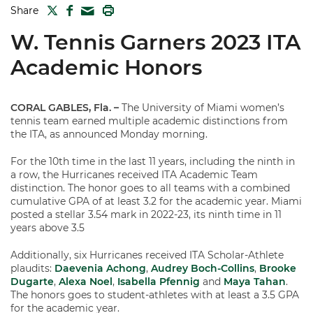
TWITTER
FACEBOOK
PRINT
Share
MAIL
W. Tennis Garners 2023 ITA
Academic Honors
CORAL GABLES, Fla.
–
The University of Miami women’s
tennis team earned multiple academic distinctions from
the ITA, as announced Monday morning.
For the 10th time in the last 11 years, including the ninth in
a row, the Hurricanes received ITA Academic Team
distinction. The honor goes to all teams with a combined
cumulative GPA of at least 3.2 for the academic year. Miami
posted a stellar 3.54 mark in 2022-23, its ninth time in 11
years above 3.5
Additionally, six Hurricanes received ITA Scholar-Athlete
plaudits:
Daevenia Achong
,
Audrey Boch-Collins
,
Brooke
Dugarte
,
Alexa Noel
,
Isabella Pfennig
and
Maya Tahan
.
The honors goes to student-athletes with at least a 3.5 GPA
for the academic year.