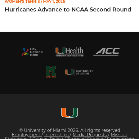
WOMEN'S TENNIS
/ MAY 1, 2026
Hurricanes Advance to NCAA Second Round
© University of Miami 2026. All rights reserved
Employment
/
Internships
/
Media Requests
/
Mission