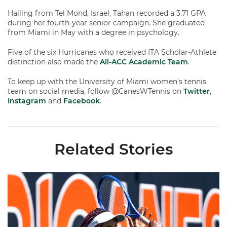
Hailing from Tel Mond, Israel, Tahan recorded a 3.71 GPA
during her fourth-year senior campaign. She graduated
from Miami in May with a degree in psychology.
Five of the six Hurricanes who received ITA Scholar-Athlete
distinction also made the
All-ACC Academic Team
.
To keep up with the University of Miami women’s tennis
team on social media, follow @CanesWTennis on
Twitter
,
Instagram
and
Facebook
.
Related Stories
Miami Women's Tennis Places Three on 2026 All-ACC Academ