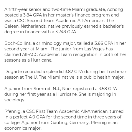
A fifth-year senior and two-time Miami graduate, Achong
posted a 3.84 GPA in her master’s finance program and
was a CSC Second Team Academic All-American. The
Geleen, Netherlands, native previously earned a bachelor’s
degree in finance with a 3.748 GPA.
Boch-Collins, a criminology major, tallied a 3.66 GPA in her
second year at Miami. The junior from Las Vegas has
claimed All-ACC Academic Team recognition in both of her
seasons as a Hurricane.
Dugarte recorded a splendid 3.82 GPA during her freshman
season at The U. The Miami native is a public health major.
A junior from Summit, N.J., Noel registered a 3.58 GPA
during her first year as a Hurricane. She is majoring in
sociology.
Pfennig, a CSC First Team Academic All-American, turned
in a perfect 4.0 GPA for the second time in three years of
college. A junior from Gauting, Germany, Pfennig is an
economics major.