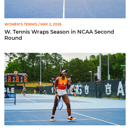
WOMEN'S TENNIS
/ MAY 2, 2026
W. Tennis Wraps Season in NCAA Second
Round
Hurricanes Advance to NCAA Second Round