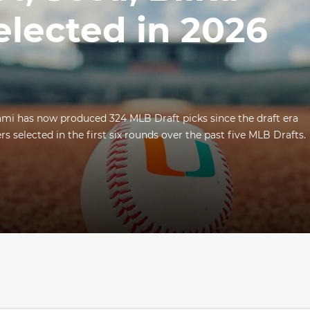
elected in 2026
ami has now produced 324 MLB Draft picks since the draft era
s selected in the first six rounds over the past five MLB Drafts.