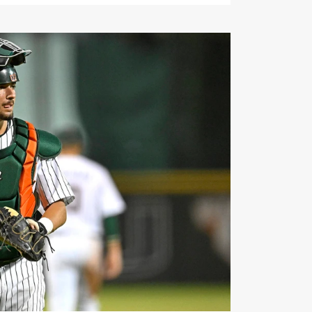
can by Perfect Game