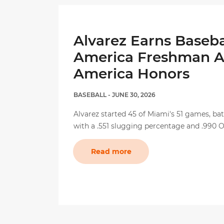
Alvarez Earns Baseba
America Freshman Al
America Honors
BASEBALL
- JUNE 30, 2026
Alvarez started 45 of Miami's 51 games, bat
with a .551 slugging percentage and .990 
Read more