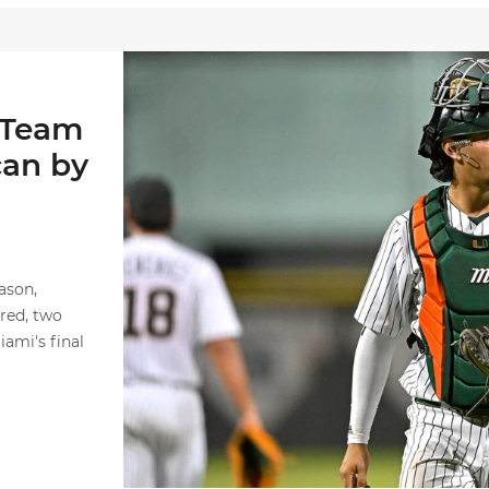
Alvarez Named First Team Freshman All-Ameri
 Team
can by
ason,
ored, two
ami's final