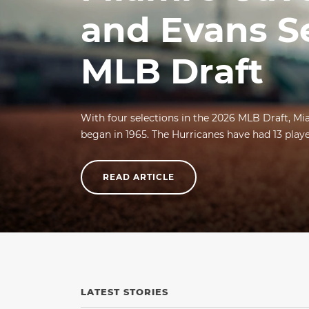
and Evans S
MLB Draft
With four selections in the 2026 MLB Draft, Mi
began in 1965. The Hurricanes have had 13 player
READ ARTICLE
LATEST STORIES