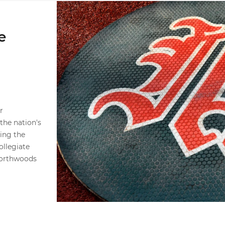
Hurricanes Announce 2026 Summer Ball Assig
e
r
he nation's
ing the
llegiate
Northwoods