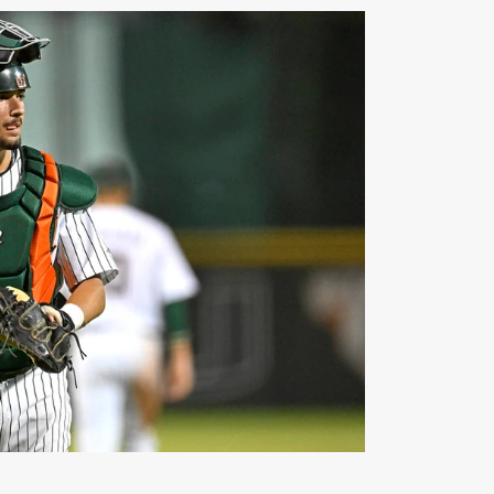
America Honors