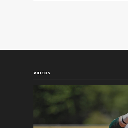
VIDEOS
Play Miami Media Availability: NCAA Gainesvill