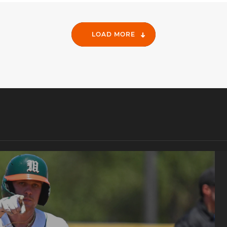
LOAD MORE
e Regional