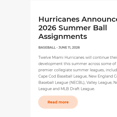
Hurricanes Announc
2026 Summer Ball
Assignments
BASEBALL
- JUNE 11, 2026
Twelve Miami Hurricanes will continue thei
development this summer across some of t
premier collegiate summer leagues, includ
Cape Cod Baseball League, New England Co
Baseball League (NECBL), Valley League, 
League and MLB Draft League.
Read more