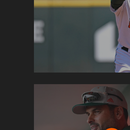
Play J.D. Arteaga: NCAA Selection Show Presse