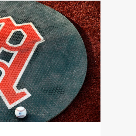
nments