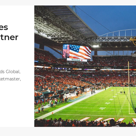
Ticketmaster Becomes Official Ticketing Partne
es
rtner
ds Global,
ketmaster,