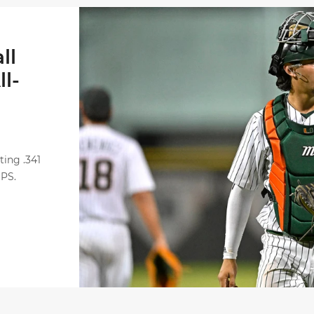
Alvarez Earns Baseball America Freshman All-
ll
l-
ting .341
OPS.