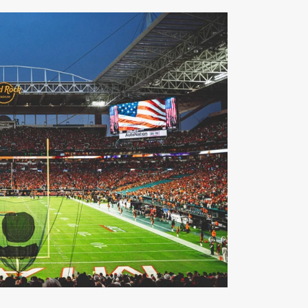
r of Miami Athletics