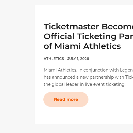
Ticketmaster Becom
Official Ticketing Pa
of Miami Athletics
ATHLETICS
- JULY 1, 2026
Miami Athletics, in conjunction with Legen
has announced a new partnership with Tic
the global leader in live event ticketing.
Read more