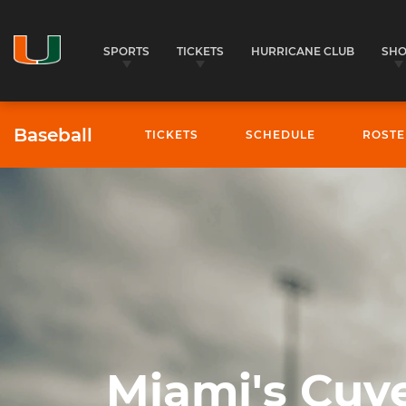
SPORTS
TICKETS
HURRICANE CLUB
SH
Baseball
TICKETS
SCHEDULE
ROSTE
Baseball - University of Miami Athletics
Miami's Cuve