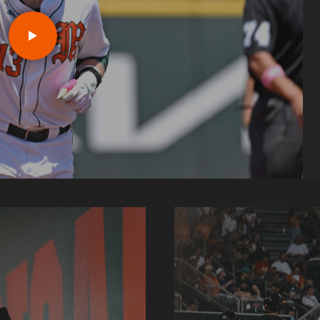
r
Play J.D. Arteaga: Louisvill