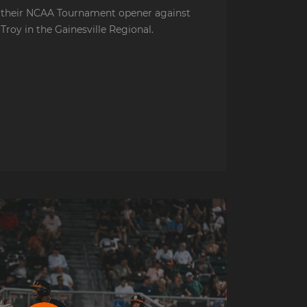
their NCAA Tournament opener against
Troy in the Gainesville Regional.
e Postgame Presser