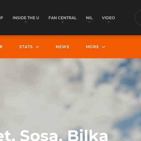
OP
INSIDE THE U
FAN CENTRAL
NIL
VIDEO
S
R
STATS
NEWS
MORE
t, Sosa, Bilka