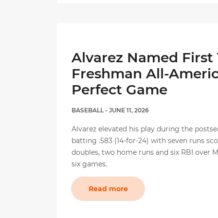
Alvarez Named First
Freshman All-Ameri
Perfect Game
BASEBALL
- JUNE 11, 2026
Alvarez elevated his play during the postse
batting .583 (14-for-24) with seven runs sc
doubles, two home runs and six RBI over Mi
six games.
Read more