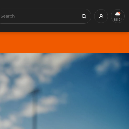
earch
Profile
Search
86.2°