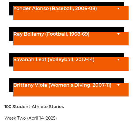
Yonder Alonso (Baseball, 2006-08)
Ray Bellamy (Football, 1968-69)
Savanah Leaf (Volleyball, 2012-14)
Brittany Viola (Women's Diving, 2007-11)
100 Student-Athlete Stories
Week Two (April 14, 2025)