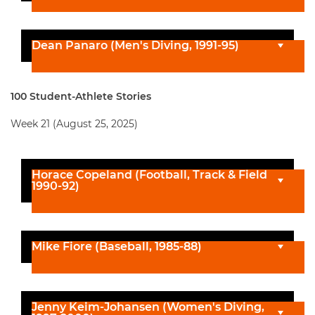
Dean Panaro (Men's Diving, 1991-95)
100 Student-Athlete Stories
Week 21 (August 25, 2025)
Horace Copeland (Football, Track & Field
1990-92)
Mike Fiore (Baseball, 1985-88)
Jenny Keim-Johansen (Women's Diving,