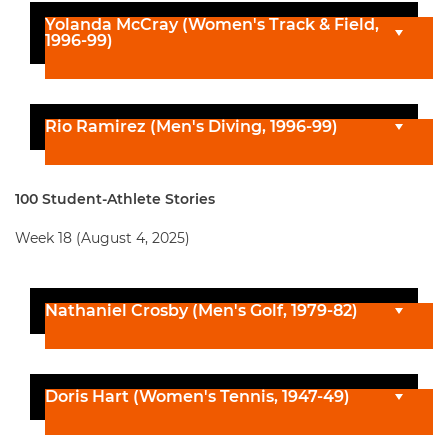
Yolanda McCray (Women's Track & Field,
1996-99)
Rio Ramirez (Men's Diving, 1996-99)
100 Student-Athlete Stories
Week 18 (August 4, 2025)
Nathaniel Crosby (Men's Golf, 1979-82)
Doris Hart (Women's Tennis, 1947-49)