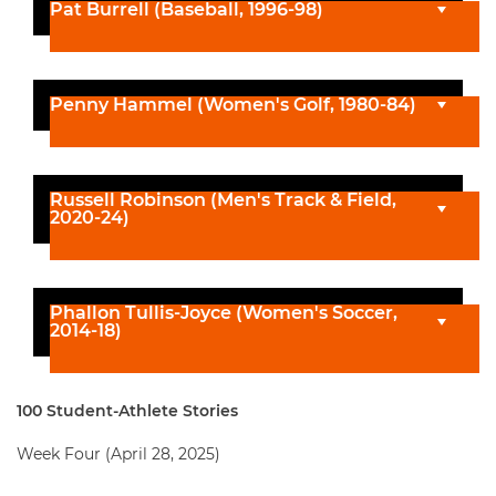
Pat Burrell (Baseball, 1996-98)
Penny Hammel (Women's Golf, 1980-84)
Russell Robinson (Men's Track & Field,
2020-24)
Phallon Tullis-Joyce (Women's Soccer,
2014-18)
100 Student-Athlete Stories
Week Four (April 28, 2025)