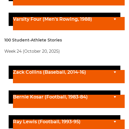
Varsity Four (Men's Rowing, 1988)
100 Student-Athlete Stories
Week 24 (October 20, 2025)
Zack Collins (Baseball, 2014-16)
Bernie Kosar (Football, 1983-84)
Ray Lewis (Football, 1993-95)