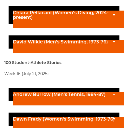
Chiara Pellacani (Women's Diving, 2024-
present)
David Wilkie (Men's Swimming, 1973-76)
100 Student-Athlete Stories
Week 16 (July 21, 2025)
Andrew Burrow (Men's Tennis, 1984-87)
Dawn Frady (Women's Swimming, 1973-76)