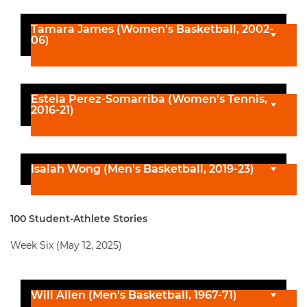
Tamara James (Women's Basketball, 2002-
06)
Estela Perez-Somarriba (Women's Tennis,
2016-21)
Isaiah Wong (Men's Basketball, 2019-23)
100 Student-Athlete Stories
Week Six (May 12, 2025)
Will Allen (Men's Basketball, 1967-71)