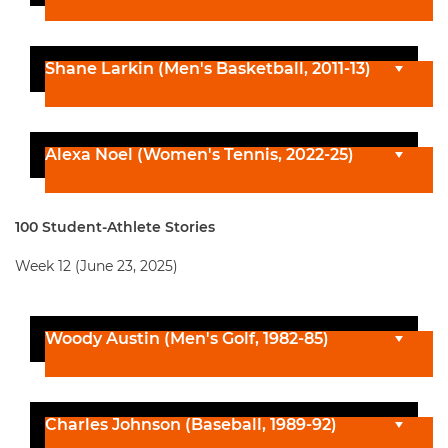
Shane Larkin (Men's Basketball, 2011-13)
Alexa Noel (Women's Tennis, 2022-25)
100 Student-Athlete Stories
Week 12 (June 23, 2025)
Woody Austin (Men's Golf, 1982-85)
Charles Johnson (Baseball, 1989-92)