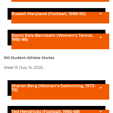
Russell Maryland (Football, 1988-90)
Ronni Reis-Bernstein (Women's Tennis,
1985-88)
100 Student-Athlete Stories
Week 15 (July 14, 2025)
Sharon Berg (Women's Swimming, 1973-
76)
Ted Hendricks (Football, 1966-68)