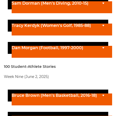
Sam Dorman (Men's Diving, 2010-15)
Tracy Kerdyk (Women's Golf, 1985-88)
Dan Morgan (Football, 1997-2000)
100 Student-Athlete Stories
Week Nine (June 2, 2025)
Bruce Brown (Men's Basketball, 2016-18)