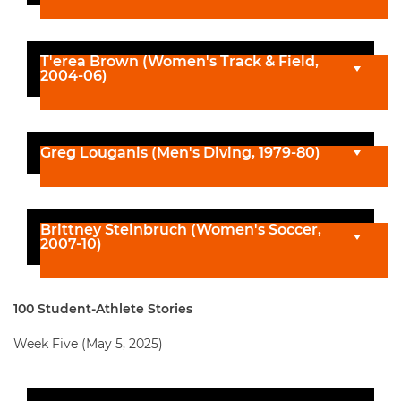
T'erea Brown (Women's Track & Field,
2004-06)
Greg Louganis (Men's Diving, 1979-80)
Brittney Steinbruch (Women's Soccer,
2007-10)
100 Student-Athlete Stories
Week Five (May 5, 2025)