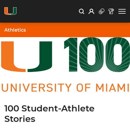
Open Search
Open
Search
Profile
Search
Athletics
100 Student-Athlete
Stories