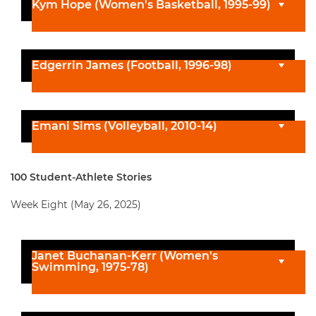
Kym Hope (Women's Basketball, 1995-99)
Edgerrin James (Football, 1996-98)
Emani Sims (Volleyball, 2010-14)
100 Student-Athlete Stories
Week Eight (May 26, 2025)
Janet Buchanan-Kerr (Women's
Swimming, 1975-78)