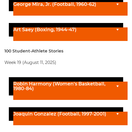
George Mira, Jr. (Football, 1960-62)
Art Saey (Boxing, 1944-47)
100 Student-Athlete Stories
Week 19 (August 11, 2025)
Robin Harmony (Women's Basketball,
1980-84)
Joaquin Gonzalez (Football, 1997-2001)