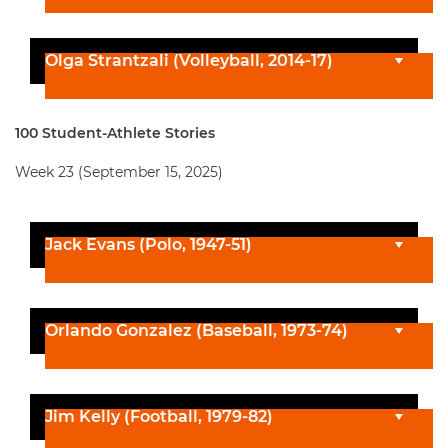
Olga Strantzali (Volleyball, 2014-17)
100 Student-Athlete Stories
Week 23 (September 15, 2025)
Jack Evans (Polo, 1947-51)
Orlando Gonzalez (Baseball, 1973-74)
Jim Kelly (Football, 1979-82)