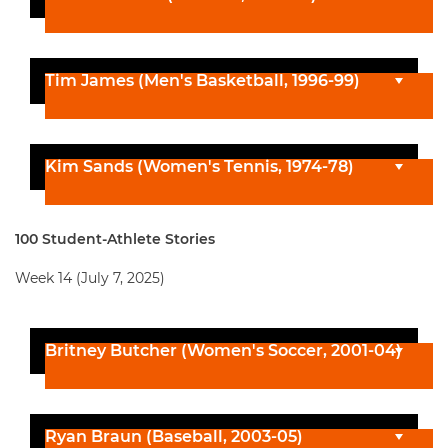
Tim James (Men's Basketball, 1996-99)
Kim Sands (Women's Tennis, 1974-78)
100 Student-Athlete Stories
Week 14 (July 7, 2025)
Britney Butcher (Women's Soccer, 2001-04)
Ryan Braun (Baseball, 2003-05)