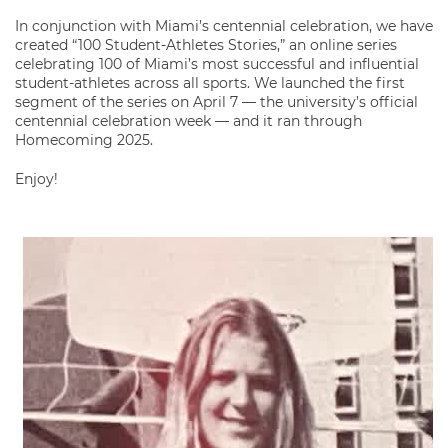
In conjunction with Miami’s centennial celebration, we have
created “100 Student-Athletes Stories,” an online series
celebrating 100 of Miami’s most successful and influential
student-athletes across all sports. We launched the first
segment of the series on April 7 — the university’s official
centennial celebration week — and it ran through
Homecoming 2025.
Enjoy!