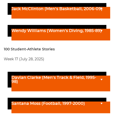
Jack McClinton (Men's Basketball, 2006-09)
Wendy Williams (Women's Diving, 1985-89)
100 Student-Athlete Stories
Week 17 (July 28, 2025)
Davian Clarke (Men's Track & Field, 1995-
98)
Santana Moss (Football, 1997-2000)