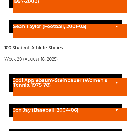
1997-2000)
Sean Taylor (Football, 2001-03)
100 Student-Athlete Stories
Week 20 (August 18, 2025)
Jodi Applebaum-Steinbauer (Women's
Tennis, 1975-78)
Jon Jay (Baseball, 2004-06)