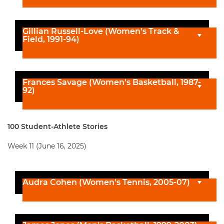
Gillian Russell-Love (Women's Track &
Field, 1991-94)
Frances Savage (Women's Basketball, 1987-
92)
100 Student-Athlete Stories
Week 11 (June 16, 2025)
Audra Cohen (Women's Tennis, 2005-07)