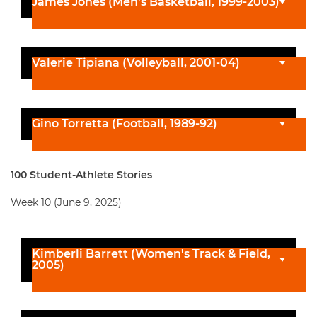
James Jones (Men's Basketball, 1999-2003)
Valerie Tipiana (Volleyball, 2001-04)
Gino Torretta (Football, 1989-92)
100 Student-Athlete Stories
Week 10 (June 9, 2025)
Kimberli Barrett (Women's Track & Field,
2005)