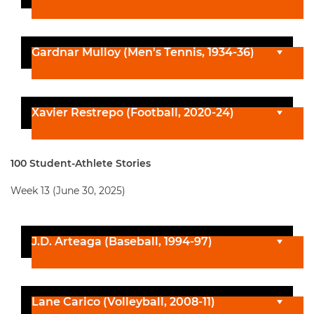
Gardnar Mulloy (Men's Tennis, 1934-36)
Xavier Restrepo (Football, 2020-24)
100 Student-Athlete Stories
Week 13 (June 30, 2025)
J.D. Arteaga (Baseball, 1994-97)
Lane Carico (Volleyball, 2008-11)