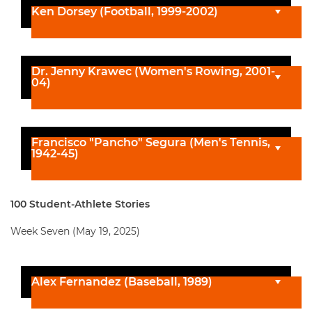
Ken Dorsey (Football, 1999-2002)
Dr. Jenny Krawec (Women's Rowing, 2001-
04)
Francisco "Pancho" Segura (Men's Tennis,
1942-45)
100 Student-Athlete Stories
Week Seven (May 19, 2025)
Alex Fernandez (Baseball, 1989)