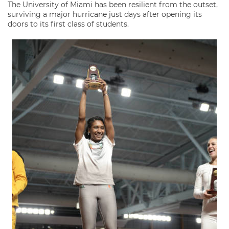
The University of Miami has been resilient from the outset,
surviving a major hurricane just days after opening its
doors to its first class of students.