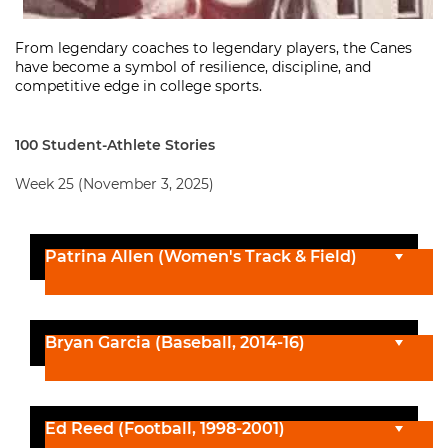
From legendary coaches to legendary players, the Canes
have become a symbol of resilience, discipline, and
competitive edge in college sports.
100 Student-Athlete Stories
Week 25 (November 3, 2025)
Patrina Allen (Women's Track & Field)
Bryan Garcia (Baseball, 2014-16)
Ed Reed (Football, 1998-2001)