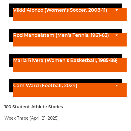
Vikki Alonzo (Women's Soccer, 2008-11)
Rod Mandelstam (Men's Tennis, 1961-63)
Maria Rivera (Women's Basketball, 1985-88)
Cam Ward (Football, 2024)
100 Student-Athlete Stories
Week Three (April 21, 2025)