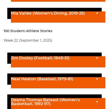
Mia Vallée (Women's Diving, 2019-25)
100 Student-Athlete Stories
Week 22 (September 1, 2025)
Jim Dooley (Football, 1949-51)
Neal Heaton (Baseball, 1979-81)
Desma Thomas Bateast (Women's
Basketball, 1992-97)