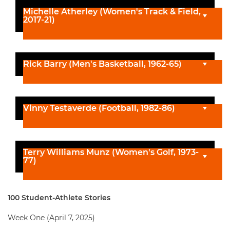
Michelle Atherley (Women's Track & Field,
2017-21)
Rick Barry (Men's Basketball, 1962-65)
Vinny Testaverde (Football, 1982-86)
Terry Williams Munz (Women's Golf, 1973-
77)
100 Student-Athlete Stories
Week One (April 7, 2025)