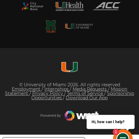
© University of Miami 2026. All rights reserved
Employment
/
Internships
/
Media Requests
/
Mission
Statement
/
Privacy Policy
/
Terms of Service
/
Sponsorship
Opportunities
/
Download Our App
Powered by
Hi, how can I help?