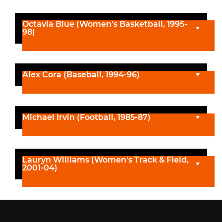
Octavia Blue (Women's Basketball, 1995-
98)
Alex Cora (Baseball, 1994-96)
Michael Irvin (Football, 1985-87)
Lauryn Williams (Women's Track & Field,
2001-04)