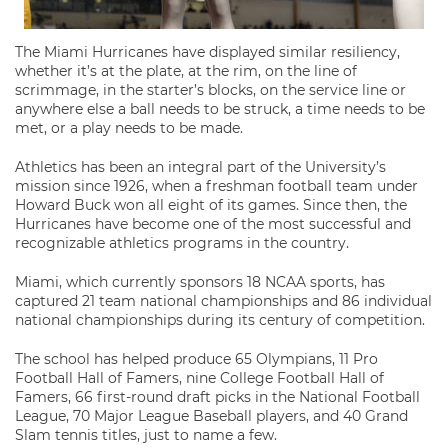
The Miami Hurricanes have displayed similar resiliency,
whether it’s at the plate, at the rim, on the line of
scrimmage, in the starter’s blocks, on the service line or
anywhere else a ball needs to be struck, a time needs to be
met, or a play needs to be made.
Athletics has been an integral part of the University’s
mission since 1926, when a freshman football team under
Howard Buck won all eight of its games. Since then, the
Hurricanes have become one of the most successful and
recognizable athletics programs in the country.
Miami, which currently sponsors 18 NCAA sports, has
captured 21 team national championships and 86 individual
national championships during its century of competition.
The school has helped produce 65 Olympians, 11 Pro
Football Hall of Famers, nine College Football Hall of
Famers, 66 first-round draft picks in the National Football
League, 70 Major League Baseball players, and 40 Grand
Slam tennis titles, just to name a few.