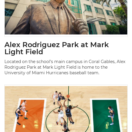
Alex Rodriguez Park at Mark
Light Field
Located on the school’s main campus in Coral Gables, Alex
Rodriguez Park at Mark Light Field is home to the
University of Miami Hurricanes baseball team.