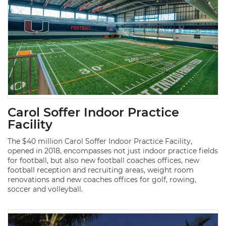
Carol Soffer Indoor Practice
Facility
The $40 million Carol Soffer Indoor Practice Facility,
opened in 2018, encompasses not just indoor practice fields
for football, but also new football coaches offices, new
football reception and recruiting areas, weight room
renovations and new coaches offices for golf, rowing,
soccer and volleyball.