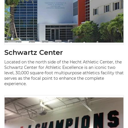
Schwartz Center
Located on the north side of the Hecht Athletic Center, the
Schwartz Center for Athletic Excellence is an iconic two
level, 30,000 square-foot multipurpose athletics facility that
serves as the focal point to enhance the complete
experience.