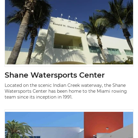
Shane Watersports Center
Located on the scenic Indian Creek waterway, the Shane
Watersports Center has been home to the Miami rowing
team since its inception in 1991.