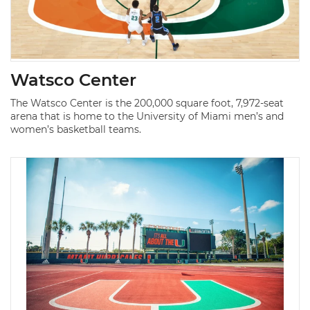
Watsco Center
The Watsco Center is the 200,000 square foot, 7,972-seat
arena that is home to the University of Miami men’s and
women’s basketball teams.