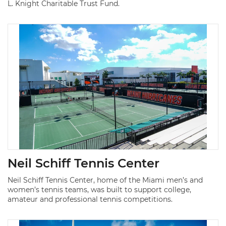
L. Knight Charitable Trust Fund.
Neil Schiff Tennis Center
Neil Schiff Tennis Center, home of the Miami men’s and
women’s tennis teams, was built to support college,
amateur and professional tennis competitions.