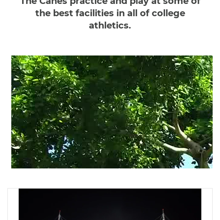
The Canes practice and play at some of
the best facilities in all of college
athletics.