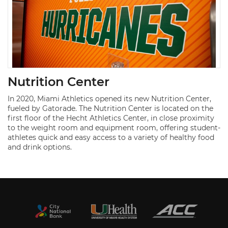
Nutrition Center
In 2020, Miami Athletics opened its new Nutrition Center,
fueled by Gatorade. The Nutrition Center is located on the
first floor of the Hecht Athletics Center, in close proximity
to the weight room and equipment room, offering student-
athletes quick and easy access to a variety of healthy food
and drink options.