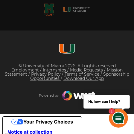
© University of Miami 2026. All rights reserved
Employment
/
Internships
/
Media Requests
/
Mission
Statement
/
Privacy Policy
/
Terms of Service
/
Sponsorship
Opportunities
/
Download Our App
Powered by
Hi, how can I help?
Your Privacy Choices
Notice at collection