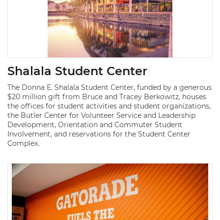
Shalala Student Center
The Donna E. Shalala Student Center, funded by a generous
$20 million gift from Bruce and Tracey Berkowitz, houses
the offices for student activities and student organizations,
the Butler Center for Volunteer Service and Leadership
Development, Orientation and Commuter Student
Involvement, and reservations for the Student Center
Complex.