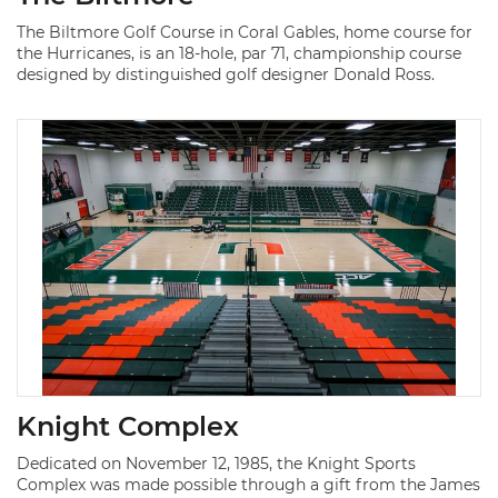
The Biltmore Golf Course in Coral Gables, home course for
the Hurricanes, is an 18-hole, par 71, championship course
designed by distinguished golf designer Donald Ross.
Knight Complex
Dedicated on November 12, 1985, the Knight Sports
Complex was made possible through a gift from the James