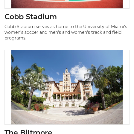
Cobb Stadium
Cobb Stadium serves as home to the University of Miami’s
women’s soccer and men’s and women’s track and field
programs.
The Biltmore