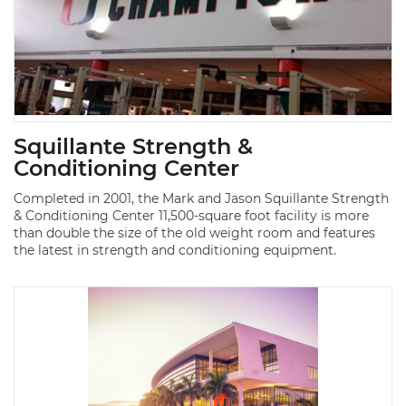
Squillante Strength &
Conditioning Center
Completed in 2001, the Mark and Jason Squillante Strength
& Conditioning Center 11,500-square foot facility is more
than double the size of the old weight room and features
the latest in strength and conditioning equipment.