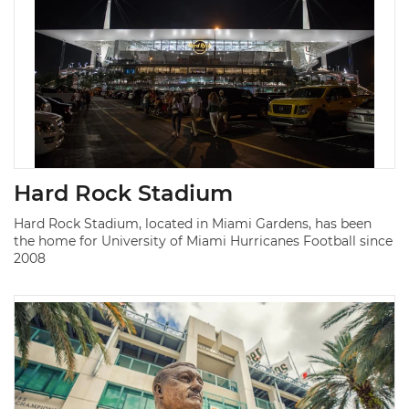
Hard Rock Stadium
Hard Rock Stadium, located in Miami Gardens, has been
the home for University of Miami Hurricanes Football since
2008