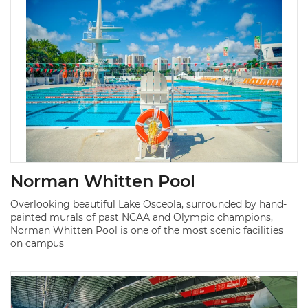
Norman Whitten Pool
Overlooking beautiful Lake Osceola, surrounded by hand-
painted murals of past NCAA and Olympic champions,
Norman Whitten Pool is one of the most scenic facilities
on campus