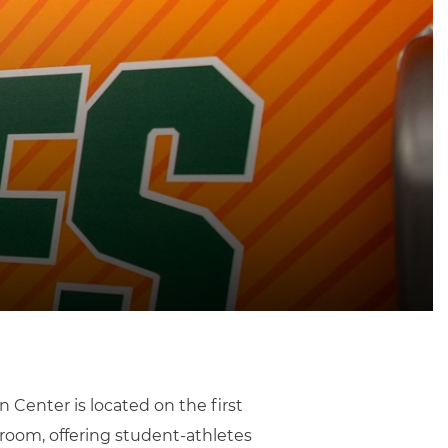
 Center is located on the first
 room, offering student-athletes