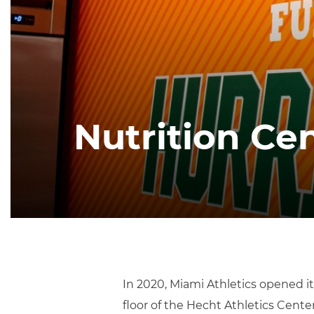
Nutrition Ce
In 2020, Miami Athletics opened it
floor of the Hecht Athletics Cent