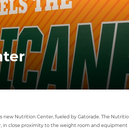
nter
s new Nutrition Center, fueled by Gatorade. The Nutrition
er, in close proximity to the weight room and equipment