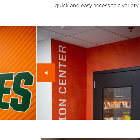
quick and easy access to a variety