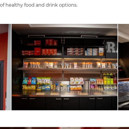
 of healthy food and drink options.