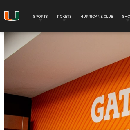
SPORTS
TICKETS
HURRICANE CLUB
SH