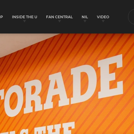
OP
INSIDE THE U
FAN CENTRAL
NIL
VIDEO
S