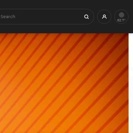
earch
Profile
Search
82.7°