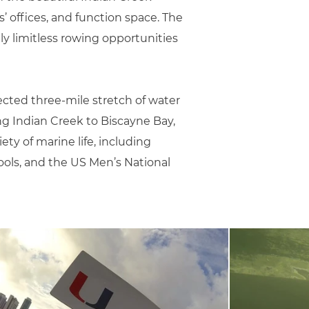
 offices, and function space. The
ly limitless rowing opportunities
ected three-mile stretch of water
ing Indian Creek to Biscayne Bay,
iety of marine life, including
ools, and the US Men’s National