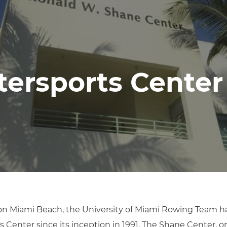
ersports Center
on Miami Beach, the University of Miami Rowing Team has
 Center since its inception in 1991. The Shane Center, o