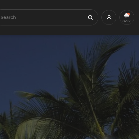
earch
Profile
Search
82.6°