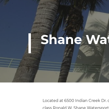
Shane Wat
Located at 6500 Indian Creek Dr. 
class Ronald W. Shane Watersports