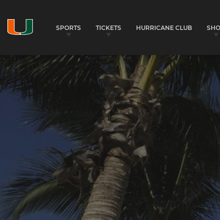
SPORTS
TICKETS
HURRICANE CLUB
SH