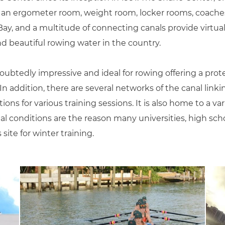
, an ergometer room, weight room, locker rooms, coaches’
y, and a multitude of connecting canals provide virtual
 beautiful rowing water in the country.
ubtedly impressive and ideal for rowing offering a prot
n addition, there are several networks of the canal link
ons for various training sessions. It is also home to a var
l conditions are the reason many universities, high sch
ite for winter training.