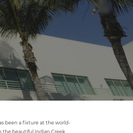
 been a fixture at the world-
n the beautiful Indian Creek