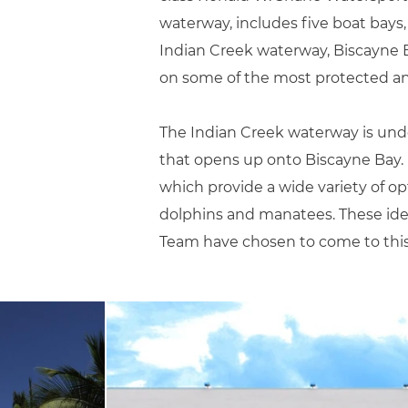
waterway, includes five boat bays
Indian Creek waterway, Biscayne Ba
on some of the most protected and
The Indian Creek waterway is undo
that opens up onto Biscayne Bay. I
which provide a wide variety of opti
dolphins and manatees. These idea
Team have chosen to come to this s