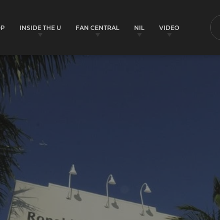
OP
INSIDE THE U
FAN CENTRAL
NIL
VIDEO
S