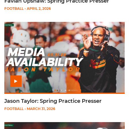
Favian Upshaw: Spring Practice Presser
FOOTBALL
- APRIL 2, 2026
Play Jason Taylor: Spring Practice Presser
Jason Taylor: Spring Practice Presser
FOOTBALL
- MARCH 31, 2026
Play Alex Mirabal: Spring Practice Presser