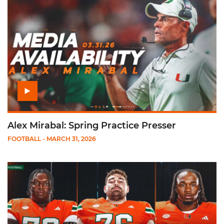
Alex Mirabal: Spring Practice Presser
FOOTBALL
- MARCH 31, 2026
Play Media Availability: Spring Practice One