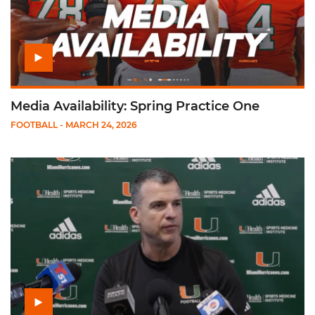
Media Availability: Spring Practice One
FOOTBALL
- MARCH 24, 2026
Play Mario Cristobal: Spring Practice Presser