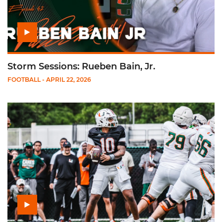
Storm Sessions: Rueben Bain, Jr.
FOOTBALL
- APRIL 22, 2026
Play Mensah, McCoy & Wilson: Spring Game Pressers