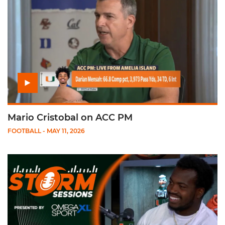
Mario Cristobal on ACC PM
FOOTBALL
- MAY 11, 2026
Play Storm Sessions: Rueben Bain, Jr.