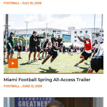
FOOTBALL
- JULY 16, 2026
Play Miami Football Spring All-Access Trailer
Miami Football Spring All-Access Trailer
FOOTBALL
- JUNE 12, 2026
Play Mario Cristobal on ACC PM