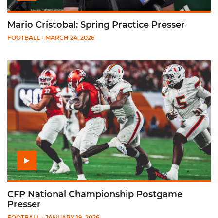
Mario Cristobal: Spring Practice Presser
FOOTBALL
- MARCH 24, 2026
Play CFP National Championship Postgame Presser
CFP National Championship Postgame
Presser
FOOTBALL
- JANUARY 19, 2026