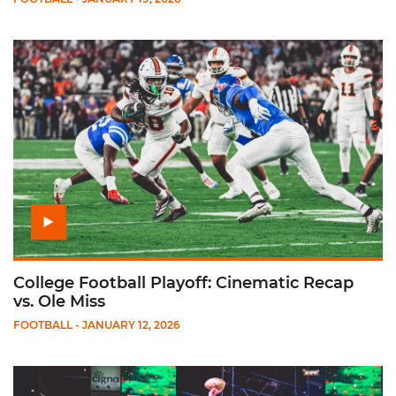
Play College Football Playoff: Cinematic Recap vs. Ole Miss
College Football Playoff: Cinematic Recap
vs. Ole Miss
FOOTBALL
- JANUARY 12, 2026
Play Fiesta Bowl Postgame Presser