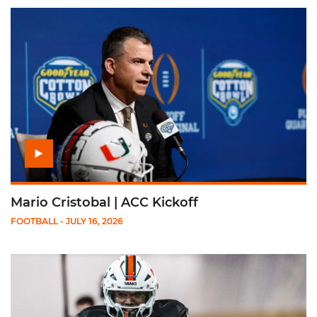
Play Mario Cristobal | ACC Kickoff
Mario Cristobal | ACC Kickoff
FOOTBALL
- JULY 16, 2026
Play Darian Mensah | ACC Kickoff