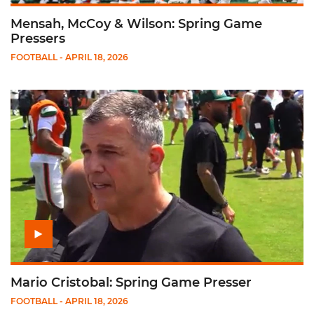
Mensah, McCoy & Wilson: Spring Game
Pressers
FOOTBALL
- APRIL 18, 2026
Play Mario Cristobal: Spring Game Presser
Mario Cristobal: Spring Game Presser
FOOTBALL
- APRIL 18, 2026