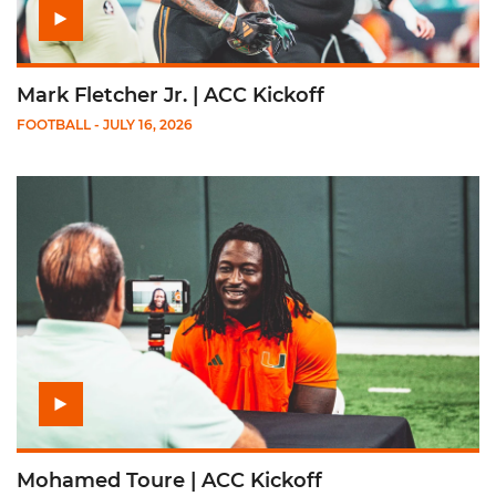
Mark Fletcher Jr. | ACC Kickoff
FOOTBALL
- JULY 16, 2026
Play Mohamed Toure | ACC Kickoff
Mohamed Toure | ACC Kickoff