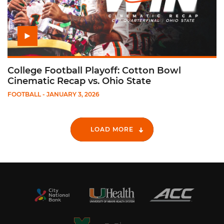
College Football Playoff: Cotton Bowl
Cinematic Recap vs. Ohio State
FOOTBALL
- JANUARY 3, 2026
LOAD MORE