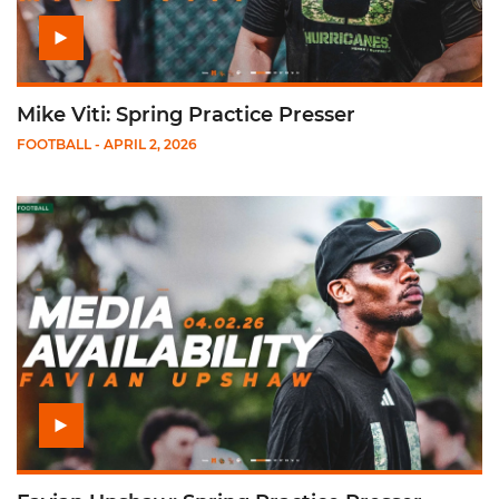
Mike Viti: Spring Practice Presser
FOOTBALL
- APRIL 2, 2026
Play Favian Upshaw: Spring Practice Presser