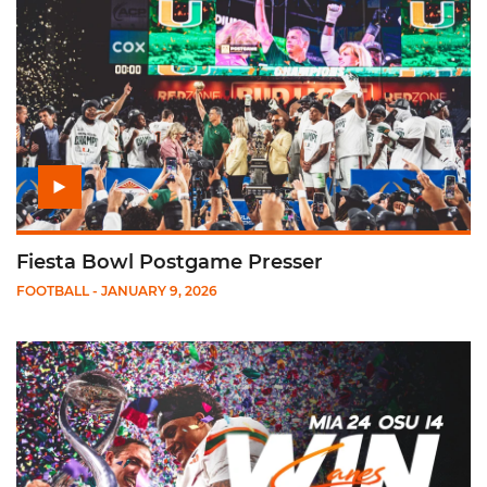
Fiesta Bowl Postgame Presser
FOOTBALL
- JANUARY 9, 2026
Play College Football Playoff: Cotton Bowl Cinematic Recap v