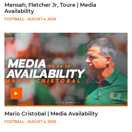
Mensah, Fletcher Jr, Toure | Media
Availability
FOOTBALL
- AUGUST 4, 2026
Play Mario Cristobal | Media Availability
Mario Cristobal | Media Availability
FOOTBALL
- AUGUST 4, 2026