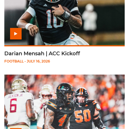
Darian Mensah | ACC Kickoff
FOOTBALL
- JULY 16, 2026
Play Mark Fletcher Jr. | ACC Kickoff