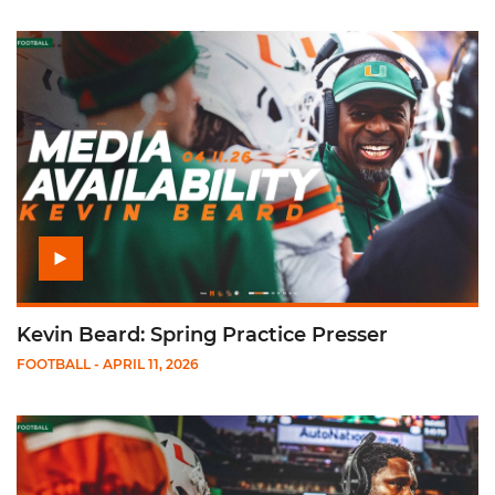
Play Kevin Beard: Spring Practice Presser
Kevin Beard: Spring Practice Presser
FOOTBALL
- APRIL 11, 2026
Play Damione Lewis: Spring Practice Presser