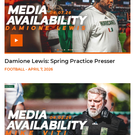
Damione Lewis: Spring Practice Presser
FOOTBALL
- APRIL 7, 2026
Play Mike Viti: Spring Practice Presser