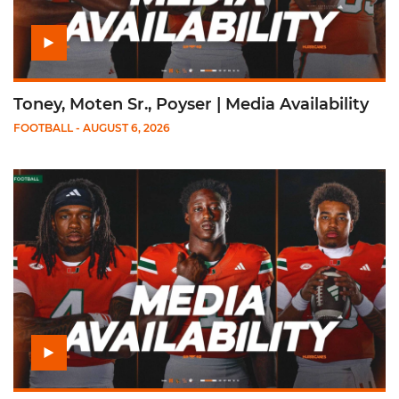
Toney, Moten Sr., Poyser | Media Availability
FOOTBALL
- AUGUST 6, 2026
Play Mensah, Fletcher Jr, Toure | Media Availability