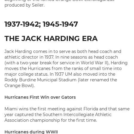
produced by Seiler.
1937-1942; 1945-1947
THE JACK HARDING ERA
Jack Harding comes in to serve as both head coach and
athletic director in 1937. In nine seasons as head coach
(with a two-year break for service in World War II), Harding
moves the Hurricanes from the ranks of small time into
major college status. In 1937 UM also moved into the
Roddy Burdine Municipal Stadium (later renamed the
Orange Bowl).
Hurricanes First Win over Gators
Miami wins the first meeting against Florida and that same
year captured the Southern Intercollegiate Athletic
Association championship for the first time.
Hurricanes during WWII