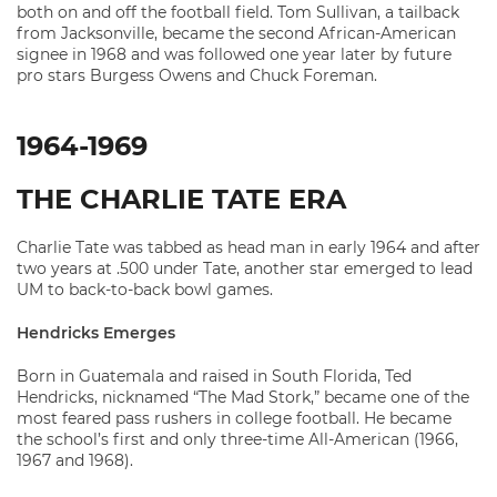
both on and off the football field. Tom Sullivan, a tailback
from Jacksonville, became the second African-American
signee in 1968 and was followed one year later by future
pro stars Burgess Owens and Chuck Foreman.
1964-1969
THE CHARLIE TATE ERA
Charlie Tate was tabbed as head man in early 1964 and after
two years at .500 under Tate, another star emerged to lead
UM to back-to-back bowl games.
Hendricks Emerges
Born in Guatemala and raised in South Florida, Ted
Hendricks, nicknamed “The Mad Stork,” became one of the
most feared pass rushers in college football. He became
the school’s first and only three-time All-American (1966,
1967 and 1968).