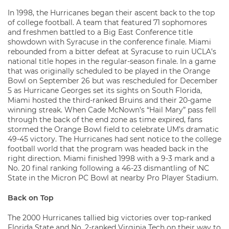
In 1998, the Hurricanes began their ascent back to the top
of college football. A team that featured 71 sophomores
and freshmen battled to a Big East Conference title
showdown with Syracuse in the conference finale. Miami
rebounded from a bitter defeat at Syracuse to ruin UCLA’s
national title hopes in the regular-season finale. In a game
that was originally scheduled to be played in the Orange
Bowl on September 26 but was rescheduled for December
5 as Hurricane Georges set its sights on South Florida,
Miami hosted the third-ranked Bruins and their 20-game
winning streak. When Cade McNown’s “Hail Mary” pass fell
through the back of the end zone as time expired, fans
stormed the Orange Bowl field to celebrate UM’s dramatic
49-45 victory. The Hurricanes had sent notice to the college
football world that the program was headed back in the
right direction. Miami finished 1998 with a 9-3 mark and a
No. 20 final ranking following a 46-23 dismantling of NC
State in the Micron PC Bowl at nearby Pro Player Stadium.
Back on Top
The 2000 Hurricanes tallied big victories over top-ranked
Florida State and No. 2-ranked Virginia Tech on their way to