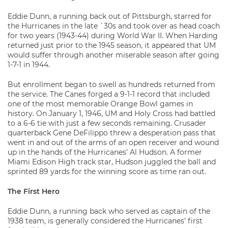
Eddie Dunn, a running back out of Pittsburgh, starred for
the Hurricanes in the late `30s and took over as head coach
for two years (1943-44) during World War II. When Harding
returned just prior to the 1945 season, it appeared that UM
would suffer through another miserable season after going
1-7-1 in 1944.
But enrollment began to swell as hundreds returned from
the service. The Canes forged a 9-1-1 record that included
one of the most memorable Orange Bowl games in
history. On January 1, 1946, UM and Holy Cross had battled
to a 6-6 tie with just a few seconds remaining. Crusader
quarterback Gene DeFilippo threw a desperation pass that
went in and out of the arms of an open receiver and wound
up in the hands of the Hurricanes’ Al Hudson. A former
Miami Edison High track star, Hudson juggled the ball and
sprinted 89 yards for the winning score as time ran out.
The First Hero
Eddie Dunn, a running back who served as captain of the
1938 team, is generally considered the Hurricanes’ first