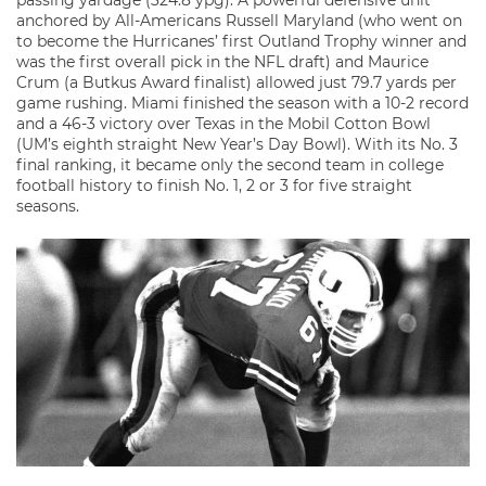
passing yardage (324.8 ypg). A powerful defensive unit
anchored by All-Americans Russell Maryland (who went on
to become the Hurricanes’ first Outland Trophy winner and
was the first overall pick in the NFL draft) and Maurice
Crum (a Butkus Award finalist) allowed just 79.7 yards per
game rushing. Miami finished the season with a 10-2 record
and a 46-3 victory over Texas in the Mobil Cotton Bowl
(UM’s eighth straight New Year’s Day Bowl). With its No. 3
final ranking, it became only the second team in college
football history to finish No. 1, 2 or 3 for five straight
seasons.