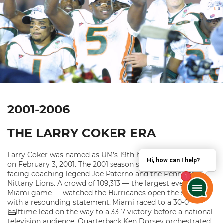
2001-2006
THE LARRY COKER ERA
Larry Coker was named as UM’s 19th head football coach
Hi, how can I help?
on February 3, 2001. The 2001 season started with Coker
facing coaching legend Joe Paterno and the Penn State
Nittany Lions. A crowd of 109,313 — the largest ever for a
Miami game — watched the Hurricanes open the season
with a resounding statement. Miami raced to a 30-0
halftime lead on the way to a 33-7 victory before a national
television audience. Quarterback Ken Dorsey orchestrated