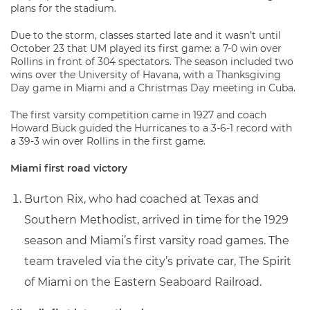
plans for the stadium.
Due to the storm, classes started late and it wasn’t until
October 23 that UM played its first game: a 7-0 win over
Rollins in front of 304 spectators. The season included two
wins over the University of Havana, with a Thanksgiving
Day game in Miami and a Christmas Day meeting in Cuba.
The first varsity competition came in 1927 and coach
Howard Buck guided the Hurricanes to a 3-6-1 record with
a 39-3 win over Rollins in the first game.
Miami first road victory
Burton Rix, who had coached at Texas and
Southern Methodist, arrived in time for the 1929
season and Miami’s first varsity road games. The
team traveled via the city’s private car, The Spirit
of Miami on the Eastern Seaboard Railroad.