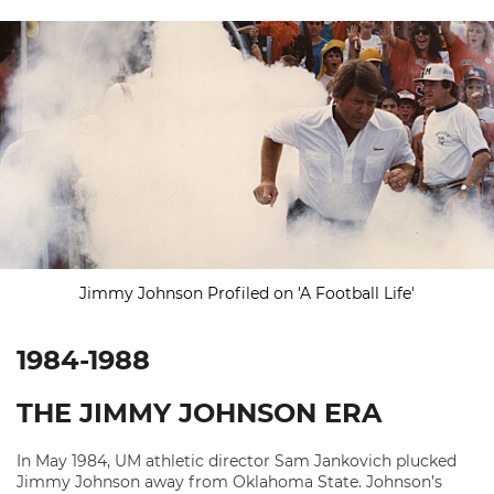
Jimmy Johnson Profiled on 'A Football Life'
1984-1988
THE JIMMY JOHNSON ERA
In May 1984, UM athletic director Sam Jankovich plucked
Jimmy Johnson away from Oklahoma State. Johnson’s