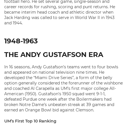
football hero. He set several game, single-season and
career records for rushing, scoring and punt returns. He
became interim head coach and athletic director when
Jack Harding was called to serve in World War II in 1943
and 1944.
1948-1963
THE ANDY GUSTAFSON ERA
In 16 seasons, Andy Gustafson’s teams went to four bowls
and appeared on national television nine times. He
developed the “Miami Drive Series”, a form of the belly
option generally considered the forerunner of the wishbone
and coached Al Carapella as UM’s first major college All-
American (1950). Gustafson’s 1950 squad went 9-1-1,
defeated Purdue one week after the Boilermakers had
broken Notre Dame’s unbeaten streak at 39 games and
earned an Orange Bowl bid against Clemson.
UM’s First Top 10 Ranking