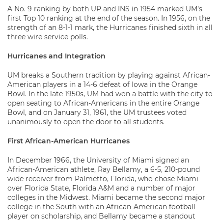
A No. 9 ranking by both UP and INS in 1954 marked UM’s
first Top 10 ranking at the end of the season. In 1956, on the
strength of an 8-1-1 mark, the Hurricanes finished sixth in all
three wire service polls.
Hurricanes and Integration
UM breaks a Southern tradition by playing against African-
American players in a 14-6 defeat of Iowa in the Orange
Bowl. In the late 1950s, UM had won a battle with the city to
open seating to African-Americans in the entire Orange
Bowl, and on January 31, 1961, the UM trustees voted
unanimously to open the door to all students.
First African-American Hurricanes
In December 1966, the University of Miami signed an
African-American athlete, Ray Bellamy, a 6-5, 210-pound
wide receiver from Palmetto, Florida, who chose Miami
over Florida State, Florida A&M and a number of major
colleges in the Midwest. Miami became the second major
college in the South with an African-American football
player on scholarship, and Bellamy became a standout