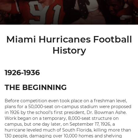
Miami Hurricanes Football
History
1926-1936
THE BEGINNING
Before competition even took place on a freshman level,
plans for a 50,000-seat on-campus stadium were proposed
in 1926 by the school’s first president, Dr. Bowman Ashe.
Work began on a temporary, 8,000-seat structure on
campus, but one day later, on September 17, 1926, a
hurricane leveled much of South Florida, killing more than
130 people, damaging over 10,000 homes and shelving