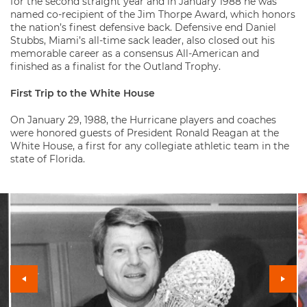
for the second straight year and in January 1988 he was
named co-recipient of the Jim Thorpe Award, which honors
the nation’s finest defensive back. Defensive end Daniel
Stubbs, Miami’s all-time sack leader, also closed out his
memorable career as a consensus All-American and
finished as a finalist for the Outland Trophy.
First Trip to the White House
On January 29, 1988, the Hurricane players and coaches
were honored guests of President Ronald Reagan at the
White House, a first for any collegiate athletic team in the
state of Florida.