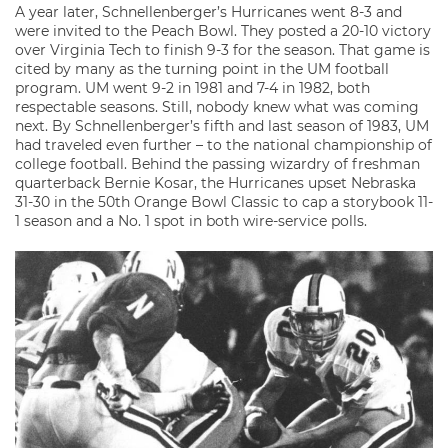
A year later, Schnellenberger’s Hurricanes went 8-3 and
were invited to the Peach Bowl. They posted a 20-10 victory
over Virginia Tech to finish 9-3 for the season. That game is
cited by many as the turning point in the UM football
program. UM went 9-2 in 1981 and 7-4 in 1982, both
respectable seasons. Still, nobody knew what was coming
next. By Schnellenberger’s fifth and last season of 1983, UM
had traveled even further – to the national championship of
college football. Behind the passing wizardry of freshman
quarterback Bernie Kosar, the Hurricanes upset Nebraska
31-30 in the 50th Orange Bowl Classic to cap a storybook 11-
1 season and a No. 1 spot in both wire-service polls.