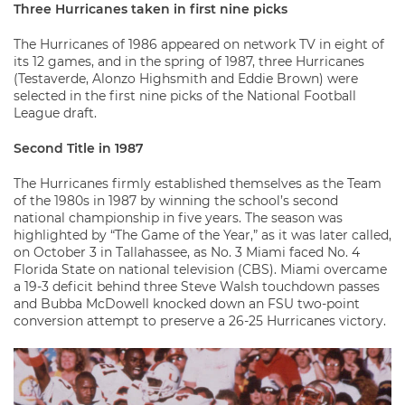
Three Hurricanes taken in first nine picks
The Hurricanes of 1986 appeared on network TV in eight of
its 12 games, and in the spring of 1987, three Hurricanes
(Testaverde, Alonzo Highsmith and Eddie Brown) were
selected in the first nine picks of the National Football
League draft.
Second Title in 1987
The Hurricanes firmly established themselves as the Team
of the 1980s in 1987 by winning the school’s second
national championship in five years. The season was
highlighted by “The Game of the Year,” as it was later called,
on October 3 in Tallahassee, as No. 3 Miami faced No. 4
Florida State on national television (CBS). Miami overcame
a 19-3 deficit behind three Steve Walsh touchdown passes
and Bubba McDowell knocked down an FSU two-point
conversion attempt to preserve a 26-25 Hurricanes victory.