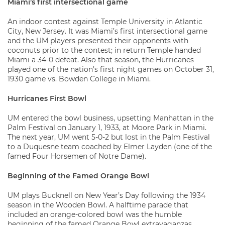
Miami’s first intersectional game
An indoor contest against Temple University in Atlantic
City, New Jersey. It was Miami’s first intersectional game
and the UM players presented their opponents with
coconuts prior to the contest; in return Temple handed
Miami a 34-0 defeat. Also that season, the Hurricanes
played one of the nation’s first night games on October 31,
1930 game vs. Bowden College in Miami.
Hurricanes First Bowl
UM entered the bowl business, upsetting Manhattan in the
Palm Festival on January 1, 1933, at Moore Park in Miami.
The next year, UM went 5-0-2 but lost in the Palm Festival
to a Duquesne team coached by Elmer Layden (one of the
famed Four Horsemen of Notre Dame).
Beginning of the Famed Orange Bowl
UM plays Bucknell on New Year’s Day following the 1934
season in the Wooden Bowl. A halftime parade that
included an orange-colored bowl was the humble
beginning of the famed Orange Bowl extravaganzas