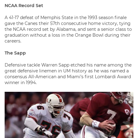
NCAA Record Set
A 41-17 defeat of Memphis State in the 1993 season finale
gave the Canes their 57th consecutive home victory, tying
the NCAA record set by Alabama, and sent a senior class to
graduation without a loss in the Orange Bowl during their
careers.
The Sapp
Defensive tackle Warren Sapp etched his name among the
great defensive linemen in UM history as he was named a
consensus All-American and Miami’s first Lombardi Award
winner in 1994.