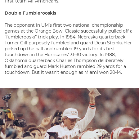
first-team All-Americans.
Double Fumblerooskis
The opponent in UM’s first two national championship
games at the Orange Bowl Classic successfully pulled off a
“fumblerooski” trick play. In 1984, Nebraska quarterback
Turner Gill purposely fumbled and guard Dean Steinkuhler
picked up the ball and rumbled 19 yards for its first
touchdown in the Hurricanes’ 31-30 victory. In 1988,
Oklahoma quarterback Charles Thompson deliberately
fumbled and guard Mark Huston rambled 29 yards for a
touchdown. But it wasn’t enough as Miami won 20-14.