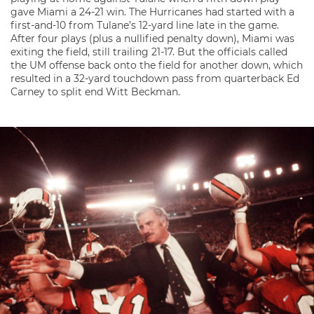
gave Miami a 24-21 win. The Hurricanes had started with a
first-and-10 from Tulane’s 12-yard line late in the game.
After four plays (plus a nullified penalty down), Miami was
exiting the field, still trailing 21-17. But the officials called
the UM offense back onto the field for another down, which
resulted in a 32-yard touchdown pass from quarterback Ed
Carney to split end Witt Beckman.