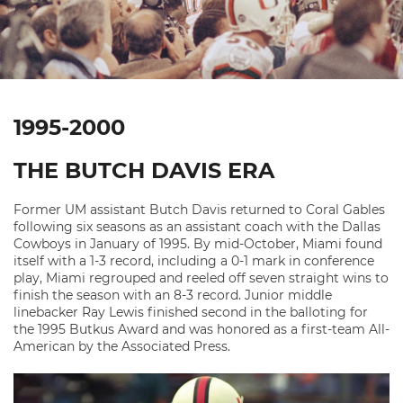
1995-2000
THE BUTCH DAVIS ERA
Former UM assistant Butch Davis returned to Coral Gables
following six seasons as an assistant coach with the Dallas
Cowboys in January of 1995. By mid-October, Miami found
itself with a 1-3 record, including a 0-1 mark in conference
play, Miami regrouped and reeled off seven straight wins to
finish the season with an 8-3 record. Junior middle
linebacker Ray Lewis finished second in the balloting for
the 1995 Butkus Award and was honored as a first-team All-
American by the Associated Press.