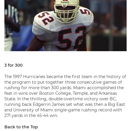
3 for 300
The 1997 Hurricanes became the first team in the history of
the program to put together three consecutive games of
rushing for more than 300 yards. Miami accomplished the
feat in wins over Boston College, Temple, and Arkansas
State. In the thrilling, double-overtime victory over BC,
running back Edgerrin James set what was then a Big East
and University of Miami single-game rushing record with
271 yards in the 45-44 win.
Back to the Top