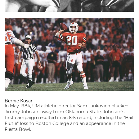
Bernie Kosar
In May 1984, UM athletic director Sam Jankovich plucked
Jimmy Johnson away from Oklahoma State. Johnson’s
first campaign resulted in an 8-5 record, including the “Hail
Flutie” loss to Boston College and an appearance in the
Fiesta Bowl.