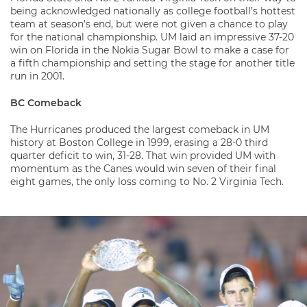
being acknowledged nationally as college football’s hottest
team at season’s end, but were not given a chance to play
for the national championship. UM laid an impressive 37-20
win on Florida in the Nokia Sugar Bowl to make a case for
a fifth championship and setting the stage for another title
run in 2001.
BC Comeback
The Hurricanes produced the largest comeback in UM
history at Boston College in 1999, erasing a 28-0 third
quarter deficit to win, 31-28. That win provided UM with
momentum as the Canes would win seven of their final
eight games, the only loss coming to No. 2 Virginia Tech.