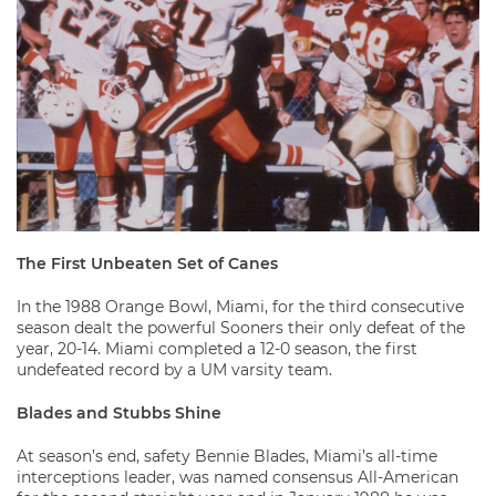
The First Unbeaten Set of Canes
In the 1988 Orange Bowl, Miami, for the third consecutive
season dealt the powerful Sooners their only defeat of the
year, 20-14. Miami completed a 12-0 season, the first
undefeated record by a UM varsity team.
Blades and Stubbs Shine
At season’s end, safety Bennie Blades, Miami’s all-time
interceptions leader, was named consensus All-American