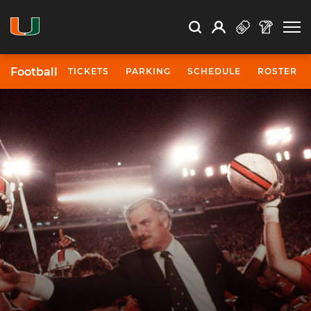
Open Search
Open
Search
Profile
Search
Football
TICKETS
PARKING
SCHEDULE
ROSTER