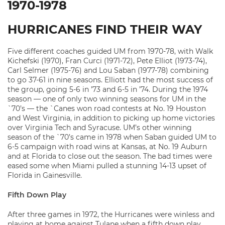
1970-1978
HURRICANES FIND THEIR WAY
Five different coaches guided UM from 1970-78, with Walk
Kichefski (1970), Fran Curci (1971-72), Pete Elliot (1973-74),
Carl Selmer (1975-76) and Lou Saban (1977-78) combining
to go 37-61 in nine seasons. Elliott had the most success of
the group, going 5-6 in ’73 and 6-5 in ’74. During the 1974
season — one of only two winning seasons for UM in the
`70’s — the `Canes won road contests at No. 19 Houston
and West Virginia, in addition to picking up home victories
over Virginia Tech and Syracuse. UM’s other winning
season of the `70’s came in 1978 when Saban guided UM to
6-5 campaign with road wins at Kansas, at No. 19 Auburn
and at Florida to close out the season. The bad times were
eased some when Miami pulled a stunning 14-13 upset of
Florida in Gainesville.
Fifth Down Play
After three games in 1972, the Hurricanes were winless and
playing at home against Tulane when a fifth down play