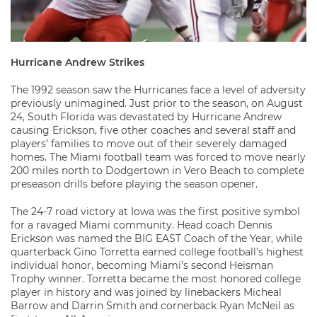
Hurricane Andrew Strikes
The 1992 season saw the Hurricanes face a level of adversity
previously unimagined. Just prior to the season, on August
24, South Florida was devastated by Hurricane Andrew
causing Erickson, five other coaches and several staff and
players’ families to move out of their severely damaged
homes. The Miami football team was forced to move nearly
200 miles north to Dodgertown in Vero Beach to complete
preseason drills before playing the season opener.
The 24-7 road victory at Iowa was the first positive symbol
for a ravaged Miami community. Head coach Dennis
Erickson was named the BIG EAST Coach of the Year, while
quarterback Gino Torretta earned college football’s highest
individual honor, becoming Miami’s second Heisman
Trophy winner. Torretta became the most honored college
player in history and was joined by linebackers Micheal
Barrow and Darrin Smith and cornerback Ryan McNeil as