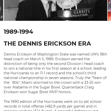
1989-1994
THE DENNIS ERICKSON ERA
Dennis Erickson of Washington State was named UM’s 18th
head coach on March 5, 1989. Erickson earned the
distinction of being only the second Division I head coach
to win a national title in his first season at a school, leading
the Hurricanes to an 11-1 record and the school’s third
national championship in seven seasons. Truly the “Team of
the `80s”, Miami stormed to the crown with a 33-25 win
over Alabama in the Sugar Bowl. Quarterback Craig
Erickson won Sugar Bowl MVP honors.
The 1990 edition of the Hurricanes went on to set school
records in total offense (482.9 yards per game) and in