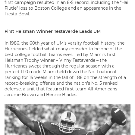
first campaign resulted in an 8-5 record, including the “Hail
Flutie” loss to Boston College and an appearance in the
Fiesta Bowl.
First Heisman Winner Testaverde Leads UM
In 1986, the 60th year of UM’s varsity football history, the
Hurricanes fielded what many consider to be one of the
best college football teams ever. Led by Miami’s first
Heisman Trophy winner – Vinny Testaverde – the
Hurricanes swept through the regular season with a
perfect 11-0 mark. Miami held down the No. 1 national
ranking for 15 weeks in the fall of `86 on the strength of a
record-breaking offense and the nation’s No. 5 ranked
defense, a unit that featured first-team All-Americans
Jerome Brown and Bennie Blades.