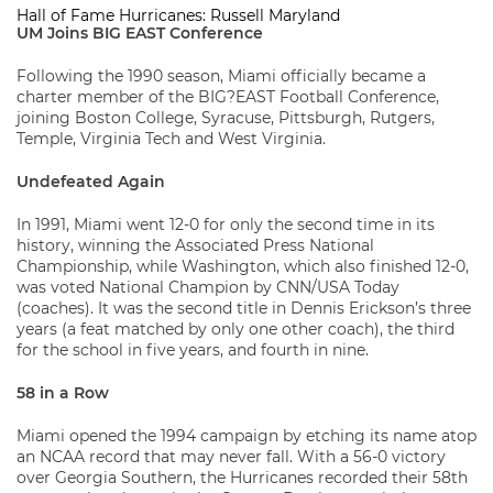
Hall of Fame Hurricanes: Russell Maryland
UM Joins BIG EAST Conference
Following the 1990 season, Miami officially became a
charter member of the BIG?EAST Football Conference,
joining Boston College, Syracuse, Pittsburgh, Rutgers,
Temple, Virginia Tech and West Virginia.
Undefeated Again
In 1991, Miami went 12-0 for only the second time in its
history, winning the Associated Press National
Championship, while Washington, which also finished 12-0,
was voted National Champion by CNN/USA Today
(coaches). It was the second title in Dennis Erickson’s three
years (a feat matched by only one other coach), the third
for the school in five years, and fourth in nine.
58 in a Row
Miami opened the 1994 campaign by etching its name atop
an NCAA record that may never fall. With a 56-0 victory
over Georgia Southern, the Hurricanes recorded their 58th