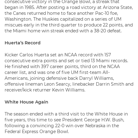
consecutive victory in the Orange Bowl, a streak that
began in 1985. After posting a road victory at Arizona State,
the Canes returned home to face another Pac-10 foe,
Washington. The Huskies capitalized on a series of UM
miscues early in the third quarter to produce 22 points, and
the Miami home win streak ended with a 38-20 defeat.
Huerta’s Record
Kicker Carlos Huerta set an NCAA record with 157
consecutive extra points and set or tied 13 Miami records.
He finished with 397 career points, third on the NCAA
career list, and was one of five UM first-team All-
Americans, joining defensive back Darryl Williams,
offensive lineman Leon Searcy, linebacker Darrin Smith and
receiver/kick returner Kevin Williams.
White House Again
The season ended with a third visit to the White House in
five years, this time to see President George H.W. Bush,
following a convincing 22-0 win over Nebraska in the
Federal Express Orange Bowl.