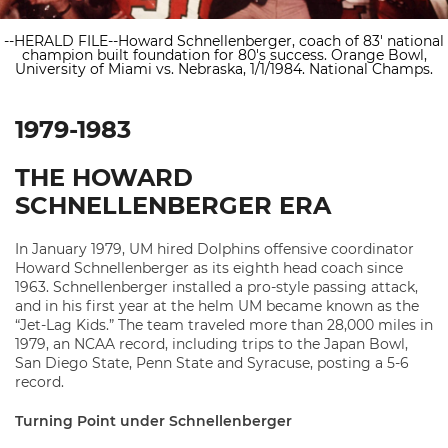
--HERALD FILE--Howard Schnellenberger, coach of 83' national
champion built foundation for 80's success. Orange Bowl,
University of Miami vs. Nebraska, 1/1/1984. National Champs.
1979-1983
THE HOWARD
SCHNELLENBERGER ERA
In January 1979, UM hired Dolphins offensive coordinator
Howard Schnellenberger as its eighth head coach since
1963. Schnellenberger installed a pro-style passing attack,
and in his first year at the helm UM became known as the
“Jet-Lag Kids.” The team traveled more than 28,000 miles in
1979, an NCAA record, including trips to the Japan Bowl,
San Diego State, Penn State and Syracuse, posting a 5-6
record.
Turning Point under Schnellenberger