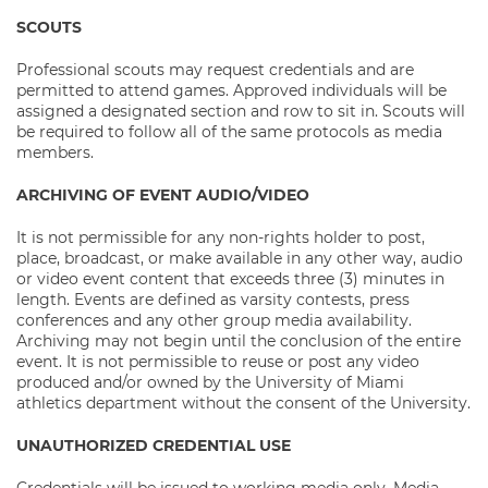
SCOUTS
Professional scouts may request credentials and are
permitted to attend games. Approved individuals will be
assigned a designated section and row to sit in. Scouts will
be required to follow all of the same protocols as media
members.
ARCHIVING OF EVENT AUDIO/VIDEO
It is not permissible for any non-rights holder to post,
place, broadcast, or make available in any other way, audio
or video event content that exceeds three (3) minutes in
length. Events are defined as varsity contests, press
conferences and any other group media availability.
Archiving may not begin until the conclusion of the entire
event. It is not permissible to reuse or post any video
produced and/or owned by the University of Miami
athletics department without the consent of the University.
UNAUTHORIZED CREDENTIAL USE