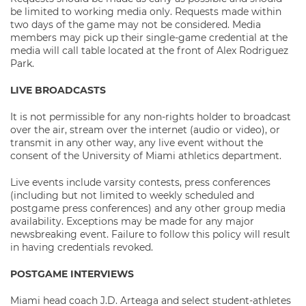
be limited to working media only. Requests made within
two days of the game may not be considered. Media
members may pick up their single-game credential at the
media will call table located at the front of Alex Rodriguez
Park.
LIVE BROADCASTS
It is not permissible for any non-rights holder to broadcast
over the air, stream over the internet (audio or video), or
transmit in any other way, any live event without the
consent of the University of Miami athletics department.
Live events include varsity contests, press conferences
(including but not limited to weekly scheduled and
postgame press conferences) and any other group media
availability. Exceptions may be made for any major
newsbreaking event. Failure to follow this policy will result
in having credentials revoked.
POSTGAME INTERVIEWS
Miami head coach J.D. Arteaga and select student-athletes