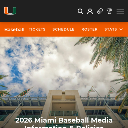
Open Search
Open
Search
Profile
Search
Baseball
TICKETS
SCHEDULE
ROSTER
STATS
2026 Miami Baseball Media