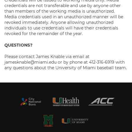
Credentials will be issued to working media only. Media
credentials are not transferable and use by anyone other
than members of the working media is unauthorized.
Media credentials used in an unauthorized manner will be
revoked immediately. Anyone allowing unauthorized
individuals to use credentials will have their credentials
revoked for the remainder of the year.
QUESTIONS?
Please contact James Knable via email at
jamesknable@miami.edu or by phone at 412-316-6919 with
any questions about the University of Miami baseball team.