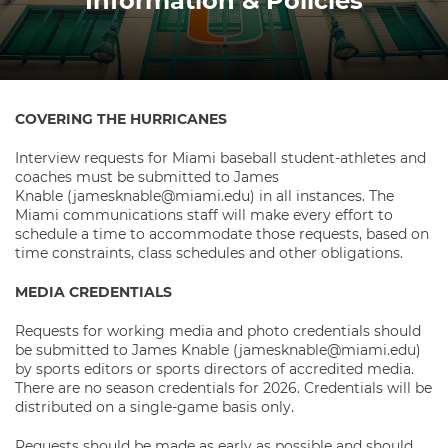
Information & Policies
COVERING THE HURRICANES
Interview requests for Miami baseball student-athletes and
coaches must be submitted to James
Knable
(jamesknable@miami.edu) in all instances. The
Miami communications staff will make every effort to
schedule a time to accommodate those requests, based on
time constraints, class schedules and other obligations.
MEDIA CREDENTIALS
Requests for working media and photo credentials should
be submitted to James Knable (jamesknable@miami.edu)
by sports editors or sports directors of accredited media.
There are no season credentials for 2026. Credentials will be
distributed on a single-game basis only.
Requests should be made as early as possible and should