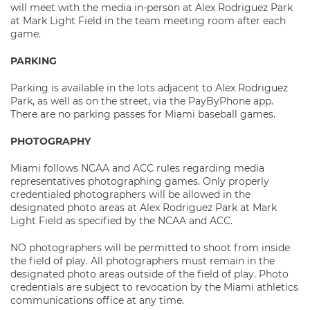
will meet with the media in-person at Alex Rodriguez Park
at Mark Light Field in the team meeting room after each
game.
PARKING
Parking is available in the lots adjacent to Alex Rodriguez
Park, as well as on the street, via the PayByPhone app.
There are no parking passes for Miami baseball games.
PHOTOGRAPHY
Miami follows NCAA and ACC rules regarding media
representatives photographing games. Only properly
credentialed photographers will be allowed in the
designated photo areas at Alex Rodriguez Park at Mark
Light Field as specified by the NCAA and ACC.
NO photographers will be permitted to shoot from inside
the field of play. All photographers must remain in the
designated photo areas outside of the field of play. Photo
credentials are subject to revocation by the Miami athletics
communications office at any time.