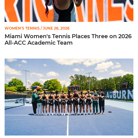
WOMEN'S TENNIS
/ JUNE 26, 2026
Miami Women's Tennis Places Three on 2026
All-ACC Academic Team
W. Tennis Wraps Season in NCAA Second Round