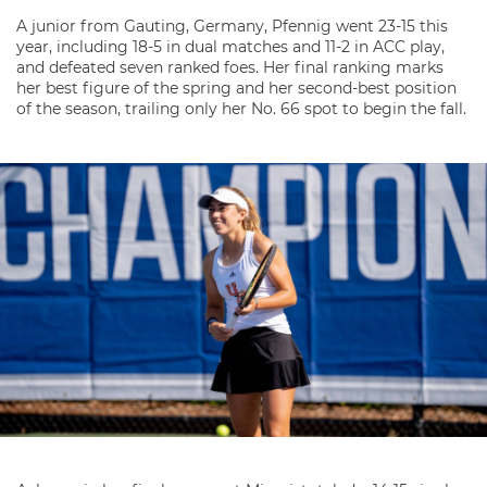
A junior from Gauting, Germany, Pfennig went 23-15 this
year, including 18-5 in dual matches and 11-2 in ACC play,
and defeated seven ranked foes. Her final ranking marks
her best figure of the spring and her second-best position
of the season, trailing only her No. 66 spot to begin the fall.