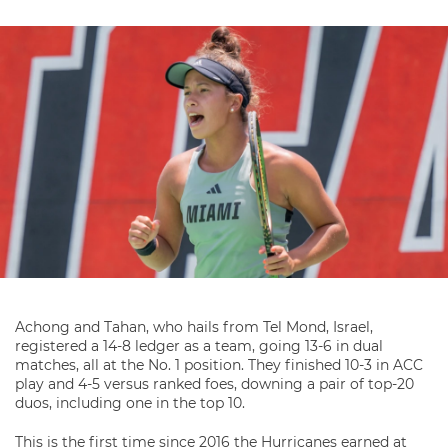
Achong and Tahan, who hails from Tel Mond, Israel,
registered a 14-8 ledger as a team, going 13-6 in dual
matches, all at the No. 1 position. They finished 10-3 in ACC
play and 4-5 versus ranked foes, downing a pair of top-20
duos, including one in the top 10.
This is the first time since 2016 the Hurricanes earned at