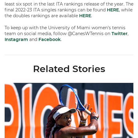
least six spot in the last ITA rankings release of the year. The
final 2022-23 ITA singles rankings can be found
HERE
, while
the doubles rankings are available
HERE
.
To keep up with the University of Miami women’s tennis
team on social media, follow @CanesWTennis on
Twitter
,
Instagram
and
Facebook
.
Related Stories
Miami Women's Tennis Places Three on 2026 All-ACC Academ