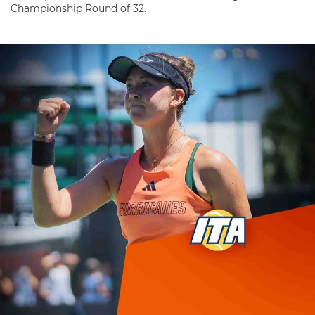
Championship Round of 32.