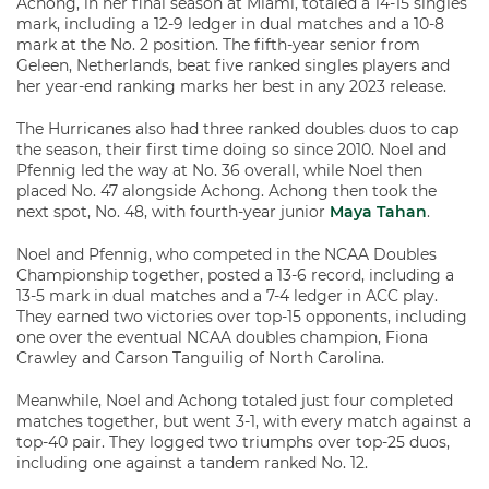
Achong, in her final season at Miami, totaled a 14-15 singles
mark, including a 12-9 ledger in dual matches and a 10-8
mark at the No. 2 position. The fifth-year senior from
Geleen, Netherlands, beat five ranked singles players and
her year-end ranking marks her best in any 2023 release.
The Hurricanes also had three ranked doubles duos to cap
the season, their first time doing so since 2010. Noel and
Pfennig led the way at No. 36 overall, while Noel then
placed No. 47 alongside Achong. Achong then took the
next spot, No. 48, with fourth-year junior
Maya Tahan
.
Noel and Pfennig, who competed in the NCAA Doubles
Championship together, posted a 13-6 record, including a
13-5 mark in dual matches and a 7-4 ledger in ACC play.
They earned two victories over top-15 opponents, including
one over the eventual NCAA doubles champion, Fiona
Crawley and Carson Tanguilig of North Carolina.
Meanwhile, Noel and Achong totaled just four completed
matches together, but went 3-1, with every match against a
top-40 pair. They logged two triumphs over top-25 duos,
including one against a tandem ranked No. 12.