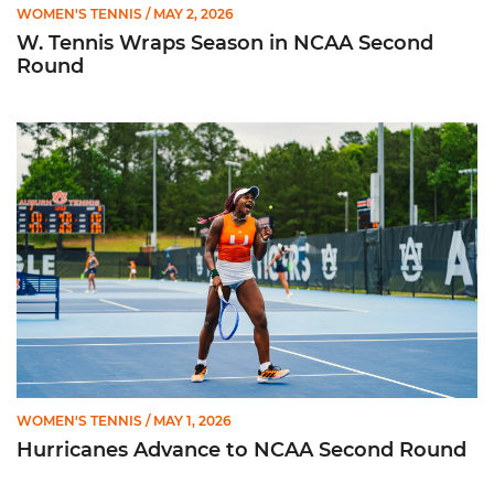
WOMEN'S TENNIS
/ MAY 2, 2026
W. Tennis Wraps Season in NCAA Second
Round
Hurricanes Advance to NCAA Second Round
WOMEN'S TENNIS
/ MAY 1, 2026
Hurricanes Advance to NCAA Second Round