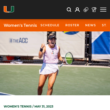
Open Search
Open
Search
Profile
Search
Women's Tennis
SCHEDULE
ROSTER
NEWS
STA
WOMEN'S TENNIS
/ MAY 31, 2023