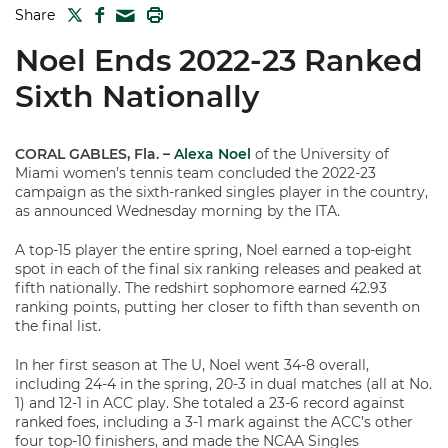
TWITTER
FACEBOOK
PRINT
Share
MAIL
Noel Ends 2022-23 Ranked
Sixth Nationally
CORAL GABLES, Fla.
–
Alexa Noel
of the University of
Miami women’s tennis team concluded the 2022-23
campaign as the sixth-ranked singles player in the country,
as announced Wednesday morning by the ITA.
A top-15 player the entire spring, Noel earned a top-eight
spot in each of the final six ranking releases and peaked at
fifth nationally. The redshirt sophomore earned 42.93
ranking points, putting her closer to fifth than seventh on
the final list.
In her first season at The U, Noel went 34-8 overall,
including 24-4 in the spring, 20-3 in dual matches (all at No.
1) and 12-1 in ACC play. She totaled a 23-6 record against
ranked foes, including a 3-1 mark against the ACC’s other
four top-10 finishers, and made the NCAA Singles