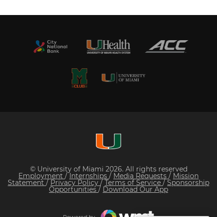
© University of Miami 2026. All rights reserved
Employment
/
Internships
/
Media Requests
/
Mission
Statement
/
Privacy Policy
/
Terms of Service
/
Sponsorship
Opportunities
/
Download Our App