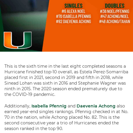
This is the sixth time in the last eight completed seasons a
Hurricane finished top-10 overall, as Estela Perez-Somarriba
placed first in 2021, second in 2019 and fifth in 2018, while
Sinead Lohan was sixth in 2016 and Stephanie Wagner was
ninth in 2015. The 2020 season ended prematurely due to
the COVID-19 pandemic.
Additionally,
Isabella Pfennig
and
Daevenia Achong
also
earned year-end singles rankings. Pfennig checked in at No.
70 in the nation, while Achong placed No. 82. This is the
second consecutive year a trio of Hurricanes ended the
season ranked in the top 90.