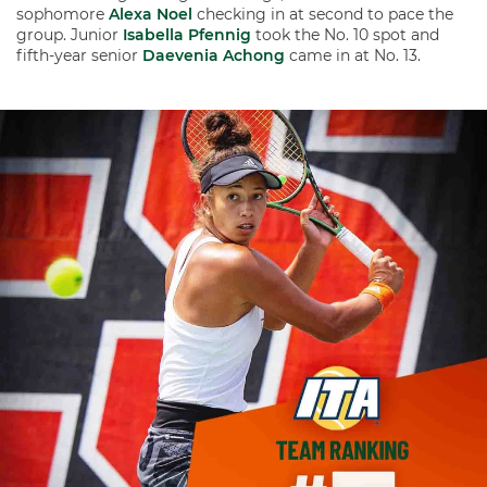
sophomore
Alexa Noel
checking in at second to pace the
group. Junior
Isabella Pfennig
took the No. 10 spot and
fifth-year senior
Daevenia Achong
came in at No. 13.