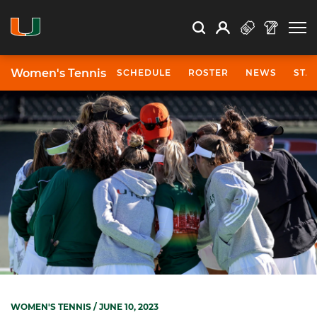
Open Search
Open
Search
Profile
Search
Women's Tennis
SCHEDULE
ROSTER
NEWS
STA
WOMEN'S TENNIS
/ JUNE 10, 2023