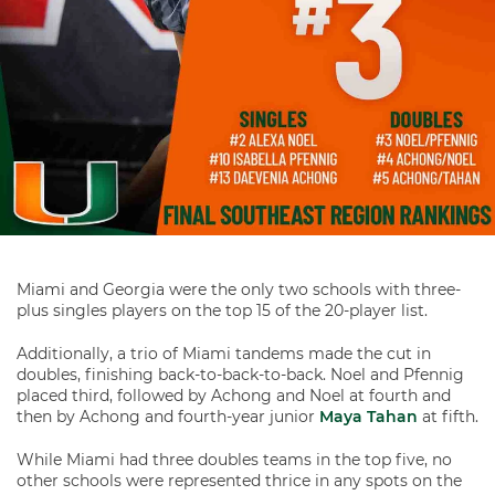
Miami and Georgia were the only two schools with three-
plus singles players on the top 15 of the 20-player list.
Additionally, a trio of Miami tandems made the cut in
doubles, finishing back-to-back-to-back. Noel and Pfennig
placed third, followed by Achong and Noel at fourth and
then by Achong and fourth-year junior
Maya Tahan
at fifth.
While Miami had three doubles teams in the top five, no
other schools were represented thrice in any spots on the