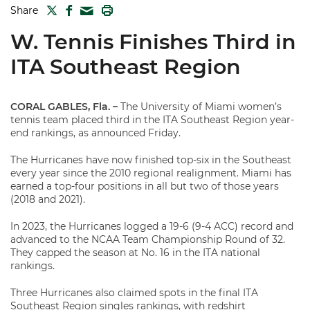
TWITTER
FACEBOOK
PRINT
Share
MAIL
W. Tennis Finishes Third in
ITA Southeast Region
CORAL GABLES, Fla.
–
The University of Miami women’s
tennis team placed third in the ITA Southeast Region year-
end rankings, as announced Friday.
The Hurricanes have now finished top-six in the Southeast
every year since the 2010 regional realignment. Miami has
earned a top-four positions in all but two of those years
(2018 and 2021).
In 2023, the Hurricanes logged a 19-6 (9-4 ACC) record and
advanced to the NCAA Team Championship Round of 32.
They capped the season at No. 16 in the ITA national
rankings.
Three Hurricanes also claimed spots in the final ITA
Southeast Region singles rankings, with redshirt