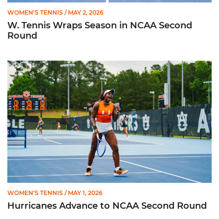
WOMEN'S TENNIS
/ MAY 2, 2026
W. Tennis Wraps Season in NCAA Second
Round
Hurricanes Advance to NCAA Second Round
WOMEN'S TENNIS
/ MAY 1, 2026
Hurricanes Advance to NCAA Second Round