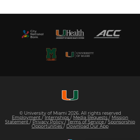
© University of Miami 2026. All rights reserved
Employment
/
Internships
/
Media Requests
/
Mission
Statement
/
Privacy Policy
/
Terms of Service
/
Sponsorship
Opportunities
/
Download Our App