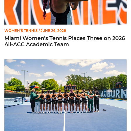
WOMEN'S TENNIS
/ JUNE 26, 2026
Miami Women's Tennis Places Three on 2026
All-ACC Academic Team
W. Tennis Wraps Season in NCAA Second Round