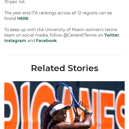
10-pair list.
The year-end ITA rankings across all 12 regions can be
found
HERE
.
To keep up with the University of Miami women’s tennis
team on social media, follow @CanesWTennis on
Twitter
,
Instagram
and
Facebook
.
Related Stories
Miami Women's Tennis Places Three on 2026 All-ACC Academ