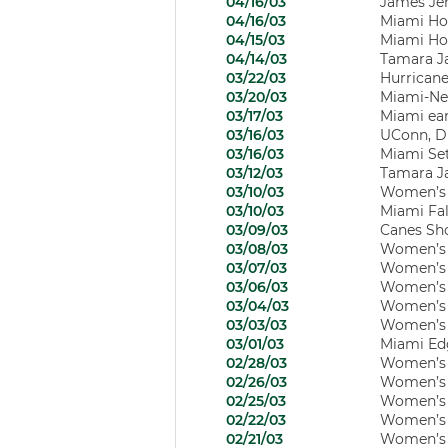
04/16/03
James Jer
04/16/03
Miami Ho
04/15/03
Miami Ho
04/14/03
Tamara Ja
03/22/03
Hurricane
03/20/03
Miami-Ne
03/17/03
Miami earn
03/16/03
UConn, Du
03/16/03
Miami Set
03/12/03
Tamara J
03/10/03
Women’s B
03/10/03
Miami Fal
03/09/03
Canes Sho
03/08/03
Women’s B
03/07/03
Women’s B
03/06/03
Women’s B
03/04/03
Women’s B
03/03/03
Women’s 
03/01/03
Miami Edg
02/28/03
Women’s B
02/26/03
Women’s B
02/25/03
Women’s B
02/22/03
Women’s B
02/21/03
Women’s B