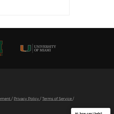
tement
/
Privacy Policy
/
Terms of Service
/
Hi, how can I help?