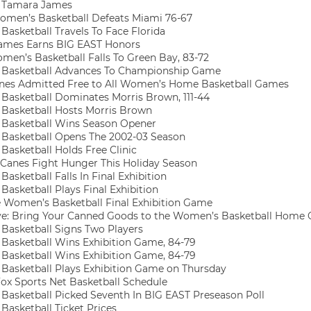
 Tamara James
omen’s Basketball Defeats Miami 76-67
asketball Travels To Face Florida
ames Earns BIG EAST Honors
en’s Basketball Falls To Green Bay, 83-72
Basketball Advances To Championship Game
nes Admitted Free to All Women’s Home Basketball Games
asketball Dominates Morris Brown, 111-44
asketball Hosts Morris Brown
Basketball Wins Season Opener
asketball Opens The 2002-03 Season
asketball Holds Free Clinic
‘Canes Fight Hunger This Holiday Season
sketball Falls In Final Exhibition
asketball Plays Final Exhibition
 Women’s Basketball Final Exhibition Game
e: Bring Your Canned Goods to the Women’s Basketball Home
asketball Signs Two Players
asketball Wins Exhibition Game, 84-79
asketball Wins Exhibition Game, 84-79
asketball Plays Exhibition Game on Thursday
ox Sports Net Basketball Schedule
asketball Picked Seventh In BIG EAST Preseason Poll
asketball Ticket Prices