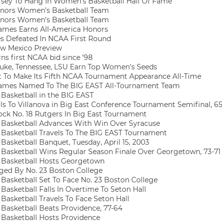
sey To Hang In Women’s Basketball Hall Of Fame
nors Women’s Basketball Team
nors Women’s Basketball Team
mes Earns All-America Honors
s Defeated In NCAA First Round
w Mexico Preview
s first NCAA bid since ’98
ke, Tennessee, LSU Earn Top Women’s Seeds
 To Make Its Fifth NCAA Tournament Appearance All-Time
ames Named To The BIG EAST All-Tournament Team
asketball in the BIG EAST
ls To Villanova in Big East Conference Tournament Semifinal, 6
ck No. 18 Rutgers In Big East Tournament
asketball Advances With Win Over Syracuse
asketball Travels To The BIG EAST Tournament
asketball Banquet, Tuesday, April 15, 2003
asketball Wins Regular Season Finale Over Georgetown, 73-71
Basketball Hosts Georgetown
ed By No. 23 Boston College
asketball Set To Face No. 23 Boston College
asketball Falls In Overtime To Seton Hall
asketball Travels To Face Seton Hall
asketball Beats Providence, 77-64
asketball Hosts Providence