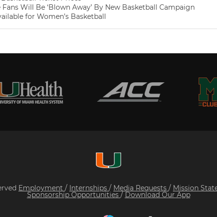
 Fans Will Be ‘Blown Away’ By New Basketball Campaign
vailable for Women’s Basketball
served
Employment
/
Internships
/
Media Requests
/
Mission Sta
Sponsorship Opportunities
/
Download Our App