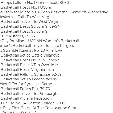
oops Falls To No. 1 Connecticut, 81-60
asketball Hosts No. 1 UConn
dvisory for Miami vs. UConn Basketball Game on Wednesday
sketball Falls To West Virginia
asketball Travels To West Virginia
asketball Beats St. John’s, 69-54
asketball Hosts St. John’s
ls To Rutgers, 65-56
 Day for Miami-UCONN Women’s Basketball
en’s Basketball Travels To Face Rutgers
s Stumble Against No. 20 Villanova
asketball Set to Battle Villanova
asketball Hosts No. 20 Villanova
asketball Beats VT In Overtime
asketball Hosts Virginia Tech
asketball Falls To Syracuse, 62-59
asketball Set To Face Syracuse
cket Offer for Syracuse Game
asketball Edges Pitt, 79-76
asketball Travels To Pittsburgh
asketball Alumni Reception
 Fall To No. 24 Boston College, 79-61
s Play First Game At The Convocation Center
 Women in Sports Day