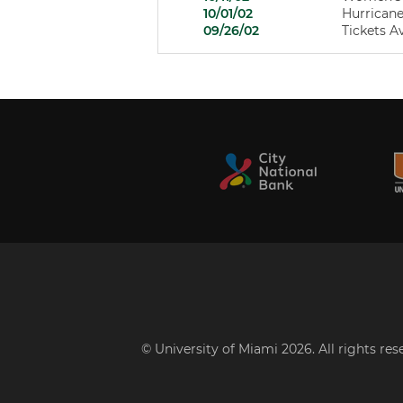
10/01/02
Hurricane
09/26/02
Tickets A
© University of Miami 2026. All rights re