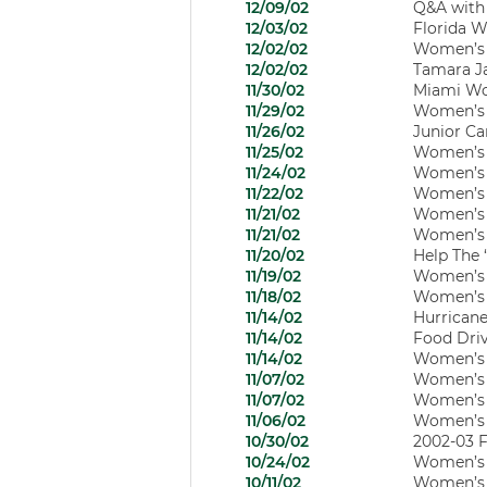
12/09/02
Q&A with
12/03/02
Florida W
12/02/02
Women’s B
12/02/02
Tamara J
11/30/02
Miami Wom
11/29/02
Women’s 
11/26/02
Junior Ca
11/25/02
Women’s B
11/24/02
Women’s B
11/22/02
Women’s 
11/21/02
Women’s B
11/21/02
Women’s B
11/20/02
Help The 
11/19/02
Women’s Ba
11/18/02
Women’s B
11/14/02
Hurricane
11/14/02
Food Driv
11/14/02
Women’s B
11/07/02
Women’s B
11/07/02
Women’s B
11/06/02
Women’s B
10/30/02
2002-03 F
10/24/02
Women’s B
10/11/02
Women’s B