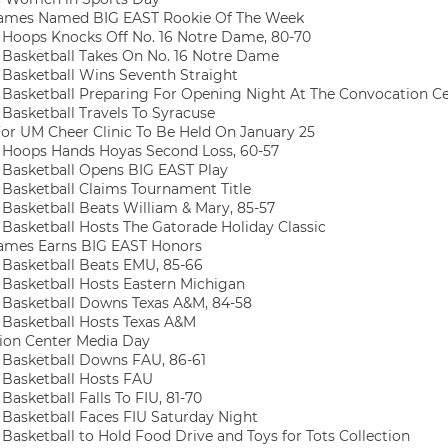
ames Named BIG EAST Rookie Of The Week
oops Knocks Off No. 16 Notre Dame, 80-70
asketball Takes On No. 16 Notre Dame
asketball Wins Seventh Straight
asketball Preparing For Opening Night At The Convocation C
asketball Travels To Syracuse
or UM Cheer Clinic To Be Held On January 25
oops Hands Hoyas Second Loss, 60-57
asketball Opens BIG EAST Play
asketball Claims Tournament Title
asketball Beats William & Mary, 85-57
asketball Hosts The Gatorade Holiday Classic
ames Earns BIG EAST Honors
asketball Beats EMU, 85-66
asketball Hosts Eastern Michigan
asketball Downs Texas A&M, 84-58
asketball Hosts Texas A&M
on Center Media Day
asketball Downs FAU, 86-61
Basketball Hosts FAU
asketball Falls To FIU, 81-70
asketball Faces FIU Saturday Night
asketball to Hold Food Drive and Toys for Tots Collection