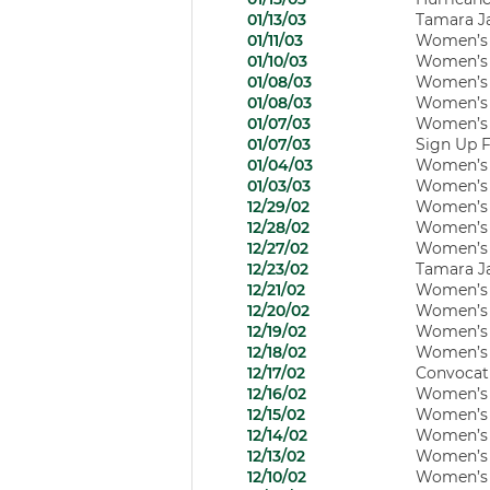
01/13/03
Tamara J
01/11/03
Women’s H
01/10/03
Women’s B
01/08/03
Women’s B
01/08/03
Women’s B
01/07/03
Women’s B
01/07/03
Sign Up F
01/04/03
Women’s H
01/03/03
Women’s B
12/29/02
Women’s B
12/28/02
Women’s B
12/27/02
Women’s B
12/23/02
Tamara J
12/21/02
Women’s B
12/20/02
Women’s B
12/19/02
Women’s B
12/18/02
Women’s B
12/17/02
Convocati
12/16/02
Women’s B
12/15/02
Women’s 
12/14/02
Women’s B
12/13/02
Women’s B
12/10/02
Women’s B