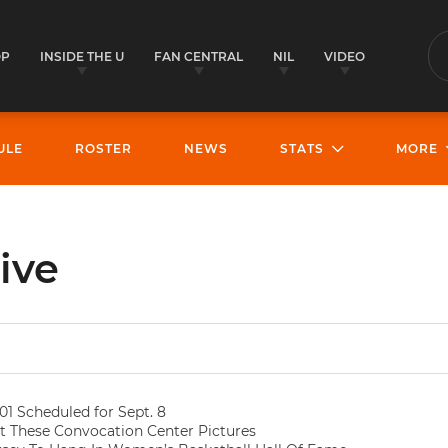
OP
INSIDE THE U
FAN CENTRAL
NIL
VIDEO
S
ULE
ROSTER
NEWS
STATS
MORE
ive
01 Scheduled for Sept. 8
 These Convocation Center Pictures