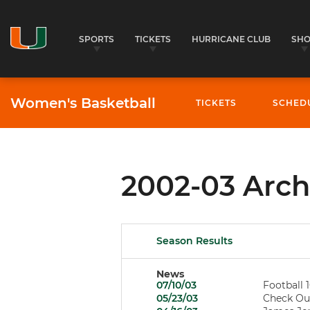
SPORTS
TICKETS
HURRICANE CLUB
SH
Women's Basketball
TICKETS
SCHED
2002-03 Arch
Season Results
News
07/10/03
Football 1
05/23/03
Check Out