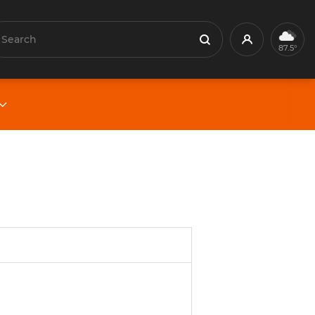
earch
Profile
Search
87.5°