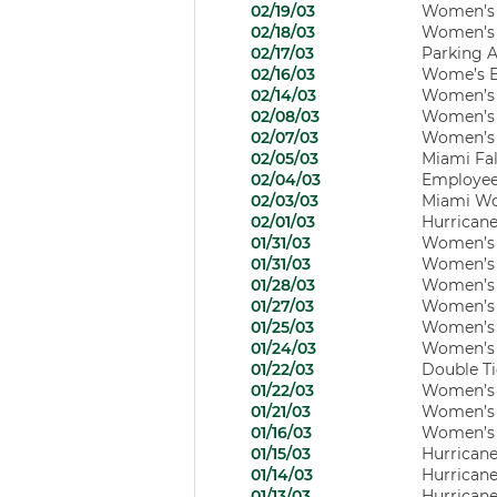
02/19/03
Women’s H
02/18/03
Women’s B
02/17/03
Parking A
02/16/03
Wome’s Ba
02/14/03
Women’s B
02/08/03
Women’s B
02/07/03
Women’s B
02/05/03
Miami Fal
02/04/03
Employee
02/03/03
Miami Wom
02/01/03
Hurricane
01/31/03
Women’s B
01/31/03
Women’s B
01/28/03
Women’s B
01/27/03
Women’s B
01/25/03
Women’s B
01/24/03
Women’s B
01/22/03
Double Ti
01/22/03
Women’s B
01/21/03
Women’s B
01/16/03
Women’s B
01/15/03
Hurricanes
01/14/03
Hurricane
01/13/03
Hurricane