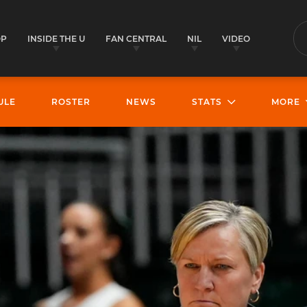
OP
INSIDE THE U
FAN CENTRAL
NIL
VIDEO
S
ULE
ROSTER
NEWS
STATS
MORE