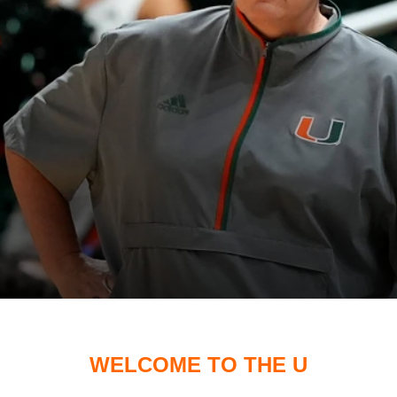
WELCOME TO THE U