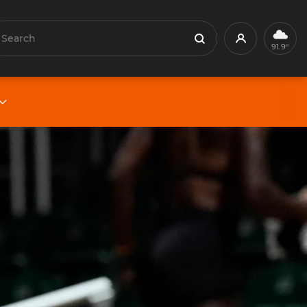
earch
Profile
Search
91.9°