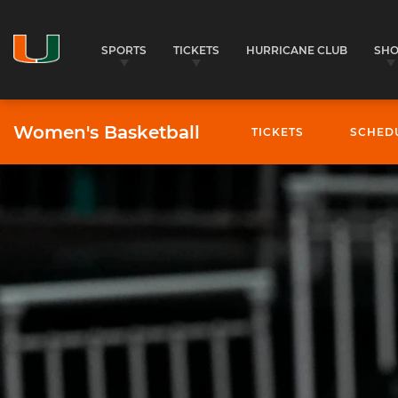
SPORTS
TICKETS
HURRICANE CLUB
SH
Women's Basketball
TICKETS
SCHED