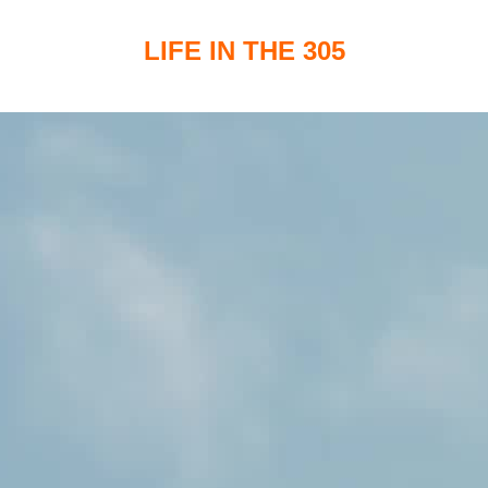
LIFE IN THE 305