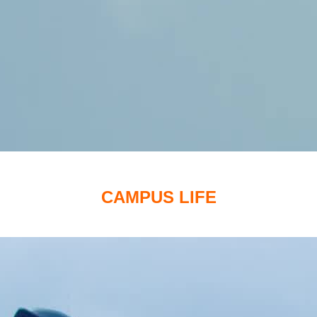
CAMPUS LIFE