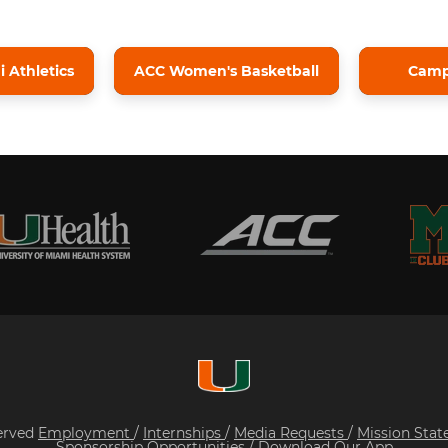
 Athletics
ACC Women's Basketball
Cam
served
Employment
/
Internships
/
Media Requests
/
Mission Sta
Sponsorship Opportunities
/
Download Our App