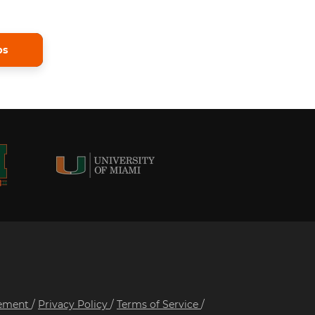
ps
tement
/
Privacy Policy
/
Terms of Service
/