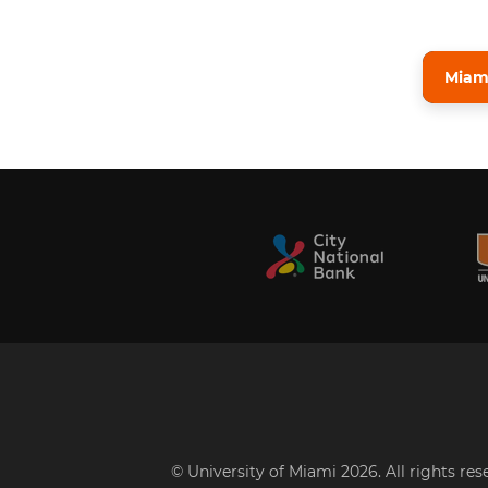
Miami
© University of Miami 2026. All rights re