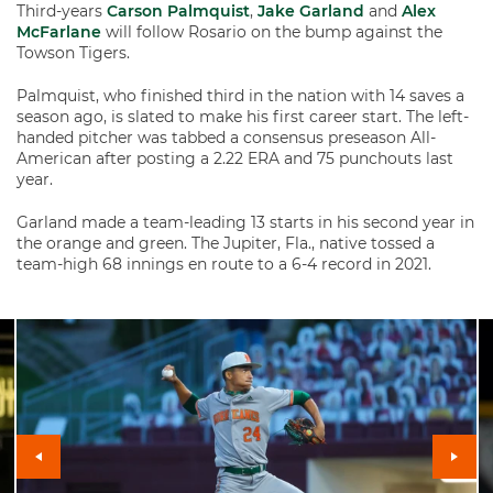
Third-years
Carson Palmquist
,
Jake Garland
and
Alex
McFarlane
will follow Rosario on the bump against the
Towson Tigers.
Palmquist, who finished third in the nation with 14 saves a
season ago, is slated to make his first career start. The left-
handed pitcher was tabbed a consensus preseason All-
American after posting a 2.22 ERA and 75 punchouts last
year.
Garland made a team-leading 13 starts in his second year in
the orange and green. The Jupiter, Fla., native tossed a
team-high 68 innings en route to a 6-4 record in 2021.