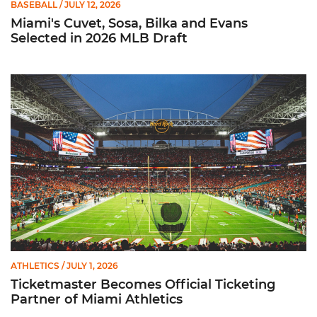
BASEBALL
/ JULY 12, 2026
Miami's Cuvet, Sosa, Bilka and Evans
Selected in 2026 MLB Draft
Ticketmaster Becomes Official Ticketing Partner of Miami Ath
ATHLETICS
/ JULY 1, 2026
Ticketmaster Becomes Official Ticketing
Partner of Miami Athletics