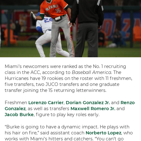
Miami’s newcomers were ranked as the No. 1 recruiting
class in the ACC, according to
Baseball America
. The
Hurricanes have 19 rookies on the roster with 11 freshmen,
five transfers, two JUCO transfers and one graduate
transfer joining the 15 returning letterwinners.
Freshmen
Lorenzo Carrier
,
Dorian Gonzalez Jr.
and
Renzo
Gonzalez
, as well as transfers
Maxwell Romero Jr.
and
Jacob Burke
, figure to play key roles early.
“Burke is going to have a dynamic impact. He plays with
his hair on fire,” said assistant coach
Norberto Lopez
, who
works with Miami’s hitters and catchers. “You can’t go