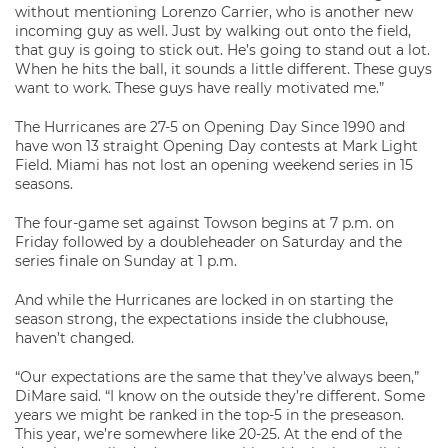
without mentioning Lorenzo Carrier, who is another new
incoming guy as well. Just by walking out onto the field,
that guy is going to stick out. He’s going to stand out a lot.
When he hits the ball, it sounds a little different. These guys
want to work. These guys have really motivated me.”
The Hurricanes are 27-5 on Opening Day Since 1990 and
have won 13 straight Opening Day contests at Mark Light
Field. Miami has not lost an opening weekend series in 15
seasons.
The four-game set against Towson begins at 7 p.m. on
Friday followed by a doubleheader on Saturday and the
series finale on Sunday at 1 p.m.
And while the Hurricanes are locked in on starting the
season strong, the expectations inside the clubhouse,
haven’t changed.
“Our expectations are the same that they’ve always been,”
DiMare said. “I know on the outside they’re different. Some
years we might be ranked in the top-5 in the preseason.
This year, we’re somewhere like 20-25. At the end of the