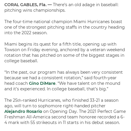
CORAL GABLES, Fla. —
There’s an old adage in baseball:
pitching wins championships.
The four-time national champion Miami Hurricanes boast
one of the strongest pitching staffs in the country heading
into the 2022 season.
Miami begins its quest for a fifth title, opening up with
Towson on Friday evening, anchored by a veteran weekend
rotation that has pitched on some of the biggest stages in
college baseball.
“In the past, our program has always been very consistent
because we had a consistent rotation,” said fourth-year
head coach
Gino DiMare
. “We have talent on the mound
and it’s experienced. In college baseball, that’s big.”
The 25
-ranked Hurricanes, who finished 33-21 a season
th
ago, will turn to sophomore right-handed pitcher
Alejandro Rosario
on Opening Day. The 2021 Perfect Game
Freshman All-America second team honoree recorded a 6-
4 mark with 55 strikeouts in 11 starts in his debut season.