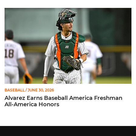
Alvarez Earns Baseball America Freshman All-America Honor
BASEBALL
/ JUNE 30, 2026
Alvarez Earns Baseball America Freshman
All-America Honors