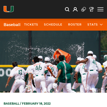
Open Search
Open
Search
Profile
Search
Baseball
TICKETS
SCHEDULE
ROSTER
STATS
BASEBALL
/ FEBRUARY 18, 2022