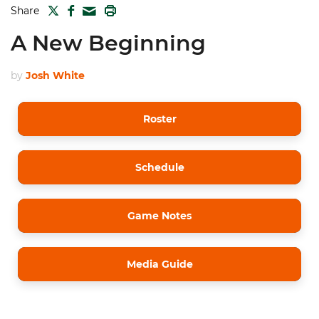
TWITTER
FACEBOOK
PRINT
Share
MAIL
A New Beginning
by
Josh White
Roster
Schedule
Game Notes
Media Guide