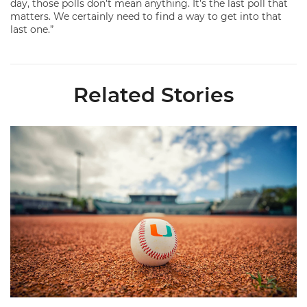
day, those polls don’t mean anything. It’s the last poll that
matters. We certainly need to find a way to get into that
last one.”
Related Stories
Miami's Cuvet, Sosa, Bilka and Evans Selected in 2026 MLB Dr