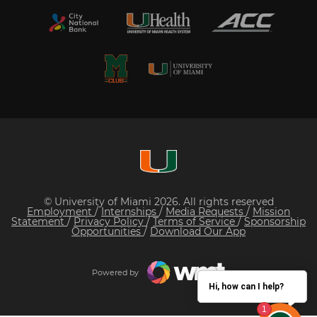
© University of Miami 2026. All rights reserved
Employment
/
Internships
/
Media Requests
/
Mission
Statement
/
Privacy Policy
/
Terms of Service
/
Sponsorship
Opportunities
/
Download Our App
Powered by
Hi, how can I help?