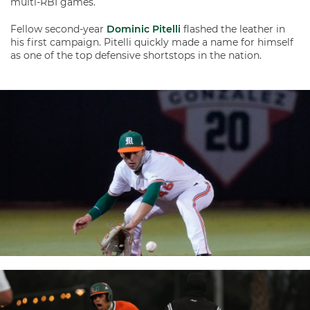
multi-RBI games.
Fellow second-year
Dominic Pitelli
flashed the leather in
his first campaign. Pitelli quickly made a name for himself
as one of the top defensive shortstops in the nation.