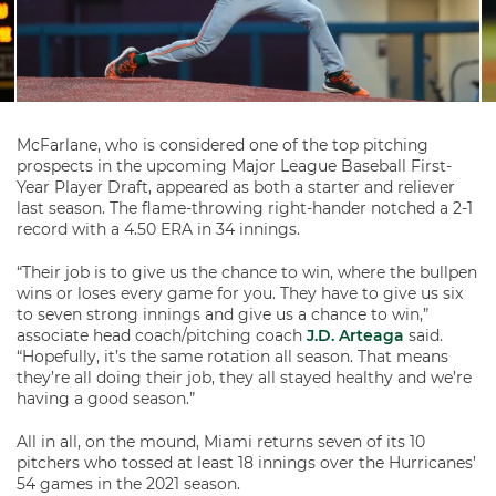
McFarlane, who is considered one of the top pitching
prospects in the upcoming Major League Baseball First-
Year Player Draft, appeared as both a starter and reliever
last season. The flame-throwing right-hander notched a 2-1
record with a 4.50 ERA in 34 innings.
“Their job is to give us the chance to win, where the bullpen
wins or loses every game for you. They have to give us six
to seven strong innings and give us a chance to win,”
associate head coach/pitching coach
J.D. Arteaga
said.
“Hopefully, it’s the same rotation all season. That means
they’re all doing their job, they all stayed healthy and we’re
having a good season.”
All in all, on the mound, Miami returns seven of its 10
pitchers who tossed at least 18 innings over the Hurricanes’
54 games in the 2021 season.