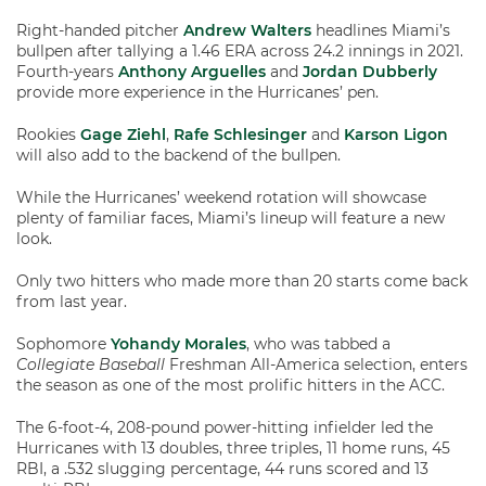
Right-handed pitcher
Andrew Walters
headlines Miami’s
bullpen after tallying a 1.46 ERA across 24.2 innings in 2021.
Fourth-years
Anthony Arguelles
and
Jordan Dubberly
provide more experience in the Hurricanes’ pen.
Rookies
Gage Ziehl
,
Rafe Schlesinger
and
Karson Ligon
will also add to the backend of the bullpen.
While the Hurricanes’ weekend rotation will showcase
plenty of familiar faces, Miami’s lineup will feature a new
look.
Only two hitters who made more than 20 starts come back
from last year.
Sophomore
Yohandy Morales
, who was tabbed a
Collegiate Baseball
Freshman All-America selection, enters
the season as one of the most prolific hitters in the ACC.
The 6-foot-4, 208-pound power-hitting infielder led the
Hurricanes with 13 doubles, three triples, 11 home runs, 45
RBI, a .532 slugging percentage, 44 runs scored and 13