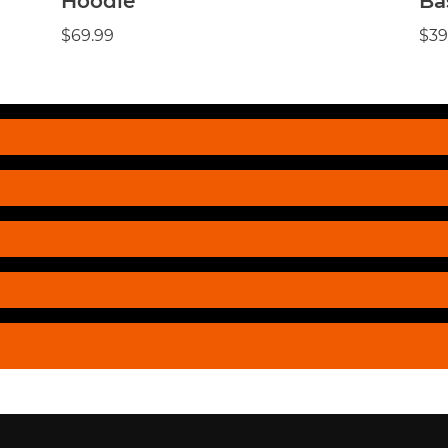
Hoodie
Ba
$69.99
$39