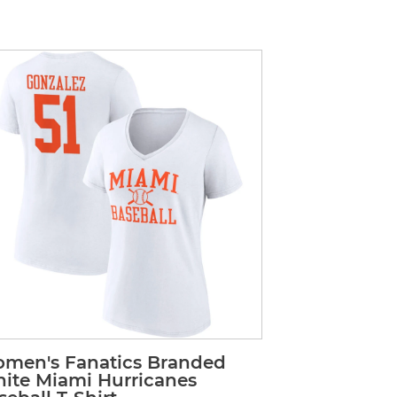
men's Fanatics Branded
ite Miami Hurricanes