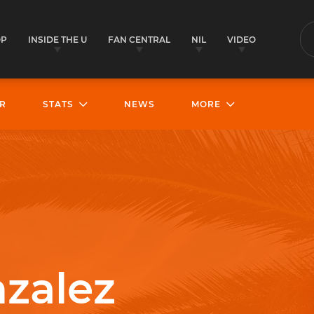
OP
INSIDE THE U
FAN CENTRAL
NIL
VIDEO
S
R
STATS
NEWS
MORE
zalez