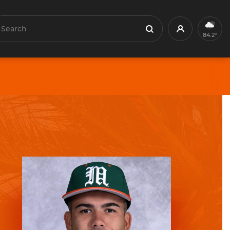
earch
Profile
Search
84.2°