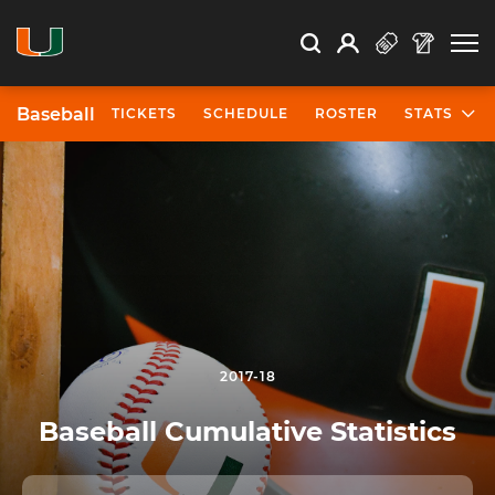
Open Search
Open
Search
Profile
Search
Baseball
TICKETS
SCHEDULE
ROSTER
STATS
2017-18
Baseball Cumulative Statistics