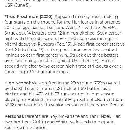
USF (June 5).
*True Freshman (2020):
Appeared in six games, making
four starts on the mound for the Hurricanes in shortened
2020 college baseball season…Went 2-2 with a 5.25 ERA…
Struck out 14 batters over 12 innings pitched…Set a career-
high with three strikeouts over two scoreless innings in
Miami debut vs. Rutgers (Feb. 15)…Made first career start vs.
Kent State (Feb. 19), striking out three over two shutout
innings to earn first career win…Struck out three batters
over two innings in start against USF (Feb. 26)…Earned
second win after tying career-high three strikeouts over a
career-high 3.2 shutout innings.
High School:
Was drafted in the 25
round, 755
overall
th
th
by the St. Louis Cardinals…Struck out 69 batters as a
pitcher and hit .479 with 33 runs scored in lone season
playing for Habersham Central High School …Named team
MVP and best hitter in senior season at Habersham Central.
Personal:
Parents are Roy McFarlane and Tami Noel…Has
two brothers, Griffin and Whitney…Intends to major in
sport administration.