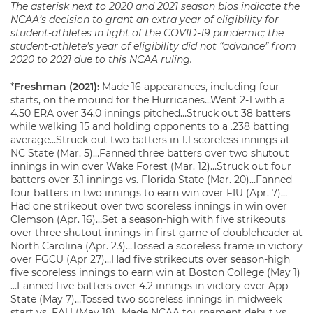
The asterisk next to 2020 and 2021 season
bio
s indicate the
NCAA’s decision to grant an extra year of eligibility for
student-athletes in light of the COVID-19 pandemic; the
student-athlete’s year of eligibility did not “advance” from
2020 to 2021 due to this NCAA ruling.
*
Freshman (2021):
Made 16 appearances, including four
starts, on the mound for the Hurricanes…Went 2-1 with a
4.50 ERA over 34.0 innings pitched…Struck out 38 batters
while walking 15 and holding opponents to a .238 batting
average…Struck out two batters in 1.1 scoreless innings at
NC State (Mar. 5)…Fanned three batters over two shutout
innings in win over Wake Forest (Mar. 12)…Struck out four
batters over 3.1 innings vs. Florida State (Mar. 20)…Fanned
four batters in two innings to earn win over FIU (Apr. 7)…
Had one strikeout over two scoreless innings in win over
Clemson (Apr. 16)…Set a season-high with five strikeouts
over three shutout innings in first game of doubleheader at
North Carolina (Apr. 23)…Tossed a scoreless frame in victory
over FGCU (Apr 27)…Had five strikeouts over season-high
five scoreless innings to earn win at Boston College (May 1)
…Fanned five batters over 4.2 innings in victory over App
State (May 7)…Tossed two scoreless innings in midweek
start vs. FAU (May 18)…Made NCAA tournament debut vs.