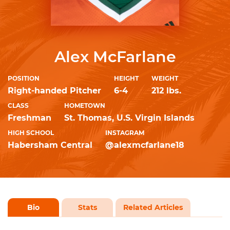
Alex McFarlane
POSITION
HEIGHT
WEIGHT
Right-handed Pitcher
6-4
212 lbs.
CLASS
HOMETOWN
Freshman
St. Thomas, U.S. Virgin Islands
HIGH SCHOOL
INSTAGRAM
Habersham Central
@alexmcfarlane18
Bio
Stats
Related Articles