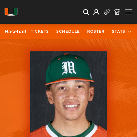
Open Search
Open
Search
Profile
Search
Baseball
TICKETS
SCHEDULE
ROSTER
STATS
University of Miami Athletics