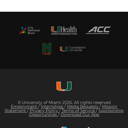
© University of Miami 2026. All rights reserved
Employment
/
Internships
/
Media Requests
/
Mission
Statement
/
Privacy Policy
/
Terms of Service
/
Sponsorship
Opportunities
/
Download Our App