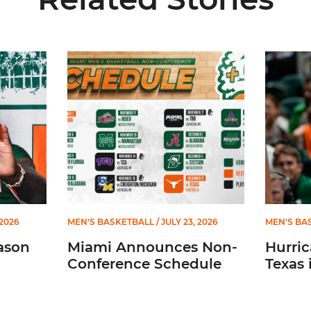
026-27 Roster
Miami Announces Non-Conference Schedule
Hurricane
 2026
MEN'S BASKETBALL
/ JULY 23, 2026
MEN'S BA
ason
Miami Announces Non-
Hurric
Conference Schedule
Texas 