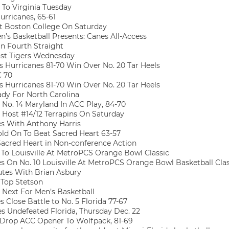
 To Virginia Tuesday
rricanes, 65-61
t Boston College On Saturday
’s Basketball Presents: Canes All-Access
n Fourth Straight
st Tigers Wednesday
 Hurricanes 81-70 Win Over No. 20 Tar Heels
C 70
 Hurricanes 81-70 Win Over No. 20 Tar Heels
dy For North Carolina
No. 14 Maryland In ACC Play, 84-70
 Host #14/12 Terrapins On Saturday
s With Anthony Harris
ld On To Beat Sacred Heart 63-57
acred Heart in Non-conference Action
 To Louisville At MetroPCS Orange Bowl Classic
 On No. 10 Louisville At MetroPCS Orange Bowl Basketball Clas
tes With Brian Asbury
 Top Stetson
Next For Men’s Basketball
 Close Battle to No. 5 Florida 77-67
 Undefeated Florida, Thursday Dec. 22
Drop ACC Opener To Wolfpack, 81-69