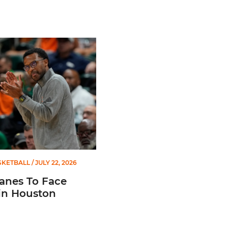
s To Face Texas in Houston
SKETBALL
/ JULY 22, 2026
anes To Face
in Houston