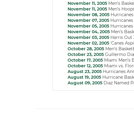
November 11, 2005
Men’s Basket
November 11, 2005
Men’s Hoops 
November 08, 2005
Hurricanes
November 07, 2005
Hurricanes 
November 05, 2005
Hurricanes 
November 04, 2005
Men’s Baske
November 03, 2005
Harris Out
November 02, 2005
‘Canes Asp
October 28, 2005
Men’s Basketb
October 23, 2005
Guillermo Dia
October 17, 2005
Miami Men’s Ba
October 12, 2005
Miami vs. Flor
August 23, 2005
Hurricanes Ann
August 19, 2005
Hurricane Baske
August 09, 2005
Diaz Named P