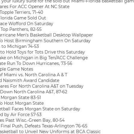
your luxury suite for the sold out Miami-Florida basketball gam
res For ACC Opener At NC State
opple Terriers, 71-40
Florida Game Sold Out
ace Wofford On Saturday
Top Panthers, 82-55
rricane Men’s Basketball Desktop Wallpaper
To Host Birmingham Southern On Saturday
 to Michigan 74-53
to Hold Toys for Tots Drive this Saturday
ke on Michigan in Big Ten/ACC Challenge
te Run To Down Hurricanes, 73-56
ple Game Notes
of Miami vs. North Carolina A & T
 Naismith Award Candidate
res For North Carolina A&T on Tuesday
Down North Carolina A&T, 87-62
Morgan State 83-51
o Host Morgan State
tball Faces Morgan State on Saturday
 by Air Force 57-53
s Past Wisc.-Green Bay, 80-54
Final Push, Defeats Texas-Arlington 76-65
sketball to Unveil New Uniforms at BCA Classic