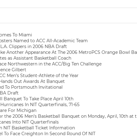
omes To Miami
psters Named to ACC All-Academic Team
L.A. Clippers in 2006 NBA Draft
ke Another Appearance At The 2006 MetroPCS Orange Bowl Bask
tes as Assistant Basketball Coach
ce Northwestern in the ACC/Big Ten Challenge
ence Gilbert
 Men’s Student-Athlete of the Year
 Hands Out Awards At Banquet
ed To Portsmouth Invitational
NBA Draft
l Banquet To Take Place April 10th
urricanes In NIT Quarterfinals, 71-65
are For Michigan
or the 2006 Men’s Basketball Banquet on Monday, April, 10th at
canes Into NIT Quarterfinals
 NIT Basketball Ticket Information
el To Face Creighton In Second Round Of NIT