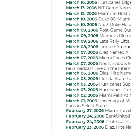
March 16, 2006
Hurricanes Edge
March 13, 2006
NIT Game Notes:
March 12, 2006
Miami To Host O
March 10, 2006
Duke 80, Miami
March 10, 2006
No. 3 Duke Hold
March 09, 2006
Post-Game Qu
March 09, 2006
Miami vs Clem
March 09, 2006
Late Rally Lift
March 08, 2006
Limited Amount
March 07, 2006
Diaz Named All
March 07, 2006
Miami Faces Cl
March 07, 2006
Noon, 2:30p & 9
be Broadcast Live on the Inte
March 06, 2006
Diaz, Hite Nam
March 05, 2006
Florida State T
March 03, 2006
Hurricanes Sup
March 03, 2006
Hurricanes Pre
March 02, 2006
Miami Falls At 
March 01, 2006
University of Mi
Fans in Select States
February 27, 2006
Miami Trave
February 24, 2006
BankUnited 
February 24, 2006
Professor G
February 23, 2006
Diaz, Hite Na