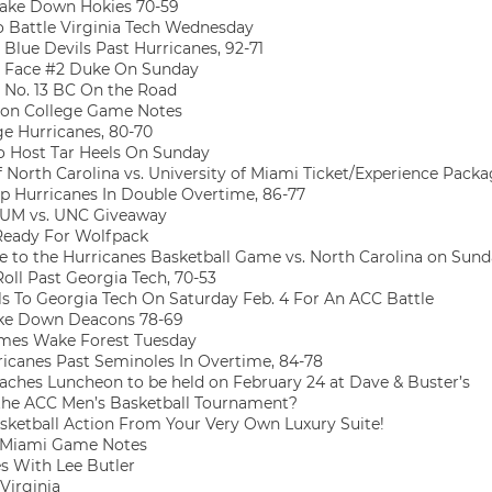
Take Down Hokies 70-59
o Battle Virginia Tech Wednesday
Blue Devils Past Hurricanes, 92-71
 Face #2 Duke On Sunday
o No. 13 BC On the Road
on College Game Notes
e Hurricanes, 80-70
o Host Tar Heels On Sunday
f North Carolina vs. University of Miami Ticket/Experience Pack
 Hurricanes In Double Overtime, 86-77
UM vs. UNC Giveaway
Ready For Wolfpack
to the Hurricanes Basketball Game vs. North Carolina on Sun
oll Past Georgia Tech, 70-53
s To Georgia Tech On Saturday Feb. 4 For An ACC Battle
ke Down Deacons 78-69
es Wake Forest Tuesday
rricanes Past Seminoles In Overtime, 84-78
aches Luncheon to be held on February 24 at Dave & Buster’s
 the ACC Men’s Basketball Tournament?
ketball Action From Your Very Own Luxury Suite!
e/Miami Game Notes
s With Lee Butler
Virginia