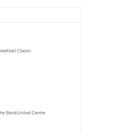
etball Classic
 the BankUnited Center