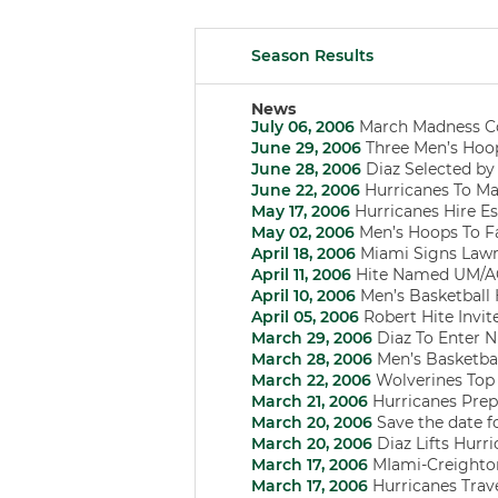
Season Results
News
July 06, 2006
March Madness C
June 29, 2006
Three Men’s Hoo
June 28, 2006
Diaz Selected by 
June 22, 2006
Hurricanes To Ma
May 17, 2006
Hurricanes Hire Es
May 02, 2006
Men’s Hoops To Fa
April 18, 2006
Miami Signs Lawr
April 11, 2006
Hite Named UM/ACC
April 10, 2006
Men’s Basketball
April 05, 2006
Robert Hite Invit
March 29, 2006
Diaz To Enter 
March 28, 2006
Men’s Basketbal
March 22, 2006
Wolverines Top H
March 21, 2006
Hurricanes Prep
March 20, 2006
Save the date f
March 20, 2006
Diaz Lifts Hurri
March 17, 2006
MIami-Creighton
March 17, 2006
Hurricanes Trav