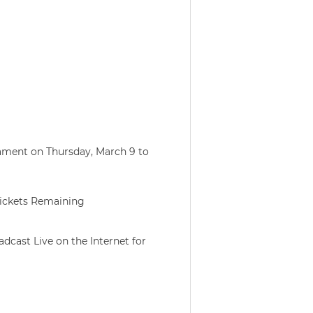
ament on Thursday, March 9 to
ickets Remaining
dcast Live on the Internet for