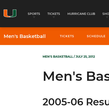
SPORTS
TICKETS
HURRICANE CLUB
SH
Men's Basketball
TICKETS
SCHEDULE
MEN'S BASKETBALL
/ JULY 25, 2012
Men's Bas
2005-06 Resu