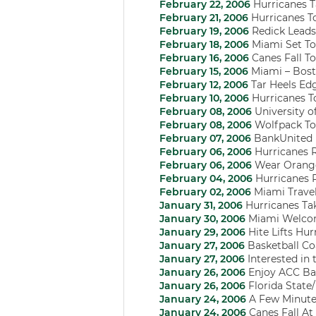
February 22, 2006
Hurricanes 
February 21, 2006
Hurricanes T
February 19, 2006
Redick Leads 
February 18, 2006
Miami Set To
February 16, 2006
Canes Fall T
February 15, 2006
Miami – Bost
February 12, 2006
Tar Heels Edg
February 10, 2006
Hurricanes T
February 08, 2006
University o
February 08, 2006
Wolfpack Top
February 07, 2006
BankUnited 
February 06, 2006
Hurricanes 
February 06, 2006
Wear Orange 
February 04, 2006
Hurricanes R
February 02, 2006
Miami Travel
January 31, 2006
Hurricanes Ta
January 30, 2006
Miami Welcom
January 29, 2006
Hite Lifts Hu
January 27, 2006
Basketball Co
January 27, 2006
Interested in
January 26, 2006
Enjoy ACC Bas
January 26, 2006
Florida Stat
January 24, 2006
A Few Minute
January 24, 2006
Canes Fall At 