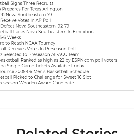
ball Signs Three Recruits
Prepares For Texas Arlington
 92Nova Southeastern 79
Receive Votes In AP Poll
Defeat Nova Southeastern, 92-79
tball Faces Nova Southeastern In Exhibition
 3-6 Weeks
ire to Reach NCAA Tourney
all Receives Votes In Preseason Poll
z Selected to Preseason All-ACC Team
sketball Ranked as high as 22 by ESPN.com poll voters
ida Single-Game Tickets Available Friday
ounce 2005-06 Men’s Basketball Schedule
tball Picked to Challenge for Sweet 16 Slot
reseason Wooden Award Candidate
Related Stories