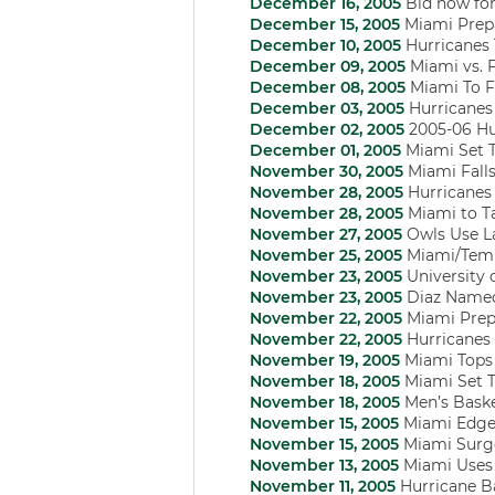
December 16, 2005
Bid now for 
December 15, 2005
Miami Prepa
December 10, 2005
Hurricanes T
December 09, 2005
Miami vs. 
December 08, 2005
Miami To F
December 03, 2005
Hurricanes 
December 02, 2005
2005-06 Hu
December 01, 2005
Miami Set 
November 30, 2005
Miami Falls
November 28, 2005
Hurricanes 
November 28, 2005
Miami to Ta
November 27, 2005
Owls Use La
November 25, 2005
Miami/Tem
November 23, 2005
University 
November 23, 2005
Diaz Named
November 22, 2005
Miami Prepa
November 22, 2005
Hurricanes 
November 19, 2005
Miami Tops 
November 18, 2005
Miami Set T
November 18, 2005
Men’s Baske
November 15, 2005
Miami Edged
November 15, 2005
Miami Surge
November 13, 2005
Miami Uses 
November 11, 2005
Hurricane Ba