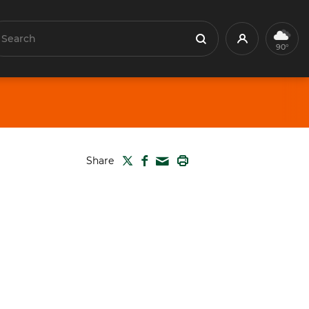
earch
Profile
Search
90°
TWITTER
FACEBOOK
PRINT
Share
MAIL