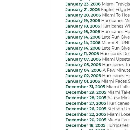
January 23, 2006
Miami Travels
January 21, 2006
Eagles Edge Hu
January 20, 2006
Miami To Hos
January 19, 2006
Hurricanes Men
January 18, 2006
Hurricanes Wi
January 16, 2006
Hurricanes Ho
January 14, 2006
Late Run Gives
January 14, 2006
Miami 81, UN
January 14, 2006
Late Run Gives
January 11, 2006
Hurricanes Rea
January 07, 2006
Miami Upsets 
January 05, 2006
Hurricanes To
January 04, 2006
A Few Minute
January 02, 2006
Hurricanes Ho
January 01, 2006
Miami Faces S
December 31, 2005
Miami Falls
December 29, 2005
Miami Takes
December 28, 2005
A Few Minu
December 27, 2005
Hurricanes
December 26, 2005
Stetson Up 
December 22, 2005
Miami Loses
December 20, 2005
Miami Faces
December 18, 2005
Hurricanes 