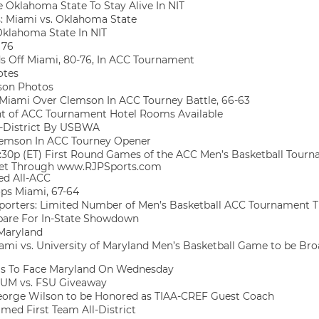
 Oklahoma State To Stay Alive In NIT
 Miami vs. Oklahoma State
klahoma State In NIT
 76
s Off Miami, 80-76, In ACC Tournament
otes
son Photos
s Miami Over Clemson In ACC Tourney Battle, 66-63
 of ACC Tournament Hotel Rooms Available
-District By USBWA
emson In ACC Tourney Opener
:30p (ET) First Round Games of the ACC Men’s Basketball Tourn
rnet Through www.RJPSports.com
ed All-ACC
ops Miami, 67-64
porters: Limited Number of Men’s Basketball ACC Tournament T
pare For In-State Showdown
Maryland
ami vs. University of Maryland Men’s Basketball Game to be Broa
ls To Face Maryland On Wednesday
UM vs. FSU Giveaway
eorge Wilson to be Honored as TIAA-CREF Guest Coach
med First Team All-District