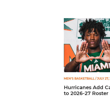
Hurricanes Add Cason to 2
MEN'S BASKETBALL
/ JULY 27,
Hurricanes Add C
to 2026-27 Roster