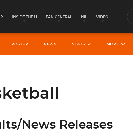
OP
INSIDE THE U
FAN CENTRAL
NIL
VIDEO
S
ROSTER
NEWS
STATS
MORE
ketball
lts/News Releases