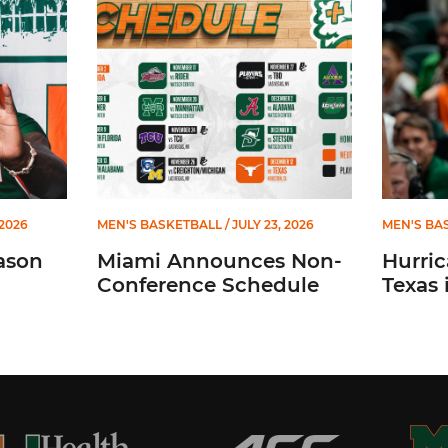
 2026
MEN'S BASKETBALL
/ JULY 23, 2026
MEN'S BA
ason
Miami Announces Non-
Hurric
Conference Schedule
Texas 