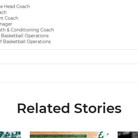
te Head Coach
ach
nt Coach
nager
gth & Conditioning Coach
f Basketball Operations
of Basketball Operations
Related Stories
026-27 Roster
Miami Announces Non-Conference Schedule
Hurricane