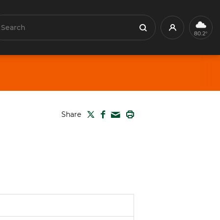
earch
Profile
Search
80.2°
TWITTER
FACEBOOK
PRINT
Share
MAIL