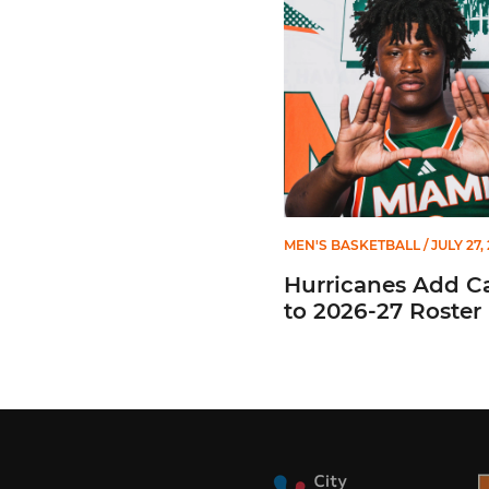
MEN'S BASKETBALL
/ JULY 27,
Hurricanes Add C
to 2026-27 Roster