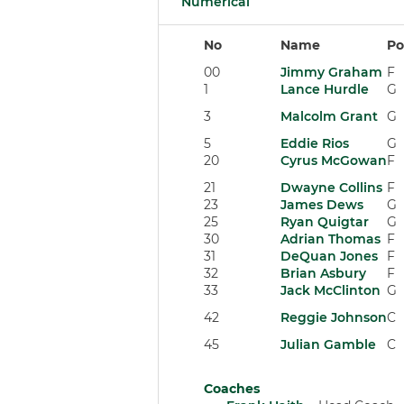
Numerical
No
Name
Po
00
Jimmy Graham
F
1
Lance Hurdle
G
3
Malcolm Grant
G
5
Eddie Rios
G
20
Cyrus McGowan
F
21
Dwayne Collins
F
23
James Dews
G
25
Ryan Quigtar
G
30
Adrian Thomas
F
31
DeQuan Jones
F
32
Brian Asbury
F
33
Jack McClinton
G
42
Reggie Johnson
C
45
Julian Gamble
C
Coaches