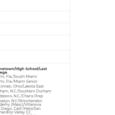
etown/High School/Last
lege
mi, Fla./South Miami
mi, Fla./Miami Senior
cinnati, Ohio/Lakota East
ham, N.C./Southern Durham
dsboro, N.C./Charis Prep
oklyn, N.Y./Winchendon
demy (Mass.)/Villanova
 Diego, Calif./Helix/San
nardino Valley CC