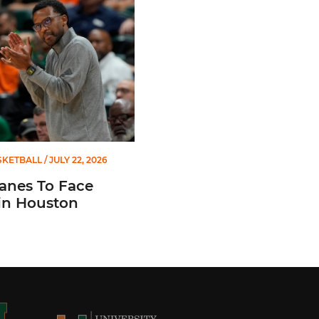
SKETBALL
/ JULY 22, 2026
anes To Face
in Houston