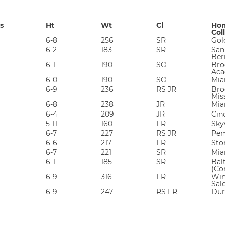
s
Ht
Wt
Cl
Hom
Col
6-8
256
SR
Gol
6-2
183
SR
San
Ber
6-1
190
SO
Bro
Aca
6-0
190
SO
Mia
6-9
236
RS JR
Broo
Mis
6-8
238
JR
Mia
6-4
209
JR
Cin
5-11
160
FR
Sky
6-7
227
RS JR
Pem
6-6
217
FR
Sto
6-7
221
SR
Mia
6-1
185
SR
Bal
(Co
6-9
316
FR
Win
Sal
6-9
247
RS FR
Dur