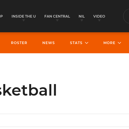
OP
INSIDE THE U
FAN CENTRAL
NIL
VIDEO
S
ROSTER
NEWS
STATS
MORE
ketball