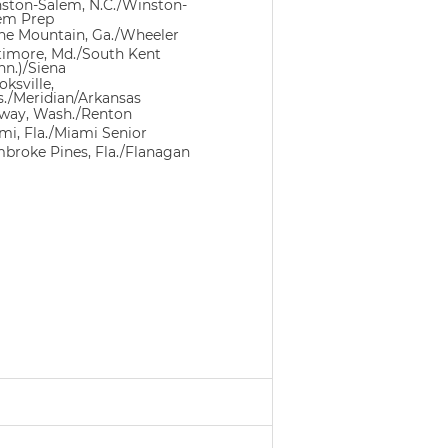
ston-Salem, N.C./Winston-
em Prep
ne Mountain, Ga./Wheeler
timore, Md./South Kent
nn.)/Siena
ksville,
s./Meridian/Arkansas
way, Wash./Renton
mi, Fla./Miami Senior
broke Pines, Fla./Flanagan