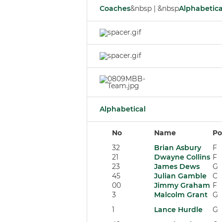
Coaches
&nbsp | &nbsp
Alphabetica
Alphabetical
No
Name
Po
32
Brian Asbury
F
21
Dwayne Collins
F
23
James Dews
G
45
Julian Gamble
C
00
Jimmy Graham
F
3
Malcolm Grant
G
1
Lance Hurdle
G