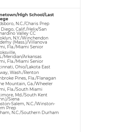
etown/High School/Last
lege
dsboro, N.C./Charis Prep
 Diego, Calif./Helix/San
nardino Valley CC
oklyn, N.Y./Winchendon
demy (Mass.)/Villanova
mi, Fla./Miami Senior
ksville,
s./Meridian/Arkansas
mi, Fla./Miami Senior
cinnati, Ohio/Lakota East
way, Wash./Renton
broke Pines, Fla./Flanagan
ne Mountain, Ga./Wheeler
mi, Fla./South Miami
timore, Md./South Kent
nn.)/Siena
ston-Salem, N.C./Winston-
em Prep
ham, N.C./Southern Durham