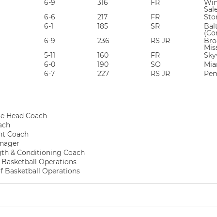
6-9
316
FR
Win
Sal
6-6
217
FR
Sto
6-1
185
SR
Bal
(Co
6-9
236
RS JR
Broo
Mis
5-11
160
FR
Sky
6-0
190
SO
Mia
6-7
227
RS JR
Pem
te Head Coach
ach
nt Coach
nager
gth & Conditioning Coach
f Basketball Operations
of Basketball Operations