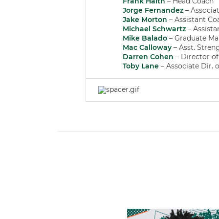
Frank Haith
– Head Coach
Jorge Fernandez
– Associa
Jake Morton
– Assistant Co
Michael Schwartz
– Assista
Mike Balado
– Graduate Ma
Mac Calloway
– Asst. Stren
Darren Cohen
– Director o
Toby Lane
– Associate Dir. 
Hurricanes Add Cason to 2