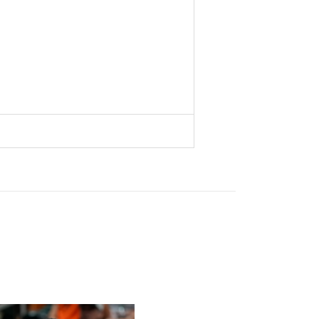
s To Face Texas in Houston