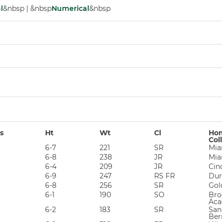
l
&nbsp | &nbsp
Numerical
&nbsp
s
Ht
Wt
Cl
Hom
Col
6-7
221
SR
Mia
6-8
238
JR
Mia
6-4
209
JR
Cin
6-9
247
RS FR
Dur
6-8
256
SR
Gol
6-1
190
SO
Bro
Aca
6-2
183
SR
San
Ber