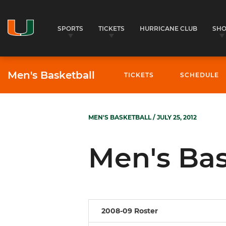
SPORTS
TICKETS
HURRICANE CLUB
SH
Men's Basketball
TICKETS
SCHEDULE
MEN'S BASKETBALL
/ JULY 25, 2012
Men's Bas
2008-09 Roster