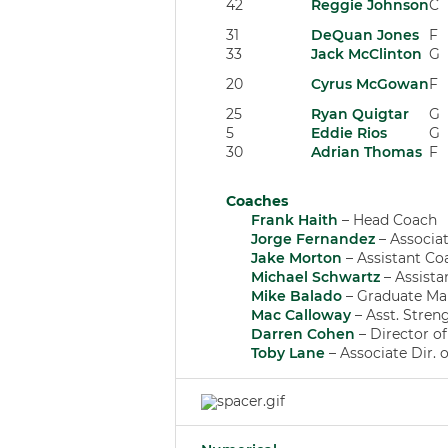
42
Reggie Johnson
C
31
DeQuan Jones
F
33
Jack McClinton
G
20
Cyrus McGowan
F
25
Ryan Quigtar
G
5
Eddie Rios
G
30
Adrian Thomas
F
Coaches
Frank Haith
– Head Coach
Jorge Fernandez
– Associa
Jake Morton
– Assistant Co
Michael Schwartz
– Assista
Mike Balado
– Graduate Ma
Mac Calloway
– Asst. Stren
Darren Cohen
– Director o
Toby Lane
– Associate Dir. 