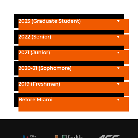
2023 (Graduate Student)
2022 (Senior)
2021 (Junior)
2020-21 (Sophomore)
2019 (Freshman)
Before Miami