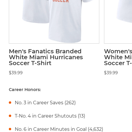
Men's Fanatics Branded
Women's 
White Miami Hurricanes
White Mi
Soccer T-Shirt
Soccer T-
$39.99
$39.99
Career Honors:
No. 3 in Career Saves (262)
T-No. 4 in Career Shutouts (13)
No. 6 in Career Minutes in Goal (4,632)