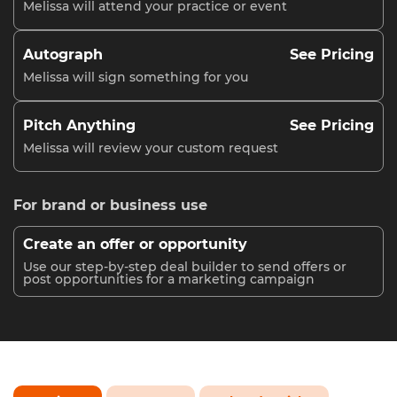
Melissa will attend your practice or event
Autograph
See Pricing
Melissa will sign something for you
Pitch Anything
See Pricing
Melissa will review your custom request
For brand or business use
Create an offer or opportunity
Use our step-by-step deal builder to send offers or
post opportunities for a marketing campaign