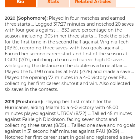
Bio
Stats
Related Articles
2020 (Sophomore):
Played in four matches and earned
three starts … Logged 317:27 minutes and notched 20 saves
with four goals against … .833 save percentage on the
season, including .905 in her three starts … Took the pitch
for the first time in the second half against Virginia Tech
(10/15), recording three saves, with two goals against ..
Earned her second career start and first of the season at
FGCU (2/17), notching a team and career-high 10 saves
while going the distance in the double-overtime affair …
Played the full 90 minutes at FAU (2/28) and made a save …
Played the opening 72 minutes in a 4-0 victory over FIU,
collecting her first career shutout and win. Also collected
six saves in the contests.
2019 (Freshman):
Playing her first match for the
Hurricanes, aiding Miami to a 4-0 victory with 45:00
minutes played against UTRGV (8/22) … Tallied 45 minutes
against Fairleigh Dickinson, facing seven shots and
collecting three saves (8/25) … Tallied one save and no goals
against in 31 second half minutes against FAU (8/29) …
Notched her first career start in goal and registered a save