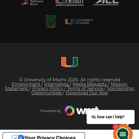
© University of Miami 2026. All rights reserved
Employment
/
Internships
/
Media Requests
/
Mission
Statement
/
Privacy Policy
/
Terms of Service
/
Sponsorship
Opportunities
/
Download Our App
Powered by
Hi, how can I help?
Your Privacy Choices