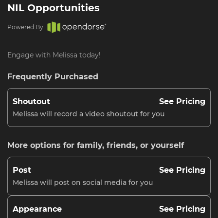
NIL Opportunities
Powered By
Engage with Melissa today!
Frequently Purchased
Shoutout
See Pricing
Melissa will record a video shoutout for you
More options for family, friends, or yourself
Post
See Pricing
Melissa will post on social media for you
Appearance
See Pricing