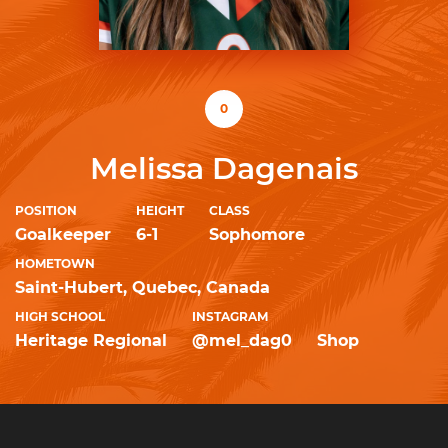
0
Melissa Dagenais
POSITION
HEIGHT
CLASS
Goalkeeper
6-1
Sophomore
HOMETOWN
Saint-Hubert, Quebec, Canada
HIGH SCHOOL
INSTAGRAM
Heritage Regional
@mel_dag0
Shop