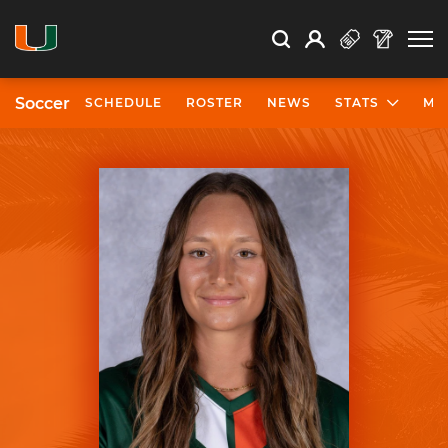
Open Search
Open
Search
Profile
Search
Soccer
SCHEDULE
ROSTER
NEWS
STATS
MO
University of Miami Athletics