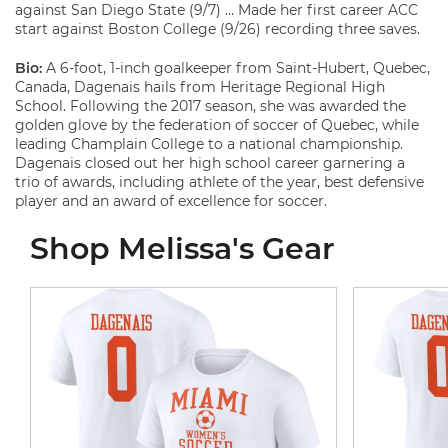
against San Diego State (9/7) … Made her first career ACC
start against Boston College (9/26) recording three saves.
Bio:
A 6-foot, 1-inch goalkeeper from Saint-Hubert, Quebec,
Canada, Dagenais hails from Heritage Regional High
School. Following the 2017 season, she was awarded the
golden glove by the federation of soccer of Quebec, while
leading Champlain College to a national championship.
Dagenais closed out her high school career garnering a
trio of awards, including athlete of the year, best defensive
player and an award of excellence for soccer.
Shop Melissa's Gear