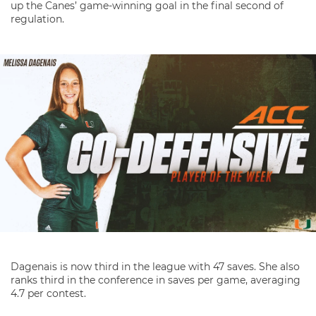
up the Canes’ game-winning goal in the final second of
regulation.
Dagenais is now third in the league with 47 saves. She also
ranks third in the conference in saves per game, averaging
4.7 per contest.