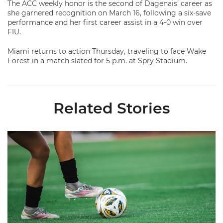
The ACC weekly honor is the second of Dagenais’ career as
she garnered recognition on March 16, following a six-save
performance and her first career assist in a 4-0 win over
FIU.
Miami returns to action Thursday, traveling to face Wake
Forest in a match slated for 5 p.m. at Spry Stadium.
Related Stories
Miami Soccer Finalizes 2026 Fall Schedule with Kickoff Times