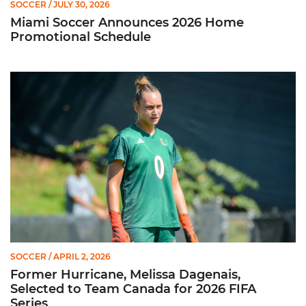
SOCCER
/ JULY 30, 2026
Miami Soccer Announces 2026 Home
Promotional Schedule
Former Hurricane, Melissa Dagenais, Selected to Team Canada
SOCCER
/ APRIL 2, 2026
Former Hurricane, Melissa Dagenais,
Selected to Team Canada for 2026 FIFA
Series