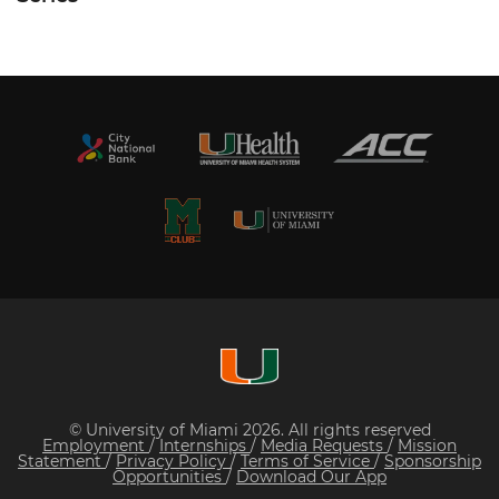
© University of Miami 2026. All rights reserved
Employment
/
Internships
/
Media Requests
/
Mission
Statement
/
Privacy Policy
/
Terms of Service
/
Sponsorship
Opportunities
/
Download Our App