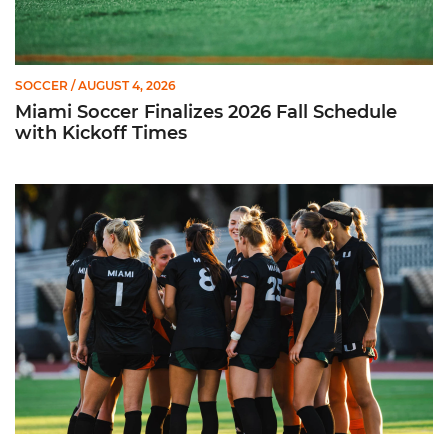
SOCCER
/ AUGUST 4, 2026
Miami Soccer Finalizes 2026 Fall Schedule
with Kickoff Times
Miami Soccer Announces 2026 Home Promotional Schedule