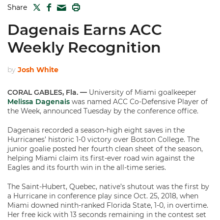
TWITTER
FACEBOOK
PRINT
Share
MAIL
Dagenais Earns ACC
Weekly Recognition
by
Josh White
CORAL GABLES, Fla. —
University of Miami goalkeeper
Melissa Dagenais
was named ACC Co-Defensive Player of
the Week, announced Tuesday by the conference office.
Dagenais recorded a season-high eight saves in the
Hurricanes’ historic 1-0 victory over Boston College. The
junior goalie posted her fourth clean sheet of the season,
helping Miami claim its first-ever road win against the
Eagles and its fourth win in the all-time series.
The Saint-Hubert, Quebec, native’s shutout was the first by
a Hurricane in conference play since Oct. 25, 2018, when
Miami downed ninth-ranked Florida State, 1-0, in overtime.
Her free kick with 13 seconds remaining in the contest set