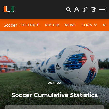
Open Search
Open
Search
Profile
Search
Soccer
SCHEDULE
ROSTER
NEWS
STATS
MO
2021-22
Soccer Cumulative Statistics