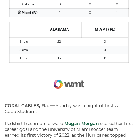
CORAL GABLES, Fla. —
Sunday was a night of firsts at
Cobb Stadium.
Redshirt freshman forward
Megan Morgan
scored her first
career goal and the University of Miami soccer team
earned its first victory of 2022, as the Hurricanes topped