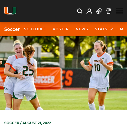
Open Search
Open
Search
Profile
Search
Soccer
SCHEDULE
ROSTER
NEWS
STATS
MO
SOCCER
/ AUGUST 21, 2022