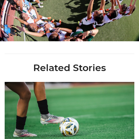
Related Stories
Miami Soccer Finalizes 2026 Fall Schedule with Kickoff Times