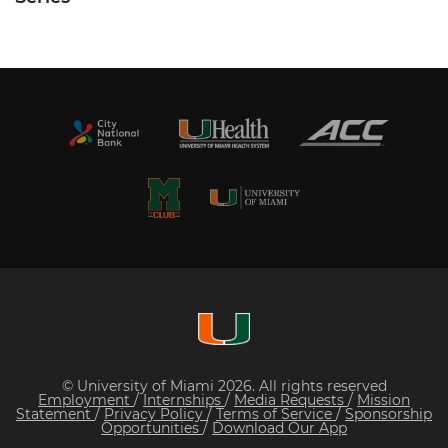
© University of Miami 2026. All rights reserved
Employment
/
Internships
/
Media Requests
/
Mission
Statement
/
Privacy Policy
/
Terms of Service
/
Sponsorship
Opportunities
/
Download Our App