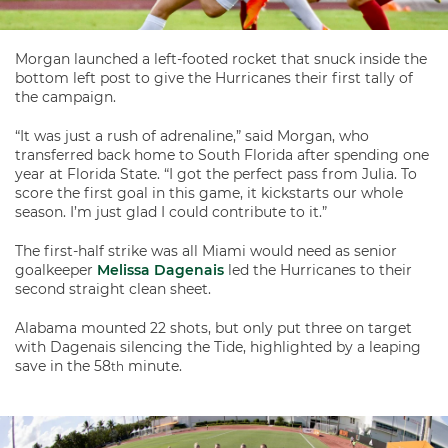
Morgan launched a left-footed rocket that snuck inside the
bottom left post to give the Hurricanes their first tally of
the campaign.
“It was just a rush of adrenaline,” said Morgan, who
transferred back home to South Florida after spending one
year at Florida State. “I got the perfect pass from Julia. To
score the first goal in this game, it kickstarts our whole
season. I’m just glad I could contribute to it.”
The first-half strike was all Miami would need as senior
goalkeeper
Melissa Dagenais
led the Hurricanes to their
second straight clean sheet.
Alabama mounted 22 shots, but only put three on target
with Dagenais silencing the Tide, highlighted by a leaping
save in the 58
minute.
th