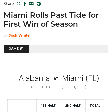
TWITTER
FACEBOOK
PRINT
Share
MAIL
Miami Rolls Past Tide for
First Win of Season
by
Josh White
GAME #1