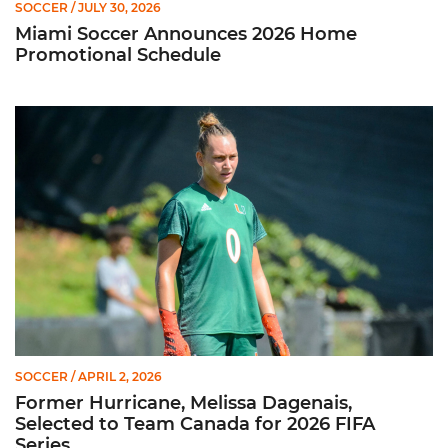
SOCCER
/ JULY 30, 2026
Miami Soccer Announces 2026 Home
Promotional Schedule
Former Hurricane, Melissa Dagenais, Selected to Team Canada
SOCCER
/ APRIL 2, 2026
Former Hurricane, Melissa Dagenais,
Selected to Team Canada for 2026 FIFA
Series