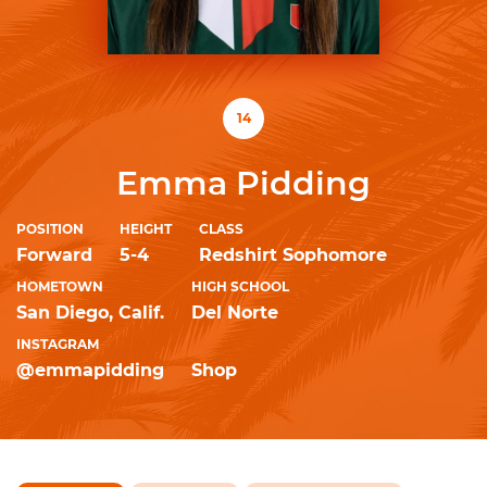
14
Emma Pidding
POSITION
HEIGHT
CLASS
Forward
5-4
Redshirt Sophomore
HOMETOWN
HIGH SCHOOL
San Diego, Calif.
Del Norte
INSTAGRAM
@emmapidding
Shop