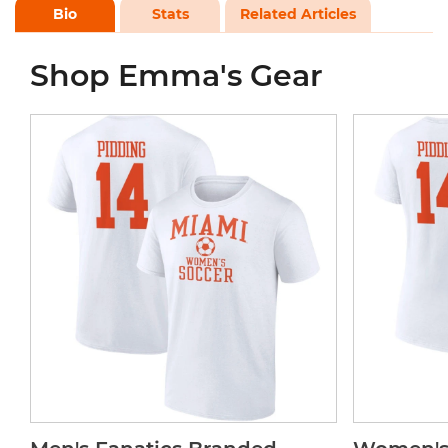
Bio
Stats
Related Articles
Shop Emma's Gear