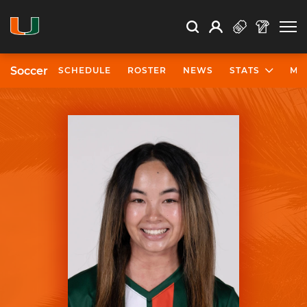
Open Search
Open
Search
Profile
Search
Soccer
SCHEDULE
ROSTER
NEWS
STATS
MO
University of Miami Athletics