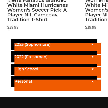
Men's Fanatics Branded
Women's 
White Miami Hurricanes
White Mi
Women's Soccer Pick-A-
Women's 
Player NIL Gameday
Player N
Tradition T-Shirt
Tradition
$39.99
$39.99
2023 (Sophomore)
2022 (Freshman)
High School
Personal