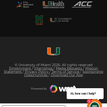
© University of Miami 2026. All rights reserved
Employment
/
Internships
/
Media Requests
/
Mission
Statement
/
Privacy Policy
/
Terms of Service
/
Sponsorship
Opportunities
/
Download Our App
Powered by
Hi, how can I help?