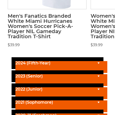
Men's Fanatics Branded
Women's 
White Miami Hurricanes
White Mi
Women's Soccer Pick-A-
Women's 
Player NIL Gameday
Player N
Tradition T-Shirt
Tradition
$39.99
$39.99
2024 (Fifth-Year)
2023 (Senior)
2022 (Junior)
2021 (Sophomore)