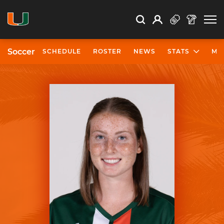
Open Search
Open
Search
Profile
Search
Soccer
SCHEDULE
ROSTER
NEWS
STATS
MO
University of Miami Athletics