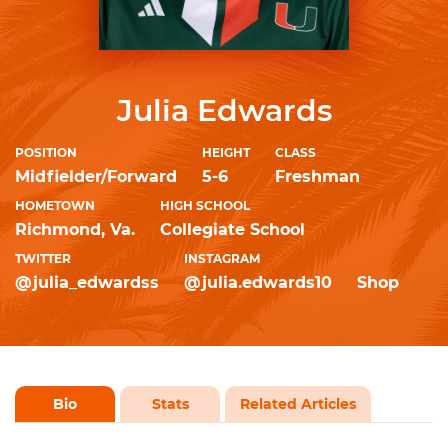
Julia Edwards
POSITION
HEIGHT
CLASS
Midfielder/Forward
5-6
Freshman
HOMETOWN
HIGH SCHOOL
Richmond, Va.
Collegiate School
TWITTER
INSTAGRAM
@julia_edwardss
@julia.edwards10
Shop
Bio
Stats
Related Articles