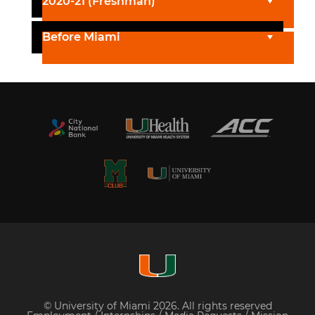
2020-21 (Freshman)
Before Miami
© University of Miami 2026. All rights reserved