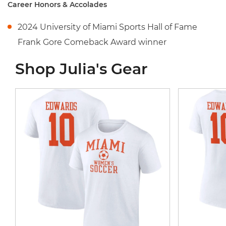
Career Honors & Accolades
2024 University of Miami Sports Hall of Fame
Frank Gore Comeback Award winner
Shop Julia's Gear