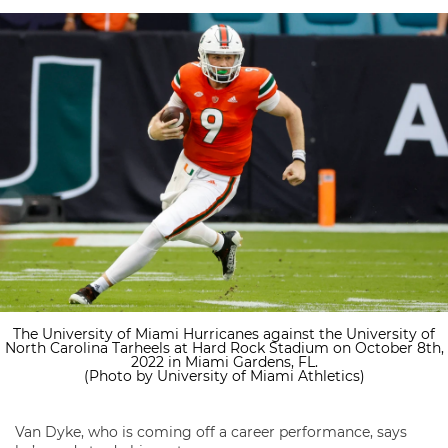
The University of Miami Hurricanes against the University of
North Carolina Tarheels at Hard Rock Stadium on October 8th,
2022 in Miami Gardens, FL.
(Photo by University of Miami Athletics)
Van Dyke, who is coming off a career performance, says