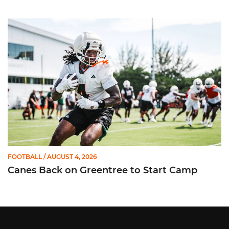
Canes Back on Greentree to Start Camp
FOOTBALL
/ AUGUST 4, 2026
Canes Back on Greentree to Start Camp