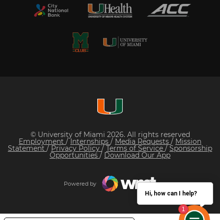
© University of Miami 2026. All rights reserved
Employment
/
Internships
/
Media Requests
/
Mission
Statement
/
Privacy Policy
/
Terms of Service
/
Sponsorship
Opportunities
/
Download Our App
Powered by
Hi, how can I help?