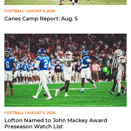
FOOTBALL
/ AUGUST 5, 2026
Canes Camp Report: Aug. 5
Lofton Named to John Mackey Award Preseason Watch List
FOOTBALL
/ AUGUST 5, 2026
Lofton Named to John Mackey Award
Preseason Watch List