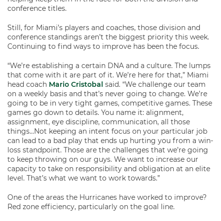
conference titles.
Still, for Miami’s players and coaches, those division and
conference standings aren’t the biggest priority this week.
Continuing to find ways to improve has been the focus.
“We’re establishing a certain DNA and a culture. The lumps
that come with it are part of it. We’re here for that,” Miami
head coach
Mario Cristobal
said. “We challenge our team
on a weekly basis and that’s never going to change. We’re
going to be in very tight games, competitive games. These
games go down to details. You name it: alignment,
assignment, eye discipline, communication, all those
things…Not keeping an intent focus on your particular job
can lead to a bad play that ends up hurting you from a win-
loss standpoint. Those are the challenges that we’re going
to keep throwing on our guys. We want to increase our
capacity to take on responsibility and obligation at an elite
level. That’s what we want to work towards.”
One of the areas the Hurricanes have worked to improve?
Red zone efficiency, particularly on the goal line.