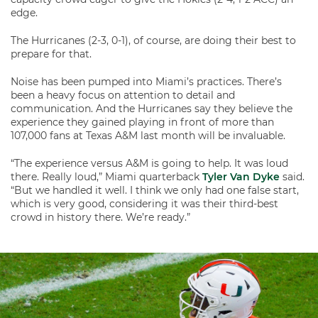
edge.
The Hurricanes (2-3, 0-1), of course, are doing their best to
prepare for that.
Noise has been pumped into Miami’s practices. There’s
been a heavy focus on attention to detail and
communication. And the Hurricanes say they believe the
experience they gained playing in front of more than
107,000 fans at Texas A&M last month will be invaluable.
“The experience versus A&M is going to help. It was loud
there. Really loud,” Miami quarterback
Tyler Van Dyke
said.
“But we handled it well. I think we only had one false start,
which is very good, considering it was their third-best
crowd in history there. We’re ready.”