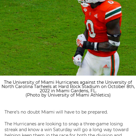
The University of Miami Hurricanes against the University of
North Carolina Tarheels at Hard Rock Stadium on October 8th,
2022 in Miami Gardens, FL.
(Photo by University of Miami Athletics)
There’s no doubt Miami will have to be prepared.
The Hurricanes are looking to snap a three-game losing
streak and know a win Saturday will go a long way toward
helping keep them in the race for both the division and