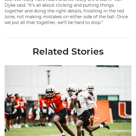
Dyke said. “It’s all about clicking and putting things
together and doing the right details, finishing in the red
zone, not making mistakes on either side of the ball. Once
we put all that together, we’ll be hard to stop.”
Related Stories
Canes Camp Report: Aug. 5