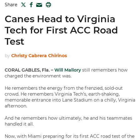
TWITTER
FACEBOOK
PRINT
Share
MAIL
Canes Head to Virginia
Tech for First ACC Road
Test
by
Christy Cabrera Chirinos
CORAL GABLES, Fla. –
Will Mallory
still remembers how
charged the environment was.
He remembers the energy from the frenzied, sold-out
crowd. He remembers Virginia Tech’s, earth-shaking,
memorable entrance into Lane Stadium on a chilly, Virginia
afternoon.
And he remembers how ultimately, he and his teammates
handled it all.
Now, with Miami preparing for its first ACC road test of the