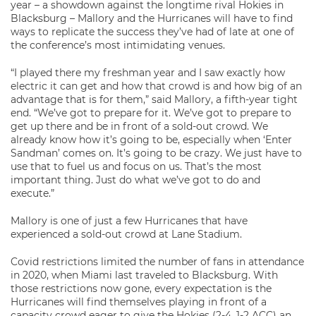
year – a showdown against the longtime rival Hokies in
Blacksburg – Mallory and the Hurricanes will have to find
ways to replicate the success they’ve had of late at one of
the conference’s most intimidating venues.
“I played there my freshman year and I saw exactly how
electric it can get and how that crowd is and how big of an
advantage that is for them,” said Mallory, a fifth-year tight
end. “We’ve got to prepare for it. We’ve got to prepare to
get up there and be in front of a sold-out crowd. We
already know how it’s going to be, especially when ‘Enter
Sandman’ comes on. It’s going to be crazy. We just have to
use that to fuel us and focus on us. That’s the most
important thing. Just do what we’ve got to do and
execute.”
Mallory is one of just a few Hurricanes that have
experienced a sold-out crowd at Lane Stadium.
Covid restrictions limited the number of fans in attendance
in 2020, when Miami last traveled to Blacksburg. With
those restrictions now gone, every expectation is the
Hurricanes will find themselves playing in front of a
capacity crowd eager to give the Hokies (2-4, 1-2 ACC) an