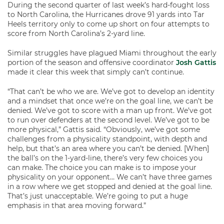
During the second quarter of last week’s hard-fought loss
to North Carolina, the Hurricanes drove 91 yards into Tar
Heels territory only to come up short on four attempts to
score from North Carolina’s 2-yard line.
Similar struggles have plagued Miami throughout the early
portion of the season and offensive coordinator
Josh Gattis
made it clear this week that simply can’t continue.
“That can’t be who we are. We’ve got to develop an identity
and a mindset that once we’re on the goal line, we can’t be
denied. We’ve got to score with a man up front. We’ve got
to run over defenders at the second level. We’ve got to be
more physical,” Gattis said. “Obviously, we’ve got some
challenges from a physicality standpoint, with depth and
help, but that’s an area where you can’t be denied. [When]
the ball’s on the 1-yard-line, there’s very few choices you
can make. The choice you can make is to impose your
physicality on your opponent… We can’t have three games
in a row where we get stopped and denied at the goal line.
That’s just unacceptable. We’re going to put a huge
emphasis in that area moving forward.”