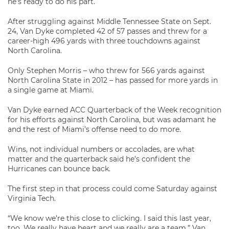
he’s ready to do his part.
After struggling against Middle Tennessee State on Sept.
24, Van Dyke completed 42 of 57 passes and threw for a
career-high 496 yards with three touchdowns against
North Carolina.
Only Stephen Morris – who threw for 566 yards against
North Carolina State in 2012 – has passed for more yards in
a single game at Miami.
Van Dyke earned ACC Quarterback of the Week recognition
for his efforts against North Carolina, but was adamant he
and the rest of Miami’s offense need to do more.
Wins, not individual numbers or accolades, are what
matter and the quarterback said he’s confident the
Hurricanes can bounce back.
The first step in that process could come Saturday against
Virginia Tech.
“We know we’re this close to clicking. I said this last year,
too. We really have heart and we really are a team,” Van