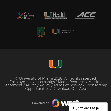
© University of Miami 2026. All rights reserved
Employment
/
Internships
/
Media Requests
/
Mission
Statement
/
Privacy Policy
/
Terms of Service
/
Sponsorship
Opportunities
/
Download Our App
Powered by
Hi, how can I help?