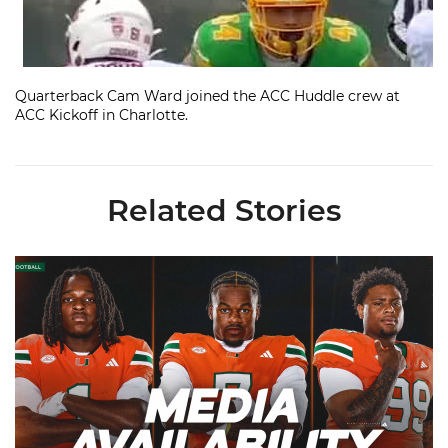
Quarterback Cam Ward joined the ACC Huddle crew at
ACC Kickoff in Charlotte.
Related Stories
Toney, Moten Sr., Poyser | Media Availability