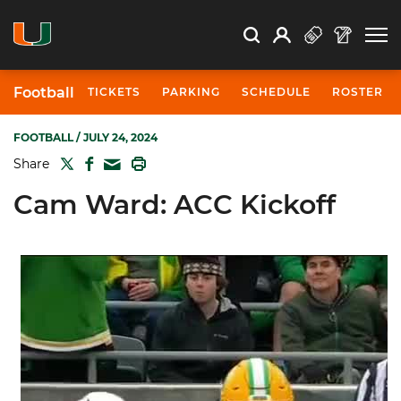
Open Search
Open
Search
Profile
Search
Football
TICKETS
PARKING
SCHEDULE
ROSTER
FOOTBALL
/ JULY 24, 2024
TWITTER
FACEBOOK
PRINT
Share
MAIL
Cam Ward: ACC Kickoff