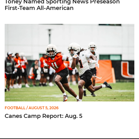
Toney Named Sporting News Preseason
First-Team All-American
Canes Camp Report: Aug. 5
FOOTBALL
/ AUGUST 5, 2026
Canes Camp Report: Aug. 5