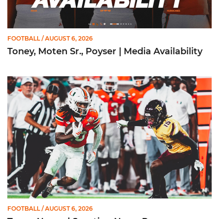
FOOTBALL
/ AUGUST 6, 2026
Toney, Moten Sr., Poyser | Media Availability
Toney Named Sporting News Preseason First-Team All-Ameri
FOOTBALL
/ AUGUST 6, 2026