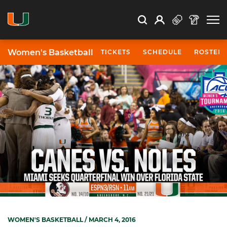
Open Search
Open
Search
Profile
Search
Women's Basketball
TICKETS
SCHEDULE
ROSTER
WOMEN'S BASKETBALL
/ MARCH 4, 2016