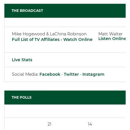
THE BROADCAST
Mike Hogewood & LaChina Robinson
Matt Walter
Listen Online
Full List of TV Affiliates
•
Watch Online
Live Stats
Social Media:
Facebook
•
Twitter
•
Instagram
THE POLLS
21
14