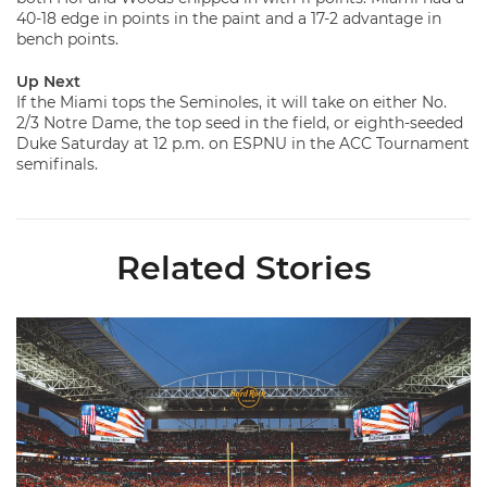
40-18 edge in points in the paint and a 17-2 advantage in
bench points.
Up Next
If the Miami tops the Seminoles, it will take on either No.
2/3 Notre Dame, the top seed in the field, or eighth-seeded
Duke Saturday at 12 p.m. on ESPNU in the ACC Tournament
semifinals.
Related Stories
Ticketmaster Becomes Official Ticketing Partner of Miami Ath