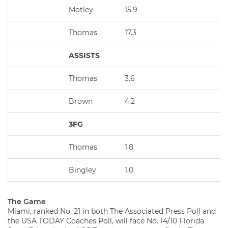
Motley
15.9
Thomas
17.3
ASSISTS
Thomas
3.6
Brown
4.2
3FG
Thomas
1.8
Bingley
1.0
The Game
Miami, ranked No. 21 in both The Associated Press Poll and
the USA TODAY Coaches Poll, will face No. 14/10 Florida