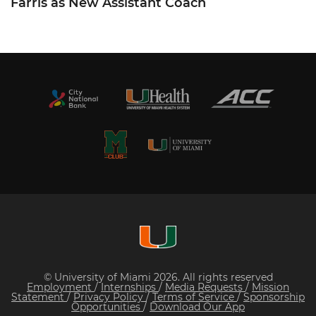
Farris as New Assistant Coach
© University of Miami 2026. All rights reserved
Employment
/
Internships
/
Media Requests
/
Mission
Statement
/
Privacy Policy
/
Terms of Service
/
Sponsorship
Opportunities
/
Download Our App