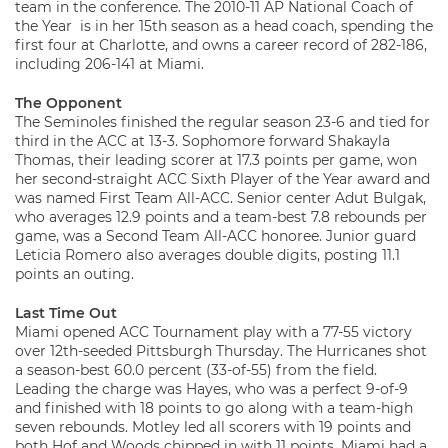
team in the conference. The 2010-11 AP National Coach of
the Year is in her 15th season as a head coach, spending the
first four at Charlotte, and owns a career record of 282-186,
including 206-141 at Miami.
The Opponent
The Seminoles finished the regular season 23-6 and tied for
third in the ACC at 13-3. Sophomore forward Shakayla
Thomas, their leading scorer at 17.3 points per game, won
her second-straight ACC Sixth Player of the Year award and
was named First Team All-ACC. Senior center Adut Bulgak,
who averages 12.9 points and a team-best 7.8 rebounds per
game, was a Second Team All-ACC honoree. Junior guard
Leticia Romero also averages double digits, posting 11.1
points an outing.
Last Time Out
Miami opened ACC Tournament play with a 77-55 victory
over 12th-seeded Pittsburgh Thursday. The Hurricanes shot
a season-best 60.0 percent (33-of-55) from the field.
Leading the charge was Hayes, who was a perfect 9-of-9
and finished with 18 points to go along with a team-high
seven rebounds. Motley led all scorers with 19 points and
both Hof and Woods chipped in with 11 points. Miami had a