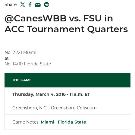
TWITTER
FACEBOOK
PRINT
Share
MAIL
@CanesWBB vs. FSU in
ACC Tournament Quarters
No. 21/21 Miami
at
No. 14/10 Florida State
THE GAME
Thursday, March 4, 2016 • 11 a.m. ET
Greensboro, N.C. • Greensboro Coliseum
Game Notes:
Miami
•
Florida State