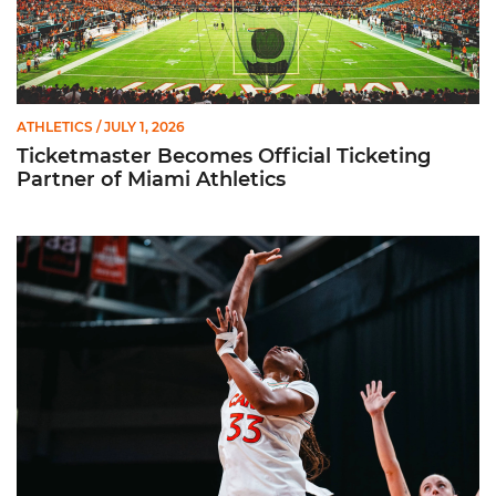
ATHLETICS
/ JULY 1, 2026
Ticketmaster Becomes Official Ticketing
Partner of Miami Athletics
Miami Women’s Basketball Slated to Face Florida Gators in 