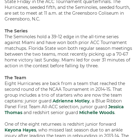
State Friday in the ACC Tournament quarterfinals. The
Hurricanes, seeded fifth, and the Seminoles, seeded fourth,
are set to meet at 11 a.m. at the Greensboro Coliseum in
Greensboro, N.C.
The Series
The Seminoles hold a 39-12 edge in the all-time series
against Miami and have won both prior ACC Tournament
matchups. Florida State won both regular season meetings
between the two teams, most recently picking up a 70-67
home victory last Sunday. Miami led for over 31 minutes of
action in the contest before falling by three.
The Team
Eight Hurricanes are back from a team that reached the
second round of the NCAA Tournament in 2014-15. That
group includes a trio of starters who are now the team
captains: junior guard
Adrienne Motley
, a Blue Ribbon
Panel First Team All-ACC selection, junior guard
Jessica
Thomas
and redshirt senior guard
Michelle Woods
.
One of the eight returnees is redshirt junior forward
Keyona Hayes
, who missed last season due to an ankle
injury after leading the team in rebounding in 2013-14. The