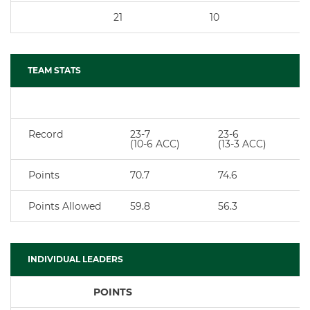
21
10
TEAM STATS
Record
23-7
23-6
(10-6 ACC)
(13-3 ACC)
Points
70.7
74.6
Points Allowed
59.8
56.3
INDIVIDUAL LEADERS
POINTS