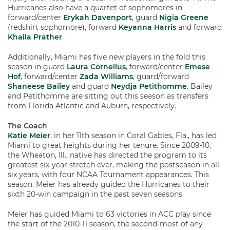
Hurricanes also have a quartet of sophomores in
forward/center
Erykah Davenport
, guard
Nigia Greene
(redshirt sophomore), forward
Keyanna Harris
and forward
Khaila Prather
.
Additionally, Miami has five new players in the fold this
season in guard
Laura Cornelius
, forward/center
Emese
Hof
, forward/center
Zada Williams
, guard/forward
Shaneese Bailey
and guard
Neydja Petithomme
. Bailey
and Petithomme are sitting out this season as transfers
from Florida Atlantic and Auburn, respectively.
The Coach
Katie Meier
, in her 11th season in Coral Gables, Fla., has led
Miami to great heights during her tenure. Since 2009-10,
the Wheaton, Ill., native has directed the program to its
greatest six-year stretch ever, making the postseason in all
six years, with four NCAA Tournament appearances. This
season, Meier has already guided the Hurricanes to their
sixth 20-win campaign in the past seven seasons.
Meier has guided Miami to 63 victories in ACC play since
the start of the 2010-11 season, the second-most of any