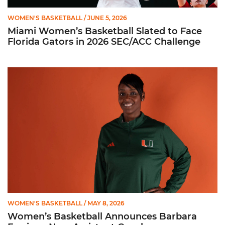
WOMEN'S BASKETBALL
/ JUNE 5, 2026
Miami Women’s Basketball Slated to Face
Florida Gators in 2026 SEC/ACC Challenge
Women’s Basketball Announces Barbara Farris as New Assist
WOMEN'S BASKETBALL
/ MAY 8, 2026
Women’s Basketball Announces Barbara