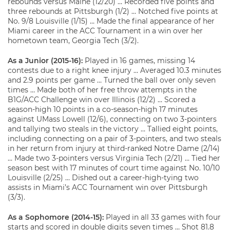
rebounds versus Maine (12/20) … Recorded five points and
three rebounds at Pittsburgh (1/2) … Notched five points at
No. 9/8 Louisville (1/15) … Made the final appearance of her
Miami career in the ACC Tournament in a win over her
hometown team, Georgia Tech (3/2).
As a Junior (2015-16):
Played in 16 games, missing 14
contests due to a right knee injury … Averaged 10.3 minutes
and 2.9 points per game … Turned the ball over only seven
times … Made both of her free throw attempts in the
B1G/ACC Challenge win over Illinois (12/2) … Scored a
season-high 10 points in a co-season-high 17 minutes
against UMass Lowell (12/6), connecting on two 3-pointers
and tallying two steals in the victory … Tallied eight points,
including connecting on a pair of 3-pointers, and two steals
in her return from injury at third-ranked Notre Dame (2/14)
… Made two 3-pointers versus Virginia Tech (2/21) … Tied her
season best with 17 minutes of court time against No. 10/10
Louisville (2/25) … Dished out a career-high-tying two
assists in Miami’s ACC Tournament win over Pittsburgh
(3/3).
As a Sophomore (2014-15):
Played in all 33 games with four
starts and scored in double digits seven times … Shot 81.8