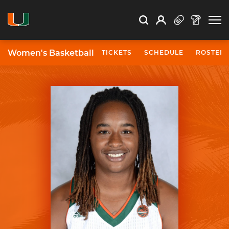
Open Search
Open
Search
Profile
Search
Women's Basketball
TICKETS
SCHEDULE
ROSTER
University of Miami Athletics