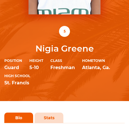
5
Nigia Greene
POSITION
HEIGHT
CLASS
HOMETOWN
Guard
5-10
Freshman
Atlanta, Ga.
HIGH SCHOOL
St. Francis
Bio
Stats