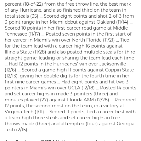
percent (18-of-22) from the free throw line, the best mark
of any Hurricane, and also finished third on the team in
total steals (35) … Scored eight points and shot 2-of-3 from
3-point range in her Miami debut against Oakland (11/14) …
Scored 10 points in her first-career road game at Middle
Tennessee (11/17) … Posted seven points in the first start of
her career in Miami’s win over North Florida (11/21) … Tied
for the team lead with a career-high 16 points against
Illinois State (11/28) and also posted multiple steals for third
straight game, leading or sharing the team lead each time
… Had 12 points in the Hurricanes’ win over Jacksonville
(12/6) … Scored a game-high 11 points against Coppin State
(12/13), giving her double digits for the fourth time in her
first nine career games … Had eight points and hit two 3-
pointers in Miami’s win over UCLA (12/18) … Posted 14 points
and set career highs in made 3-pointers (three) and
minutes played (27) against Florida A&M (12/28) … Recorded
12 points, the second-most on the team, in a victory at
Virginia Tech (1/11) … Scored 11 points, tied a career best with
a team-high three steals and set career highs in free
throws made (three) and attempted (four) against Georgia
Tech (2/15).