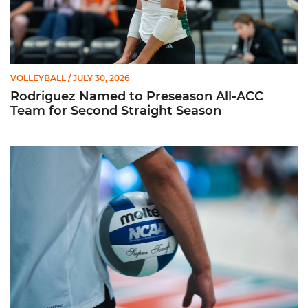
VOLLEYBALL
/ JULY 30, 2026
Rodriguez Named to Preseason All-ACC
Team for Second Straight Season
Miami Volleyball Hires Angus, Feliciano as Assistant Coaches