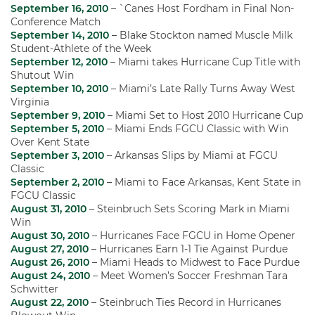
September 16, 2010
– `Canes Host Fordham in Final Non-
Conference Match
September 14, 2010
– Blake Stockton named Muscle Milk
Student-Athlete of the Week
September 12, 2010
– Miami takes Hurricane Cup Title with
Shutout Win
September 10, 2010
– Miami’s Late Rally Turns Away West
Virginia
September 9, 2010
– Miami Set to Host 2010 Hurricane Cup
September 5, 2010
– Miami Ends FGCU Classic with Win
Over Kent State
September 3, 2010
– Arkansas Slips by Miami at FGCU
Classic
September 2, 2010
– Miami to Face Arkansas, Kent State in
FGCU Classic
August 31, 2010
– Steinbruch Sets Scoring Mark in Miami
Win
August 30, 2010
– Hurricanes Face FGCU in Home Opener
August 27, 2010
– Hurricanes Earn 1-1 Tie Against Purdue
August 26, 2010
– Miami Heads to Midwest to Face Purdue
August 24, 2010
– Meet Women’s Soccer Freshman Tara
Schwitter
August 22, 2010
– Steinbruch Ties Record in Hurricanes