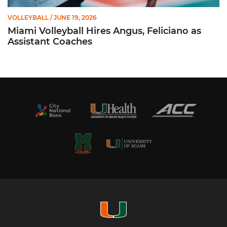
VOLLEYBALL
/ JUNE 19, 2026
Miami Volleyball Hires Angus, Feliciano as
Assistant Coaches