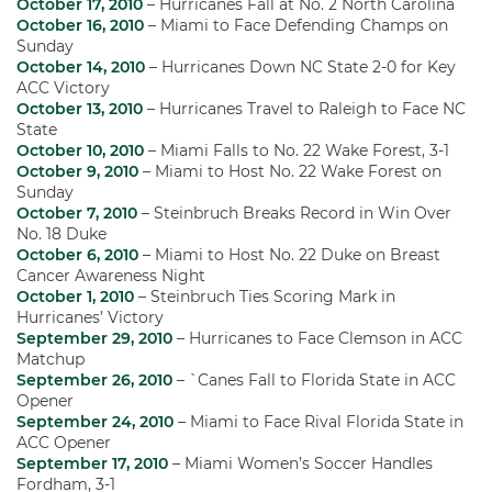
October 17, 2010
– Hurricanes Fall at No. 2 North Carolina
October 16, 2010
– Miami to Face Defending Champs on
Sunday
October 14, 2010
– Hurricanes Down NC State 2-0 for Key
ACC Victory
October 13, 2010
– Hurricanes Travel to Raleigh to Face NC
State
October 10, 2010
– Miami Falls to No. 22 Wake Forest, 3-1
October 9, 2010
– Miami to Host No. 22 Wake Forest on
Sunday
October 7, 2010
– Steinbruch Breaks Record in Win Over
No. 18 Duke
October 6, 2010
– Miami to Host No. 22 Duke on Breast
Cancer Awareness Night
October 1, 2010
– Steinbruch Ties Scoring Mark in
Hurricanes’ Victory
September 29, 2010
– Hurricanes to Face Clemson in ACC
Matchup
September 26, 2010
– `Canes Fall to Florida State in ACC
Opener
September 24, 2010
– Miami to Face Rival Florida State in
ACC Opener
September 17, 2010
– Miami Women’s Soccer Handles
Fordham, 3-1