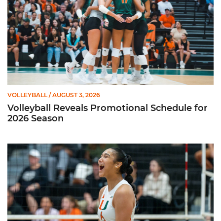
VOLLEYBALL
/ AUGUST 3, 2026
Volleyball Reveals Promotional Schedule for
2026 Season
Rodriguez Named to Preseason All-ACC Team for Second Str