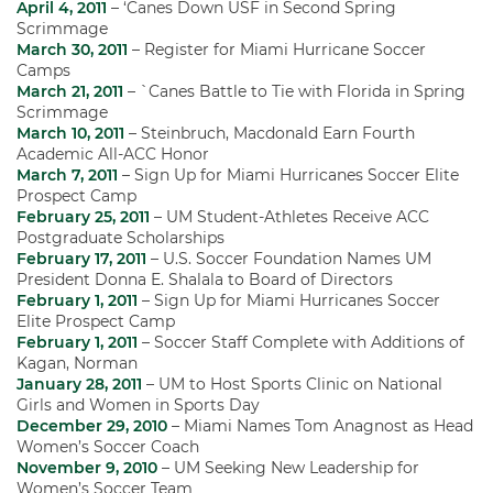
April 4, 2011
– ‘Canes Down USF in Second Spring
Scrimmage
March 30, 2011
– Register for Miami Hurricane Soccer
Camps
March 21, 2011
– `Canes Battle to Tie with Florida in Spring
Scrimmage
March 10, 2011
– Steinbruch, Macdonald Earn Fourth
Academic All-ACC Honor
March 7, 2011
– Sign Up for Miami Hurricanes Soccer Elite
Prospect Camp
February 25, 2011
– UM Student-Athletes Receive ACC
Postgraduate Scholarships
February 17, 2011
– U.S. Soccer Foundation Names UM
President Donna E. Shalala to Board of Directors
February 1, 2011
– Sign Up for Miami Hurricanes Soccer
Elite Prospect Camp
February 1, 2011
– Soccer Staff Complete with Additions of
Kagan, Norman
January 28, 2011
– UM to Host Sports Clinic on National
Girls and Women in Sports Day
December 29, 2010
– Miami Names Tom Anagnost as Head
Women’s Soccer Coach
November 9, 2010
– UM Seeking New Leadership for
Women’s Soccer Team