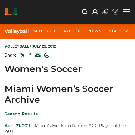
Open Search
Open
Search
Profile
Search
Volleyball
SCHEDULE
ROSTER
NEWS
STATS
VOLLEYBALL
/ JULY 25, 2012
TWITTER
FACEBOOK
PRINT
Share
MAIL
Women's Soccer
Miami Women’s Soccer
Archive
Season Results
April 21, 2011
– Miami’s Eichkorn Named ACC Player of the
Year