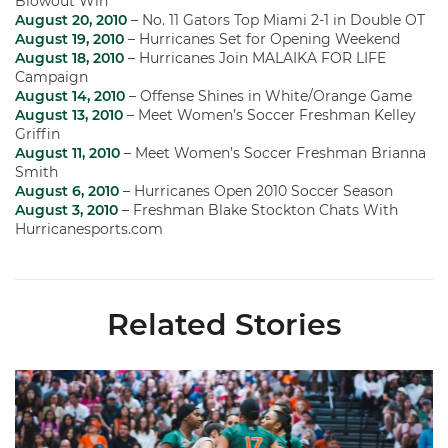
Blowout Win
August 20, 2010
– No. 11 Gators Top Miami 2-1 in Double OT
August 19, 2010
– Hurricanes Set for Opening Weekend
August 18, 2010
– Hurricanes Join MALAIKA FOR LIFE
Campaign
August 14, 2010
– Offense Shines in White/Orange Game
August 13, 2010
– Meet Women’s Soccer Freshman Kelley
Griffin
August 11, 2010
– Meet Women’s Soccer Freshman Brianna
Smith
August 6, 2010
– Hurricanes Open 2010 Soccer Season
August 3, 2010
– Freshman Blake Stockton Chats With
Hurricanesports.com
Related Stories
Volleyball Reveals Promotional Schedule for 2026 Season