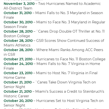
November 3, 2010
– Two Hurricanes Named to Academic
All-District Team
October 31, 2010
– Miami Falls to No. 3 Maryland in Season
Finale
October 30, 2010
– Miami to Face No. 3 Maryland in Regular
Season Finale
October 28, 2010
– `Canes Drop Double OT Thriller at No. 11
Boston College
October 28, 2010
– GSR Scores Show Continued Success of
Miami Athletics
October 28, 2010
– Where Miami Ranks Among ACC Peers
in GSR
October 27, 2010
– Hurricanes to Face No. 11 Boston College
October 24, 2010
– Miami Falls to No. 7 Virginia in Home
Finale
October 23, 2010
– Miami to Host No. 7 Virginia in Final
Home Game
October 21, 2010
– `Canes Take Down Virginia Tech on
Senior Night
October 21, 2010
– Miami’s Success a Credit to Steinbruch’s
Historic Career
October 20, 2010
– Hurricanes Set to Host Virginia Tech on
Senior Night