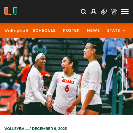
Open Search
Open
Search
Profile
Search
Volleyball
SCHEDULE
ROSTER
NEWS
STATS
VOLLEYBALL
/ DECEMBER 9, 2025