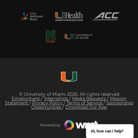
© University of Miami 2026. All rights reserved
Employment
/
Internships
/
Media Requests
/
Mission
Statement
/
Privacy Policy
/
Terms of Service
/
Sponsorship
Opportunities
/
Download Our App
Powered by
Hi, how can I help?