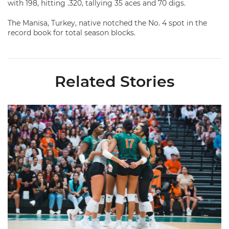
with 198, hitting .320, tallying 35 aces and 70 digs.
The Manisa, Turkey, native notched the No. 4 spot in the
record book for total season blocks.
Related Stories
Volleyball Reveals Promotional Schedule for 2026 Season