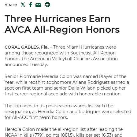
TWITTER
FACEBOOK
PRINT
Share
MAIL
Three Hurricanes Earn
AVCA All-Region Honors
CORAL GABLES, Fla.
– Three Miami Hurricanes were
among those recognized with Southeast All-Region
honors, the American Volleyball Coaches Association
announced Tuesday.
Senior Flormarie Heredia Colon was named Player of the
Year, while redshirt sophomore Ariana Rodriguez earned a
spot on first team and senior Dalia Wilson picked up her
first career regional accolade with honorable mention.
The trio adds to its postseason awards list with the
designation, as Heredia Colon and Rodriguez were selected
for All-ACC first team honors.
Heredia Colon made the all-region list after leading the
NCAA in kills (779), points (881.5), kills per set (6.33) and