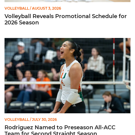
VOLLEYBALL
/ AUGUST 3, 2026
Volleyball Reveals Promotional Schedule for
2026 Season
Rodriguez Named to Preseason All-ACC Team for Second Str
VOLLEYBALL
/ JULY 30, 2026
Rodriguez Named to Preseason All-ACC
Team for Second Straight Season