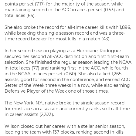
points per set (7.17) for the majority of the season, while
maintaining second in the ACC in aces per set (0.53) and
total aces (65).
She also broke the record for all-time career kills with 1,896,
while breaking the single season record and was a three-
time record breaker for most kills in a match (43).
In her second season playing as a Hurricane, Rodriguez
secured her second All-ACC distinction and first first-team
selection. She finished the regular season leading the NCAA
in total aces (77) and ranking first in the ACC, while fourth
in the NCAA, in aces per set (0.60). She also tallied 1,265
assists, good for second in the conference, and earned ACC
Setter of the Week three weeks in a row, while also earning
Defensive Player of the Week one of those times.
The New York, N.Y., native broke the single season record
for most aces in a season and currently ranks sixth all-time
in career assists (2,323).
Wilson closed out her career with a stellar senior season,
leading the team with 137 blocks, ranking second in kills