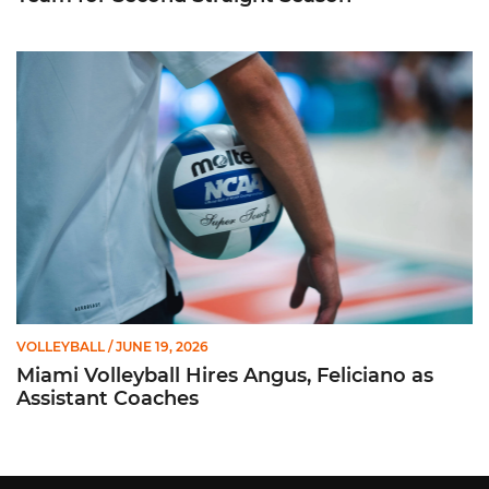
Miami Volleyball Hires Angus, Feliciano as Assistant Coaches
VOLLEYBALL
/ JUNE 19, 2026
Miami Volleyball Hires Angus, Feliciano as
Assistant Coaches