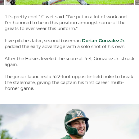
“It’s pretty cool,” Cuvet said. “I’ve put in a lot of work and
I’m honored to be in this position amongst some of the
greats to ever wear this uniform.”
Five pitches later, second baseman
Dorian Gonzalez Jr.
padded the early advantage with a solo shot of his own.
After the Hokies leveled the score at 4-4, Gonzalez Jr. struck
again.
The junior launched a 422-foot opposite-field nuke to break
the stalemate, giving the captain his first career multi-
homer game.