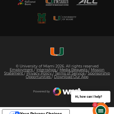
© University of Miami 2026. All rights reserved
Employment
/
Internships
/
Media Requests
/
Mission
Statement
/
Privacy Policy
/
Terms of Service
/
Sponsorship
Opportunities
/
Download Our App
Powered by
Hi, how can I help?
Your Privacy Choices