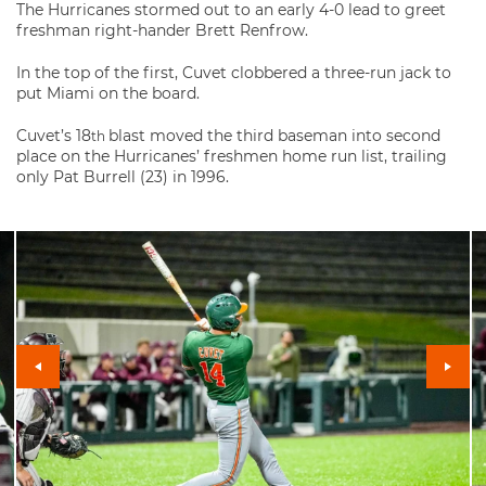
The Hurricanes stormed out to an early 4-0 lead to greet
freshman right-hander Brett Renfrow.
In the top of the first, Cuvet clobbered a three-run jack to
put Miami on the board.
Cuvet’s 18
blast moved the third baseman into second
th
place on the Hurricanes’ freshmen home run list, trailing
only Pat Burrell (23) in 1996.