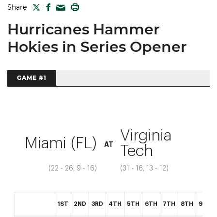
TWITTER
FACEBOOK
PRINT
Share
MAIL
Hurricanes Hammer
Hokies in Series Opener
GAME #1