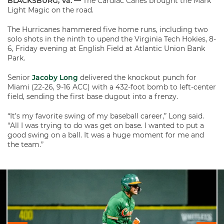
BLACKSBURG, Va. —
The Cardiac Canes brought the Mark
Light Magic on the road.
The Hurricanes hammered five home runs, including two
solo shots in the ninth to upend the Virginia Tech Hokies, 8-
6, Friday evening at English Field at Atlantic Union Bank
Park.
Senior
Jacoby Long
delivered the knockout punch for
Miami (22-26, 9-16 ACC) with a 432-foot bomb to left-center
field, sending the first base dugout into a frenzy.
“It’s my favorite swing of my baseball career,” Long said.
“All I was trying to do was get on base. I wanted to put a
good swing on a ball. It was a huge moment for me and
the team.”