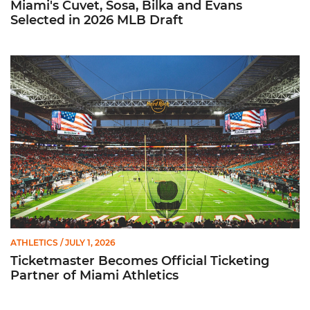
Miami's Cuvet, Sosa, Bilka and Evans
Selected in 2026 MLB Draft
Ticketmaster Becomes Official Ticketing Partner of Miami Ath
ATHLETICS
/ JULY 1, 2026
Ticketmaster Becomes Official Ticketing
Partner of Miami Athletics