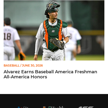
Alvarez Earns Baseball America Freshman All-America Honor
BASEBALL
/ JUNE 30, 2026
Alvarez Earns Baseball America Freshman
All-America Honors