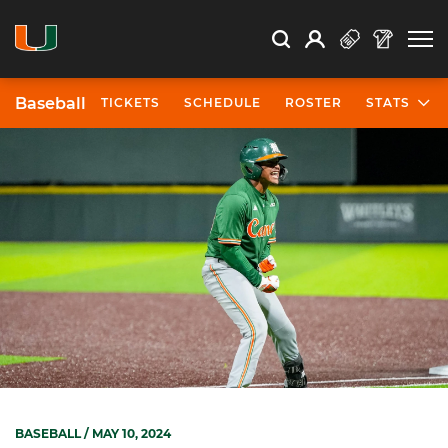
Open Search
Open
Search
Profile
Search
Baseball
TICKETS
SCHEDULE
ROSTER
STATS
BASEBALL
/ MAY 10, 2024