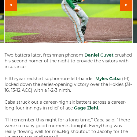
Two batters later, freshman phenom
Daniel Cuvet
crushed
his second homer of the night to provide the visitors with
insurance.
Fifth-year redshirt sophomore left-hander
Myles Caba
(1-1)
locked down the series-opening victory over the Hokies (31-
16, 13-12 ACC) with a 1-2-3 ninth.
Caba struck out a career-high six batters across a career-
long four innings in relief of ace
Gage Ziehl
.
“I’ll remember this night for a long time,” Caba said. “There
were so many good moments tonight. Everything was
really flowing well for me…Big shoutout to Jacoby for the