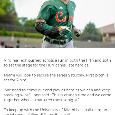
Virginia Tech pushed across a run in both the fifth and sixth
to set the stage for the Hurricanes’ late heroics.
Miami will look to secure the series Saturday. First pitch is
set for 7 p.m.
“We need to come out and play as hard as we can and keep
stacking wins,” Long said. “This is crunch time and we came
together when it mattered most tonight.”
To keep up with the University of Miami baseball team on
social media, follow @CanesBaseball