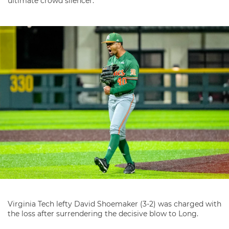
ultimate crowd silencer.”
Virginia Tech lefty David Shoemaker (3-2) was charged with
the loss after surrendering the decisive blow to Long.