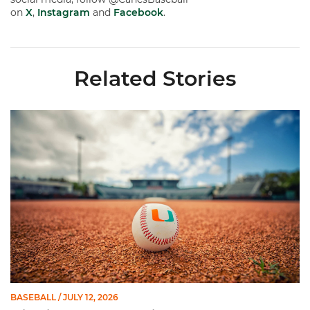
on
X
,
Instagram
and
Facebook
.
Related Stories
Miami's Cuvet, Sosa, Bilka and Evans Selected in 2026 MLB Dr
BASEBALL
/ JULY 12, 2026