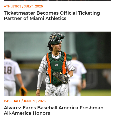
ATHLETICS
/ JULY 1, 2026
Ticketmaster Becomes Official Ticketing
Partner of Miami Athletics
Alvarez Earns Baseball America Freshman All-America Honor
BASEBALL
/ JUNE 30, 2026
Alvarez Earns Baseball America Freshman
All-America Honors