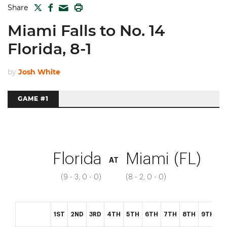
TWITTER
FACEBOOK
PRINT
Share
MAIL
Miami Falls to No. 14
Florida, 8-1
by
Josh White
GAME #1