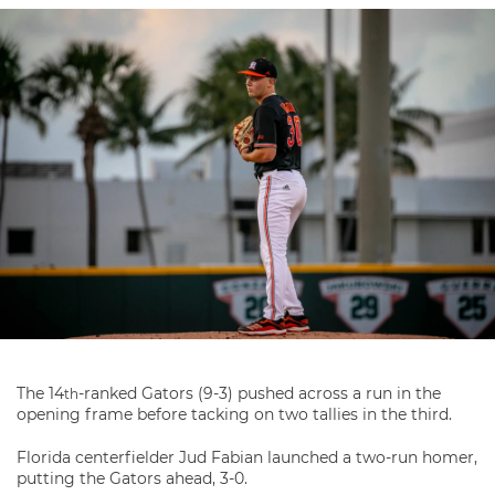
The 14
-ranked Gators (9-3) pushed across a run in the
th
opening frame before tacking on two tallies in the third.
Florida centerfielder Jud Fabian launched a two-run homer,
putting the Gators ahead, 3-0.