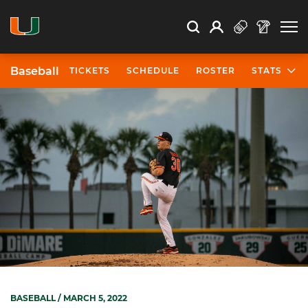
Open Search
Open
Search
Profile
Search
Baseball
TICKETS
SCHEDULE
ROSTER
STATS
BASEBALL
/ MARCH 5, 2022