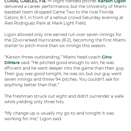
CORAL GABLES, Fla. —
Right-handed pitcher
Karson Ligon
delivered a career performance, but the University of Miami
baseball team dropped Game Two to the rival Florida
Gators, 8-1, in front of a sellout crowd Saturday evening at
Alex Rodriguez Park at Mark Light Field.
Ligon allowed only one earned run over seven innings for
the 22
-ranked Hurricanes (8-2), becoming the first Miami
nd
starter to pitch more than six innings this season.
“Karson threw outstanding,” Miami head coach
Gino
DiMare
said. “He pitched good enough to win, he was
efficient and he went deeper into the game than their guy.
Their guy was good tonight, he was on, but our guy went
seven innings and threw 94 pitches. You couldn’t ask for
anything better than that.”
The freshman struck out eight and didn’t surrender a walk
while yielding only three hits.
“My change-up is usually my go-to and tonight it was
working for me,” Ligon said.