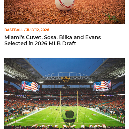
BASEBALL
/ JULY 12, 2026
Miami's Cuvet, Sosa, Bilka and Evans
Selected in 2026 MLB Draft
Ticketmaster Becomes Official Ticketing Partner of Miami Ath