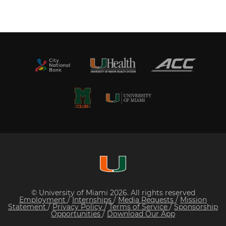
© University of Miami 2026. All rights reserved
Employment
/
Internships
/
Media Requests
/
Mission
Statement
/
Privacy Policy
/
Terms of Service
/
Sponsorship
Opportunities
/
Download Our App