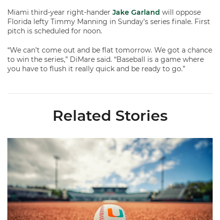
Miami third-year right-hander
Jake Garland
will oppose
Florida lefty Timmy Manning in Sunday’s series finale. First
pitch is scheduled for noon.
“We can’t come out and be flat tomorrow. We got a chance
to win the series,” DiMare said. “Baseball is a game where
you have to flush it really quick and be ready to go.”
Related Stories
Miami's Cuvet, Sosa, Bilka and Evans Selected in 2026 MLB Dr