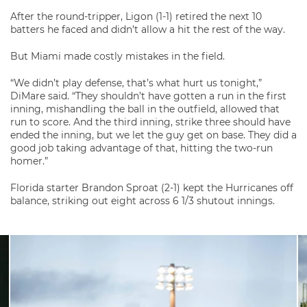
After the round-tripper, Ligon (1-1) retired the next 10
batters he faced and didn’t allow a hit the rest of the way.
But Miami made costly mistakes in the field.
“We didn’t play defense, that’s what hurt us tonight,”
DiMare said. “They shouldn’t have gotten a run in the first
inning, mishandling the ball in the outfield, allowed that
run to score. And the third inning, strike three should have
ended the inning, but we let the guy get on base. They did a
good job taking advantage of that, hitting the two-run
homer.”
Florida starter Brandon Sproat (2-1) kept the Hurricanes off
balance, striking out eight across 6 1/3 shutout innings.