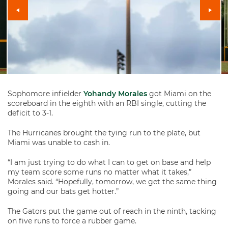
Sophomore infielder
Yohandy Morales
got Miami on the
scoreboard in the eighth with an RBI single, cutting the
deficit to 3-1.
The Hurricanes brought the tying run to the plate, but
Miami was unable to cash in.
“I am just trying to do what I can to get on base and help
my team score some runs no matter what it takes,”
Morales said. “Hopefully, tomorrow, we get the same thing
going and our bats get hotter.”
The Gators put the game out of reach in the ninth, tacking
on five runs to force a rubber game.