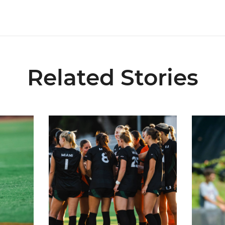
Related Stories
6 Fall Schedule with Kickoff Times
Miami Soccer Announces 2026 Home Promotiona
Former Hu