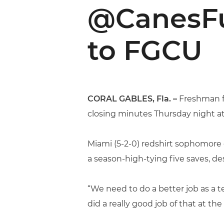
@CanesFut
to FGCU
CORAL GABLES, Fla.
–
Freshman 
closing minutes Thursday night at
Miami (5-2-0) redshirt sophomor
a season-high-tying five saves, des
“We need to do a better job as a 
did a really good job of that at t