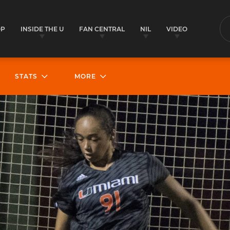
OP
INSIDE THE U
FAN CENTRAL
NIL
VIDEO
S
STATS
MORE