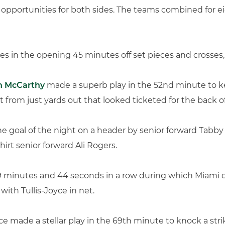
ve opportunities for both sides. The teams combined for ei
es in the opening 45 minutes off set pieces and crosses,
n McCarthy
made a superb play in the 52nd minute to k
t from just yards out that looked ticketed for the back o
e goal of the night on a header by senior forward Tabby 
shirt senior forward Ali Rogers.
339 minutes and 44 seconds in a row during which Miami d
ith Tullis-Joyce in net.
oyce made a stellar play in the 69th minute to knock a str