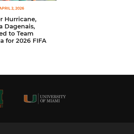
APRIL 2, 2026
 Hurricane,
a Dagenais,
ted to Team
 for 2026 FIFA