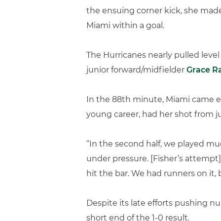
the ensuing corner kick, she made
Miami within a goal.
The Hurricanes nearly pulled leve
junior forward/midfielder
Grace R
In the 88th minute, Miami came eve
young career, had her shot from ju
“In the second half, we played mu
under pressure. [Fisher’s attempt] w
hit the bar. We had runners on it, 
Despite its late efforts pushing 
short end of the 1-0 result.