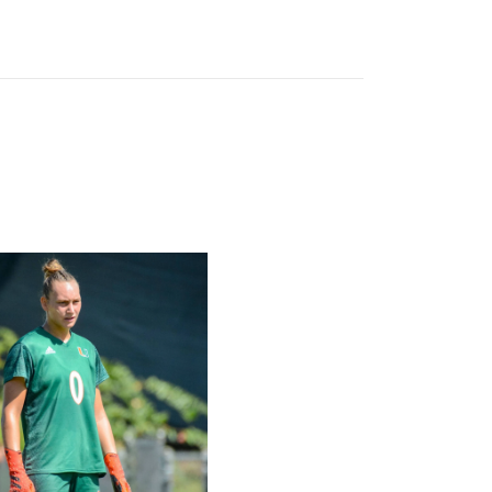
l Schedule
rricane, Melissa Dagenais, Selected to Team Canada for 2026 F