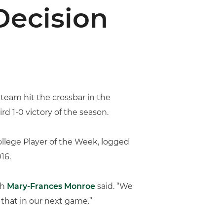
Decision
 team hit the crossbar in the
d 1-0 victory of the season.
llege Player of the Week, logged
16.
ch
Mary-Frances Monroe
said. “We
 that in our next game.”