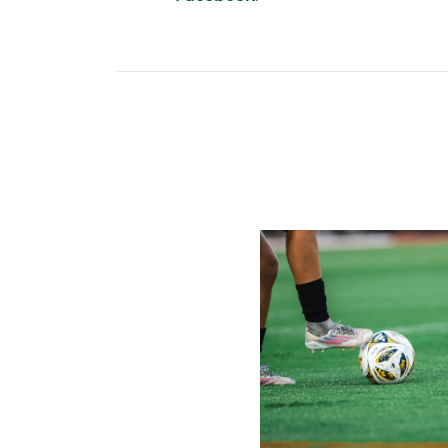
Miami Soccer Finalizes 202