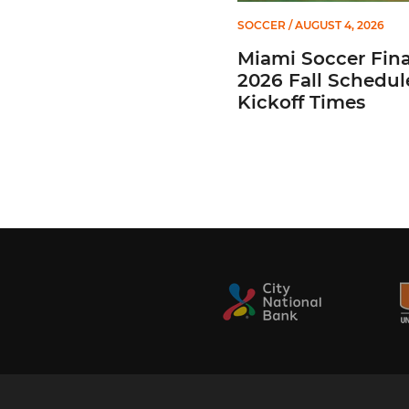
SOCCER
/ AUGUST 4, 2026
Miami Soccer Fina
2026 Fall Schedul
Kickoff Times