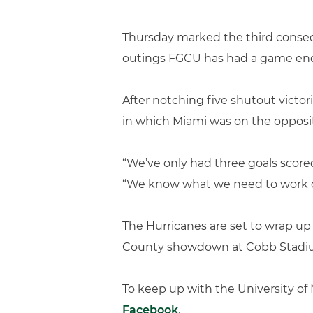
Thursday marked the third consecu
outings FGCU has had a game end w
After notching five shutout victori
in which Miami was on the opposit
“We’ve only had three goals scored
“We know what we need to work o
The Hurricanes are set to wrap u
County showdown at Cobb Stadi
To keep up with the University o
Facebook
.