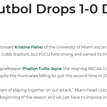
bol Drops 1-0 
forward
Kristina Fisher
of the University of Miami soccer
 Cobb Stadium, but FGCU held strong and earned its thir
e goalkeeper
Phallon Tullis-Joyce
, the reigning NSCAA Co
pite the Hurricanes falling for just the second time in 20
team of playing together on our attack,” Miami head coa
he beginning of the season and we just have to improve in