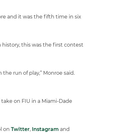
 and it was the fifth time in six
history, this was the first contest
the run of play,” Monroe said.
 take on FIU in a Miami-Dade
ol on
Twitter
,
Instagram
and