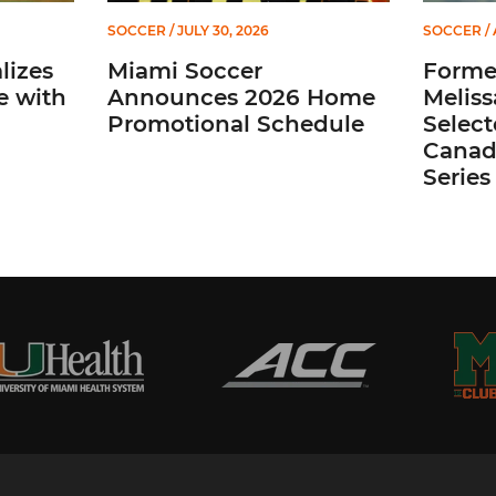
SOCCER
/ JULY 30, 2026
SOCCER
/ 
lizes
Miami Soccer
Former
e with
Announces 2026 Home
Meliss
Promotional Schedule
Selec
Canada
Series