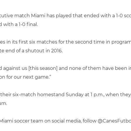
tive match Miami has played that ended with a 1-0 score
ith a 1-0 final.
es in its first six matches for the second time in program 
e end of a shutout in 2016.
 against us [this season] and none of them have been in 
n for our next game.”
p their six-match homestand Sunday at 1 p.m., when they
um.
f Miami soccer team on social media, follow @CanesFutb