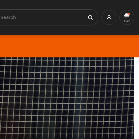
earch
Profile
Search
84°