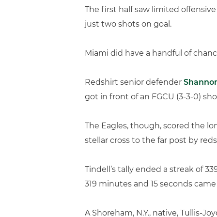
The first half saw limited offensi
just two shots on goal.
Miami did have a handful of chanc
Redshirt senior defender
Shanno
got in front of an FGCU (3-3-0) sho
The Eagles, though, scored the lon
stellar cross to the far post by red
Tindell’s tally ended a streak of 
319 minutes and 15 seconds came w
A Shoreham, N.Y., native, Tullis-J