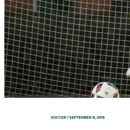
SOCCER
/ SEPTEMBER 8, 2016