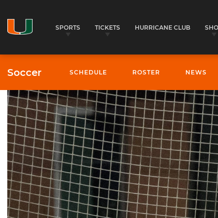
SPORTS
TICKETS
HURRICANE CLUB
SH
Soccer
SCHEDULE
ROSTER
NEWS