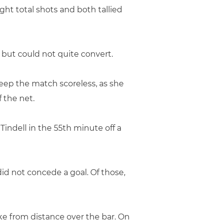
ght total shots and both tallied
 but could not quite convert.
eep the match scoreless, as she
f the net.
Tindell in the 55th minute off a
id not concede a goal. Of those,
ike from distance over the bar. On