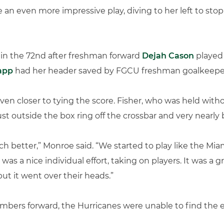
 an even more impressive play, diving to her left to sto
l in the 72nd after freshman forward
Dejah Cason
played 
app
had her header saved by FGCU freshman goalkeeper
n closer to tying the score. Fisher, who was held without
st outside the box ring off the crossbar and very nearly 
ch better,” Monroe said. “We started to play like the M
as a nice individual effort, taking on players. It was a gr
but it went over their heads.”
numbers forward, the Hurricanes were unable to find the