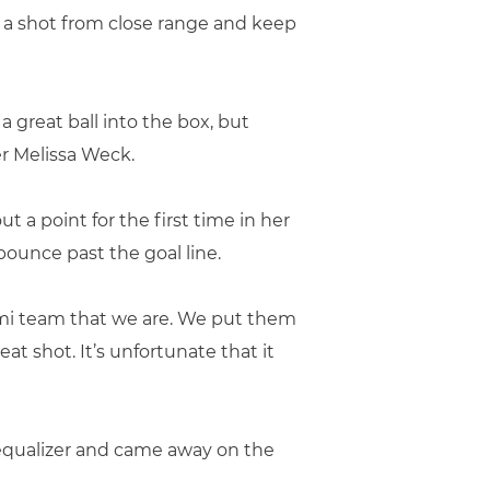
p a shot from close range and keep
a great ball into the box, but
 Melissa Weck.
 a point for the first time in her
bounce past the goal line.
iami team that we are. We put them
eat shot. It’s unfortunate that it
 equalizer and came away on the