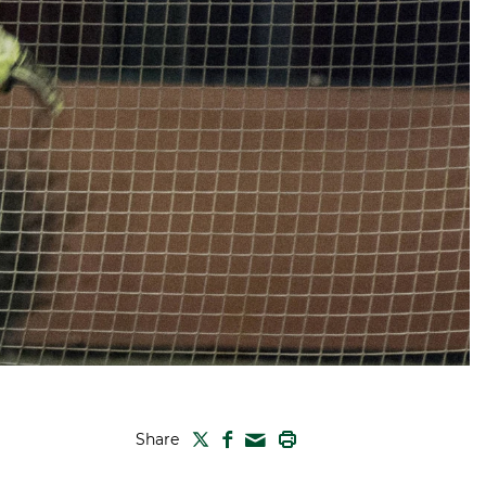
TWITTER
FACEBOOK
PRINT
Share
MAIL