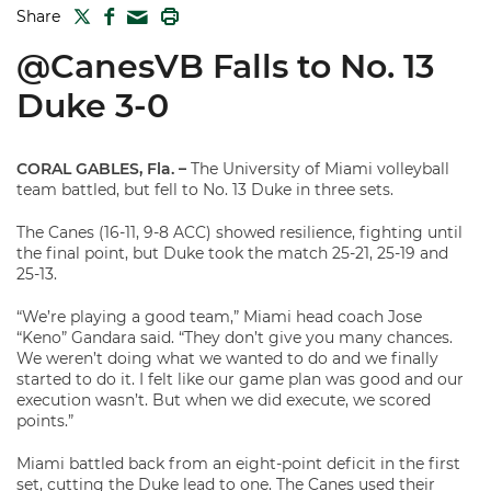
TWITTER
FACEBOOK
PRINT
Share
MAIL
@CanesVB Falls to No. 13
Duke 3-0
CORAL GABLES, Fla. –
The University of Miami volleyball
team battled, but fell to No. 13 Duke in three sets.
The Canes (16-11, 9-8 ACC) showed resilience, fighting until
the final point, but Duke took the match 25-21, 25-19 and
25-13.
“We’re playing a good team,” Miami head coach Jose
“Keno” Gandara said. “They don’t give you many chances.
We weren’t doing what we wanted to do and we finally
started to do it. I felt like our game plan was good and our
execution wasn’t. But when we did execute, we scored
points.”
Miami battled back from an eight-point deficit in the first
set, cutting the Duke lead to one. The Canes used their