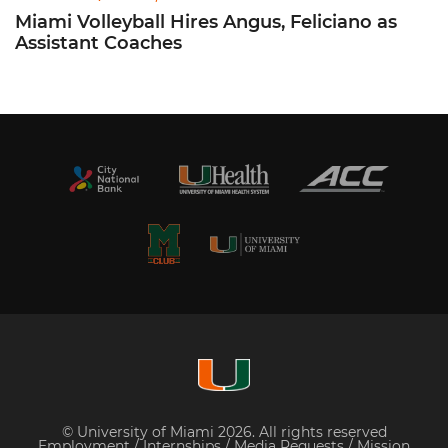
Miami Volleyball Hires Angus, Feliciano as
Assistant Coaches
© University of Miami 2026. All rights reserved
Employment
/
Internships
/
Media Requests
/
Mission