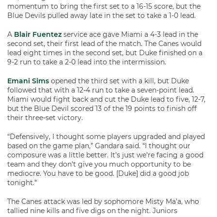
momentum to bring the first set to a 16-15 score, but the
Blue Devils pulled away late in the set to take a 1-0 lead.
A
Blair Fuentez
service ace gave Miami a 4-3 lead in the
second set, their first lead of the match. The Canes would
lead eight times in the second set, but Duke finished on a
9-2 run to take a 2-0 lead into the intermission.
Emani Sims
opened the third set with a kill, but Duke
followed that with a 12-4 run to take a seven-point lead.
Miami would fight back and cut the Duke lead to five, 12-7,
but the Blue Devil scored 13 of the 19 points to finish off
their three-set victory.
“Defensively, I thought some players upgraded and played
based on the game plan,” Gandara said. “I thought our
composure was a little better. It’s just we’re facing a good
team and they don’t give you much opportunity to be
mediocre. You have to be good. [Duke] did a good job
tonight.”
The Canes attack was led by sophomore Misty Ma’a, who
tallied nine kills and five digs on the night. Juniors