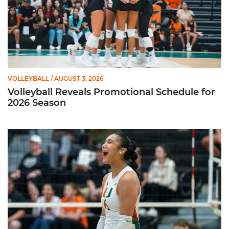
VOLLEYBALL
/ AUGUST 3, 2026
Volleyball Reveals Promotional Schedule for
2026 Season
Rodriguez Named to Preseason All-ACC Team for Second Str