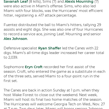
Savanah Leaf
(8 kills), Sims (7) and
Alexis Mourning
(7)
were also active in Miami’s offense. Sims, who also led
Miami with four blocks, was the Hurricanes’ most efficient
hitter, registering a .417 attack percentage.
Fuentez distributed the ball to Miami’s hitters, tallying 29
assists and eight digs. She was also one of four Hurricanes
to record a service ace, joining Leaf, Mourning and senior
Alex Johnson
.
Defensive specialist
Ryan Shaffer
led the Canes with 22
digs. Miami’s all-time digs leader increased her career total
to 2,039.
Sophomore
Eryn Croft
recorded her first assist of the
season. Croft, who entered the game as a substitute in each
of the three sets, served Miami to a four-point run in the
first set.
The Canes are back in action Sunday at 1 p.m. when they
host Wake Forest to close out the weekend. Next week,
Miami will host its final two home matches of the season.
The Hurricanes will welcome Georgia Tech on Wed., Nov. 27
at 7 p.m. Two days later, Miami will honor seniors Johnson,