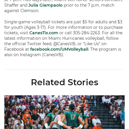
Shaffer and
Julia Giampaolo
prior to the 7 p.m. match
against Clemson.
Single-game volleyball tickets are just $5 for adults and $3
for youth (Ages 3-17). For more information or to purchase
tickets, visit
CanesTix.com
or call 305-284-2263. For all the
latest information on Miami Hurricanes volleyball, follow
the official Twitter feed, @CanesVB, or “Like Us” on
Facebook at
facebook.com/UMVolleyball
. The program is
also on Instagram (CanesVB).
Related Stories
Volleyball Reveals Promotional Schedule for 2026 Season