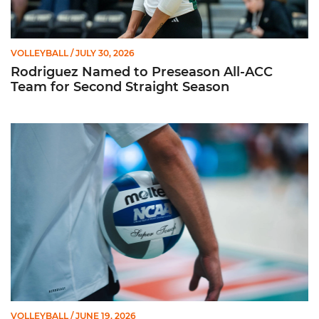
VOLLEYBALL
/ JULY 30, 2026
Rodriguez Named to Preseason All-ACC
Team for Second Straight Season
Miami Volleyball Hires Angus, Feliciano as Assistant Coaches
VOLLEYBALL
/ JUNE 19, 2026