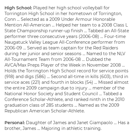
High School:
Played her high school volleyball for
Torrington High School in her hometown of Torrington,
Conn … Selected as a 2009 Under Armour Honorable
Mention All-American … Helped her team to a 2008 Class L
State Championship runner-up finish … Tabbed an All-State
performer three consecutive years (2006-08) … Four-time
Naugatuck Valley League All-Conference performer from
2006-09 … Served as team captain for the Red Raiders
during her junior and senior seasons … Named to the NLV
All-Tournament Team from 2006-08 … Dubbed the
AVCA/Max Preps Player of the Week in November 2008 …
Holds the Torrington High School record for service points
(918) and digs (586) … Second all-time in kills (603), third in
service aces (221) and fourth in blocks (54) … Missed almost
the entire 2009 campaign due to injury … member of the
National Honor Society and Student Council … Tabbed a
Conference Scholar-Athlete, and ranked ninth in the 2010
graduation class of 285 students … Named as the 2009
Republican American Scholar-Athlete.
Personal:
Daughter of James and Janet Giampaolo … Has a
brother, James … Majoring in athletic training.