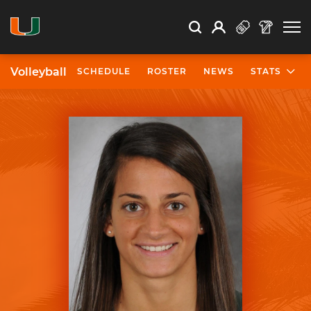
Open Search
Open
Search
Profile
Search
Volleyball
SCHEDULE
ROSTER
NEWS
STATS
University of Miami Athletics