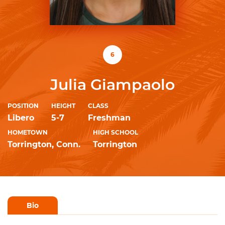
6
Julia Giampaolo
POSITION
HEIGHT
CLASS
Libero
5-7
Freshman
HOMETOWN
HIGH SCHOOL
Torrington, Conn.
Torrington
Bio