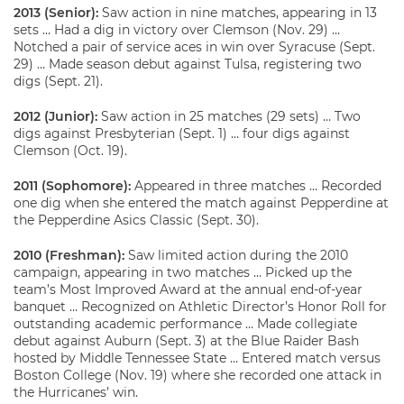
2013 (Senior):
Saw action in nine matches, appearing in 13
sets … Had a dig in victory over Clemson (Nov. 29) …
Notched a pair of service aces in win over Syracuse (Sept.
29) … Made season debut against Tulsa, registering two
digs (Sept. 21).
2012 (Junior):
Saw action in 25 matches (29 sets) … Two
digs against Presbyterian (Sept. 1) … four digs against
Clemson (Oct. 19).
2011 (Sophomore):
Appeared in three matches … Recorded
one dig when she entered the match against Pepperdine at
the Pepperdine Asics Classic (Sept. 30).
2010 (Freshman):
Saw limited action during the 2010
campaign, appearing in two matches … Picked up the
team’s Most Improved Award at the annual end-of-year
banquet … Recognized on Athletic Director’s Honor Roll for
outstanding academic performance … Made collegiate
debut against Auburn (Sept. 3) at the Blue Raider Bash
hosted by Middle Tennessee State … Entered match versus
Boston College (Nov. 19) where she recorded one attack in
the Hurricanes’ win.