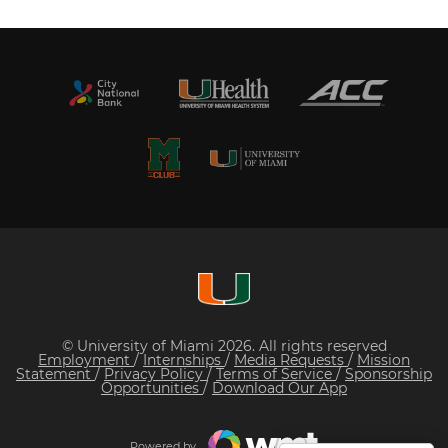
© University of Miami 2026. All rights reserved
Employment
/
Internships
/
Media Requests
/
Mission
Statement
/
Privacy Policy
/
Terms of Service
/
Sponsorship
Opportunities
/
Download Our App
Powered by