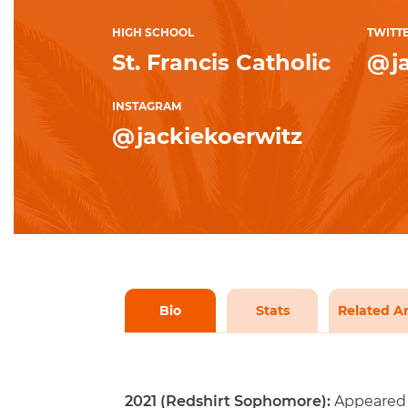
HIGH SCHOOL
TWITT
St. Francis Catholic
@ja
INSTAGRAM
@jackiekoerwitz
Bio
Stats
Related Ar
2021 (Redshirt Sophomore):
Appeared 