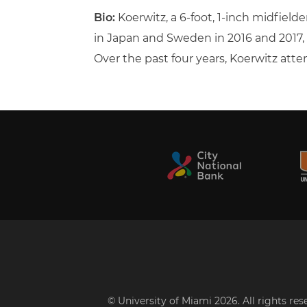
Bio:
Koerwitz, a 6-foot, 1-inch midfield
in Japan and Sweden in 2016 and 2017
Over the past four years, Koerwitz atte
© University of Miami 2026. All rights re