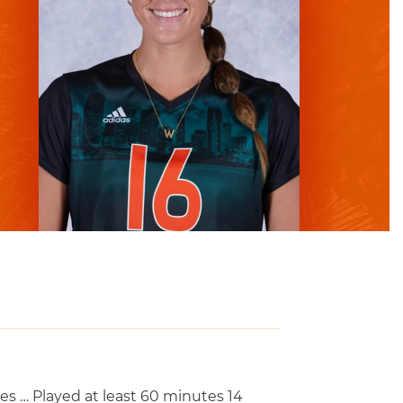
es … Played at least 60 minutes 14