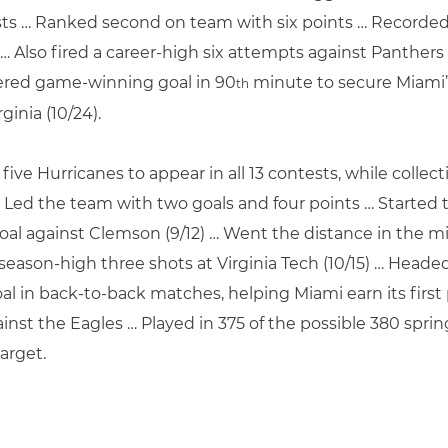
sts … Ranked second on team with six points … Recorded 
) … Also fired a career-high six attempts against Panthers
stered game-winning goal in 90
minute to secure Miami’s
th
ginia (10/24).
 five Hurricanes to appear in all 13 contests, while coll
n … Led the team with two goals and four points … Started 
goal against Clemson (9/12) … Went the distance in the m
eason-high three shots at Virginia Tech (10/15) … Headed 
al in back-to-back matches, helping Miami earn its first p
ainst the Eagles … Played in 375 of the possible 380 spr
arget.