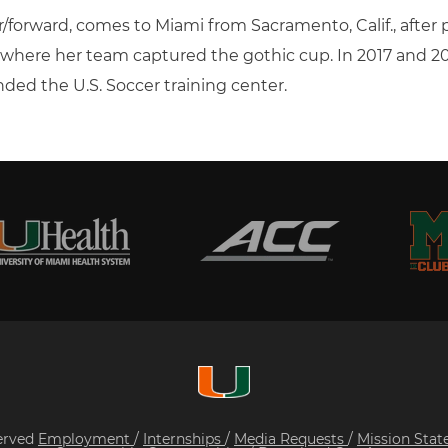
er/forward, comes to Miami from Sacramento, Calif., after
, where her team captured the gothic cup. In 2017 and 
nded the U.S. Soccer training center.
served
Employment
/
Internships
/
Media Requests
/
Mission Sta