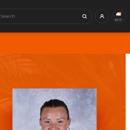
earch
Profile
Search
82.6°