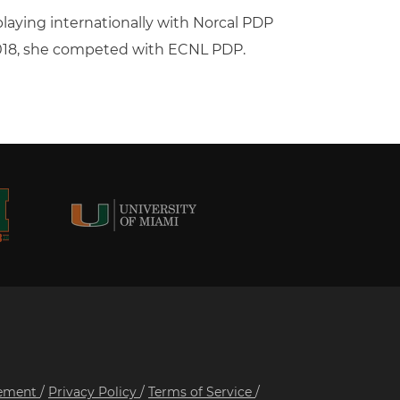
 playing internationally with Norcal PDP
2018, she competed with ECNL PDP.
tement
/
Privacy Policy
/
Terms of Service
/