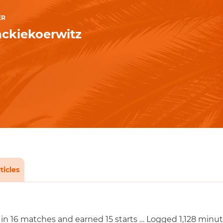
ER
ckiekoerwitz
ticles
in 16 matches and earned 15 starts … Logged 1,128 minut