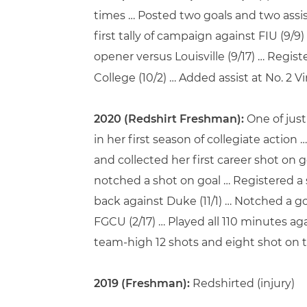
times … Posted two goals and two assi
first tally of campaign against FIU (9/9
opener versus Louisville (9/17) … Regi
College (10/2) … Added assist at No. 2 Vir
2020 (Redshirt Freshman):
One of just
in her first season of collegiate actio
and collected her first career shot on 
notched a shot on goal … Registered a s
back against Duke (11/1) … Notched a go
FGCU (2/17) … Played all 110 minutes ag
team-high 12 shots and eight shot on t
2019 (Freshman):
Redshirted (injury)