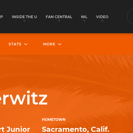
OP
INSIDE THE U
FAN CENTRAL
NIL
VIDEO
S
STATS
MORE
rwitz
HOMETOWN
t Junior
Sacramento, Calif.