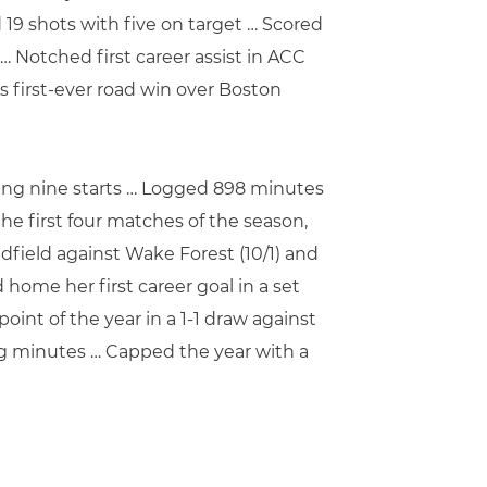
19 shots with five on target … Scored
 … Notched first career assist in ACC
 first-ever road win over Boston
ecting nine starts … Logged 898 minutes
the first four matches of the season,
idfield against Wake Forest (10/1) and
home her first career goal in a set
oint of the year in a 1-1 draw against
ing minutes … Capped the year with a