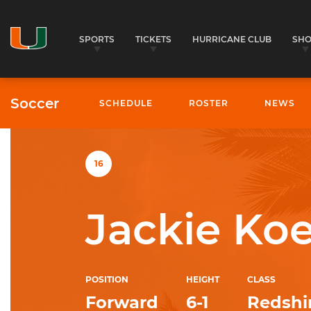
SPORTS
TICKETS
HURRICANE CLUB
SH
Soccer
SCHEDULE
ROSTER
NEWS
University of Miami Athletics
16
Jackie Koe
POSITION
HEIGHT
CLASS
Forward
6-1
Redshir