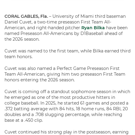
CORAL GABLES, Fla.
– University of Miami third baseman
Daniel Cuvet, a two-time preseason First Team All-
American, and right-handed pitcher
Ryan Bilka
have been
named Preseason All-Americans by D1Baseball ahead of
the 2026 season.
Cuvet was named to the first team, while Bilka earned third
team honors.
Cuvet was also named a Perfect Game Preseason First
Team All-American, giving him two preseason First Team
honors entering the 2026 season.
Cuvet is coming off a standout sophomore season in which
he emerged as one of the most productive hitters in
college baseball. In 2025, he started 61 games and posted a
.372 batting average with 84 hits, 18 home runs, 84 RBI, 20
doubles and a .708 slugging percentage, while reaching
base at a .450 clip.
Cuvet continued his strong play in the postseason, earning