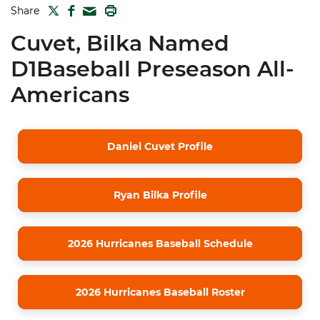
TWITTER
FACEBOOK
PRINT
Share
MAIL
Cuvet, Bilka Named
D1Baseball Preseason All-
Americans
Daniel Cuvet Profile
Ryan Bilka Profile
2026 Hurricanes Baseball Schedule
2026 Hurricanes Baseball Roster