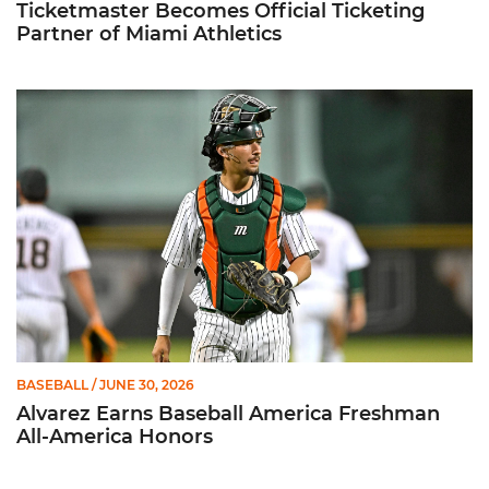
Ticketmaster Becomes Official Ticketing
Partner of Miami Athletics
Alvarez Earns Baseball America Freshman All-America Honor
BASEBALL
/ JUNE 30, 2026
Alvarez Earns Baseball America Freshman
All-America Honors