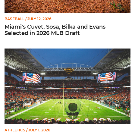
BASEBALL
/ JULY 12, 2026
Miami's Cuvet, Sosa, Bilka and Evans
Selected in 2026 MLB Draft
Ticketmaster Becomes Official Ticketing Partner of Miami Ath
ATHLETICS
/ JULY 1, 2026