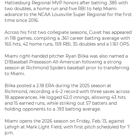
Hattiesburg Regional MVP honors after batting .385 with
two doubles, a home run and five RBI to help Miami
advance to the NCAA Louisville Super Regional for the first
time since 2016.
Across his first two collegiate seasons, Cuvet has appeared
in 118 games, compiling a .361 career batting average with
165 hits, 42 home runs, 159 RBI, 35 doubles and a 1.161 OPS.
Miami right-handed pitcher
Ryan Bilka
was also named a
D1Baseball Preseason All-American following a strong
season at
Richmond Spiders baseball
prior to transferring
to Miami.
Bilka posted a 2.18 ERA during the 2025 season at
Richmond, recording a 6–2 record with three saves across
18 appearances. He logged 62.0 innings, allowing 43 hits
and 15 earned runs, while striking out 57 batters and
holding opponents to a .193 batting average.
Miami opens the 2026 season on Friday, Feb. 13, against
Lehigh at Mark Light Field, with first pitch scheduled for 7
p.m.