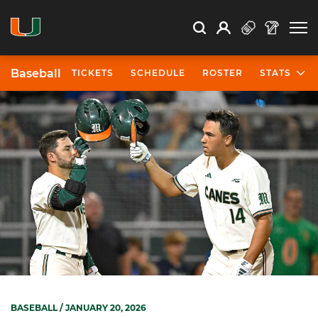
Open Search
Open
Search
Profile
Search
Baseball
TICKETS
SCHEDULE
ROSTER
STATS
BASEBALL
/ JANUARY 20, 2026