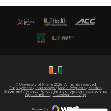
© University of Miami 2026. All rights reserved
Employment
/
Internships
/
Media Requests
/
Mission
Statement
/
Privacy Policy
/
Terms of Service
/
Sponsorship
Opportunities
/
Download Our App
Powered by