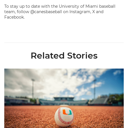
To stay up to date with the University of Miami baseball
team, follow @canesbaseball on Instagram, X and
Facebook.
Related Stories
Miami's Cuvet, Sosa, Bilka and Evans Selected in 2026 MLB Dr