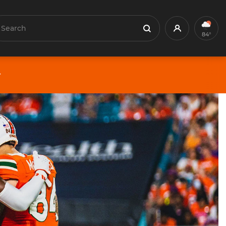
earch
Profile
Search
84°