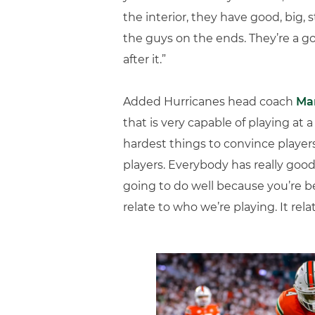
the interior, they have good, big, 
the guys on the ends. They’re a g
after it.”
Added Hurricanes head coach
Mar
that is very capable of playing at a
hardest things to convince players
players. Everybody has really good
going to do well because you’re be
relate to who we’re playing. It rela