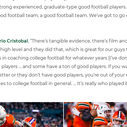
strong experienced, graduate-type good football players. 
ood football team, a good football team. We’ve got to g
io Cristobal
, “There’s tangible evidence, there’s film and
 high level and they did that, which is great for our guys 
 in coaching college football for whatever years [I’ve do
 players … and some have a ton of good players. If you w
tter or they don’t have good players, you’re out of your 
tes to college football in general. … It’s really who played 