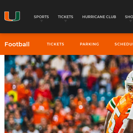
SPORTS
TICKETS
HURRICANE CLUB
SH
Football
TICKETS
PARKING
SCHEDU