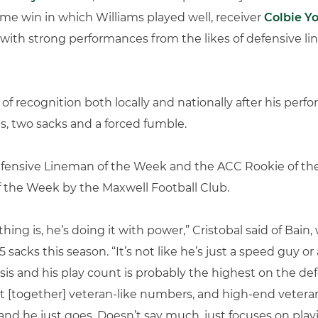
ime win in which Williams played well, receiver
Colbie Y
 with strong performances from the likes of defensive 
 of recognition both locally and nationally after his pe
s, two sacks and a forced fumble.
ensive Lineman of the Week and the ACC Rookie of the
the Week by the Maxwell Football Club.
ng is, he’s doing it with power,” Cristobal said of Bain,
 sacks this season. “It’s not like he’s just a speed guy or
is and his play count is probably the highest on the defen
put [together] veteran-like numbers, and high-end vetera
and he just goes. Doesn’t say much, just focuses on playi