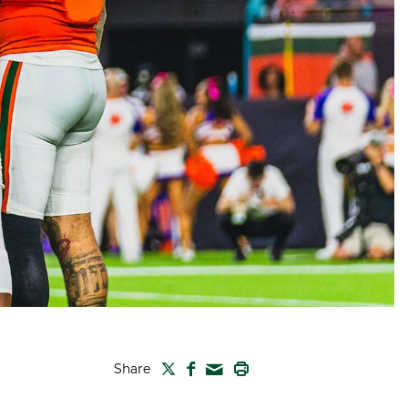
TWITTER
FACEBOOK
PRINT
Share
MAIL