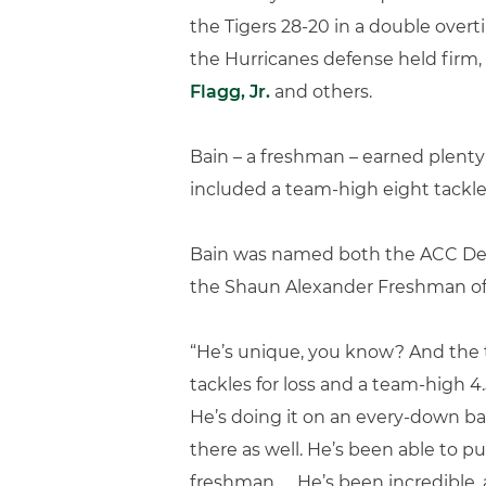
the Tigers 28-20 in a double overt
the Hurricanes defense held firm,
Flagg, Jr.
and others.
Bain – a freshman – earned plenty
included a team-high eight tackle
Bain was named both the ACC Def
the Shaun Alexander Freshman of 
“He’s unique, you know? And the thi
tackles for loss and a team-high 4.5
He’s doing it on an every-down bas
there as well. He’s been able to 
freshman. … He’s been incredible, 