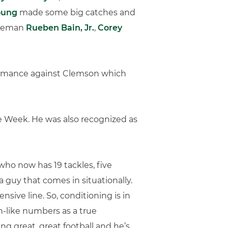
oung
made some big catches and
lineman
Rueben Bain, Jr.
,
Corey
rformance against Clemson which
 Week. He was also recognized as
 who now has 19 tackles, five
 a guy that comes in situationally.
sive line. So, conditioning is in
n-like numbers as a true
ng great, great football and he’s