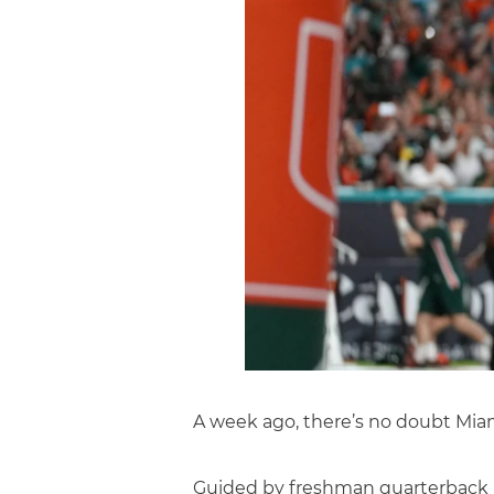
A week ago, there’s no doubt Miami
Guided by freshman quarterback