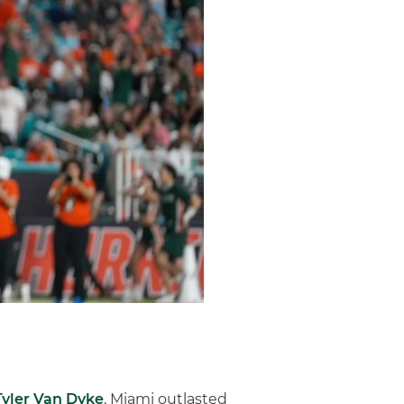
Tyler Van Dyke
, Miami outlasted