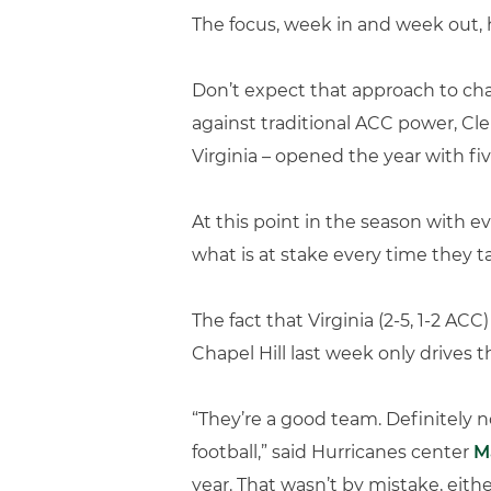
The focus, week in and week out, 
Don’t expect that approach to cha
against traditional ACC power, Cl
Virginia – opened the year with fiv
At this point in the season with
what is at stake every time they ta
The fact that Virginia (2-5, 1-2 AC
Chapel Hill last week only drives 
“They’re a good team. Definitely n
football,” said Hurricanes center
M
year. That wasn’t by mistake, eithe