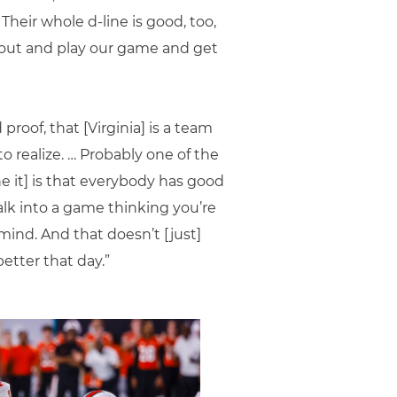
Their whole d-line is good, too,
o out and play our game and get
 proof, that [Virginia] is a team
to realize. … Probably one of the
ne it] is that everybody has good
alk into a game thinking you’re
mind. And that doesn’t [just]
better that day.”