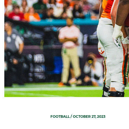
FOOTBALL
/ OCTOBER 27, 2023