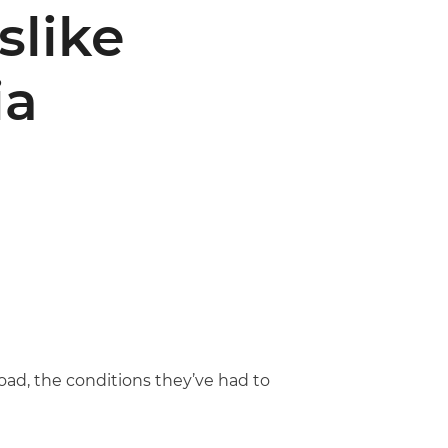
slike
ia
ad, the conditions they’ve had to