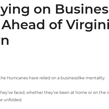
ying on Busines
 Ahead of Virgin
n
 the Hurricanes have relied on a businesslike mentality.
hey’ve faced, whether they’ve been at home or on the ro
e unfolded.