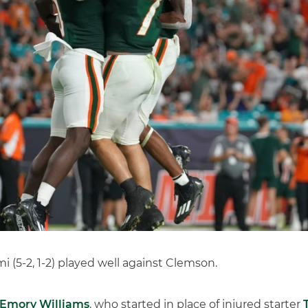
 (5-2, 1-2) played well against Clemson.
Emory Williams
, who started in place of injured starter