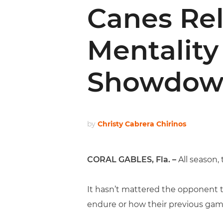
Canes Rel
Mentality
Showdow
by
Christy Cabrera Chirinos
CORAL GABLES, Fla. –
All season,
It hasn’t mattered the opponent t
endure or how their previous gam