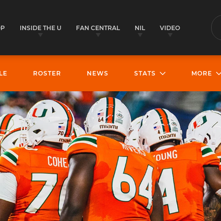
OP
INSIDE THE U
FAN CENTRAL
NIL
VIDEO
S
LE
ROSTER
NEWS
STATS
MORE