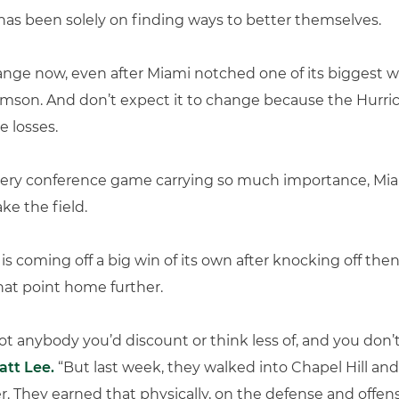
has been solely on finding ways to better themselves.
nge now, even after Miami notched one of its biggest w
emson. And don’t expect it to change because the Hurri
e losses.
 every conference game carrying so much importance, Mi
ke the field.
C) is coming off a big win of its own after knocking off th
that point home further.
ot anybody you’d discount or think less of, and you don’
att Lee.
“But last week, they walked into Chapel Hill and
r. They earned that physically, on the defense and offensi