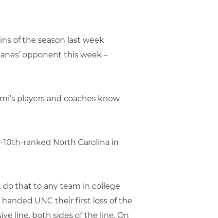
ins of the season last week
canes’ opponent this week –
ami’s players and coaches know
en-10th-ranked North Carolina in
t do that to any team in college
 handed UNC their first loss of the
ve line, both sides of the line. On