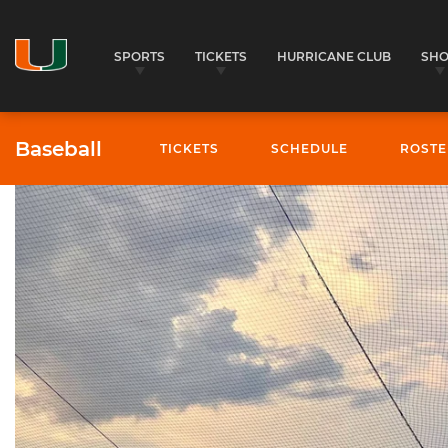
SPORTS
TICKETS
HURRICANE CLUB
SH
Baseball
TICKETS
SCHEDULE
ROSTE