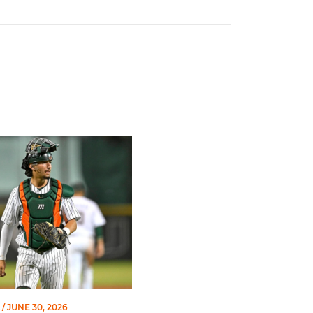
of Miami Athletics
Earns Baseball America Freshman All-America Honors
/ JUNE 30, 2026