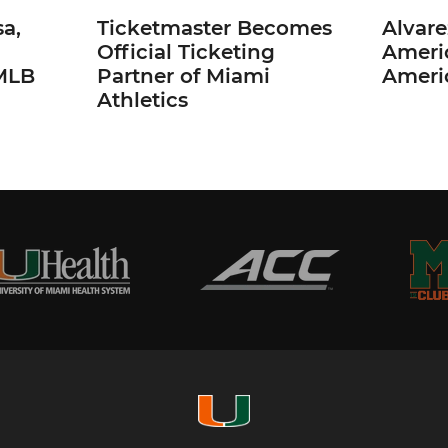
a,
Ticketmaster Becomes
Alvare
Official Ticketing
Ameri
 MLB
Partner of Miami
Ameri
Athletics