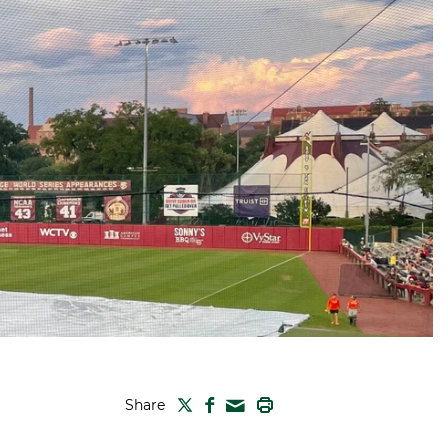
TWITTER
FACEBOOK
PRINT
Share
MAIL