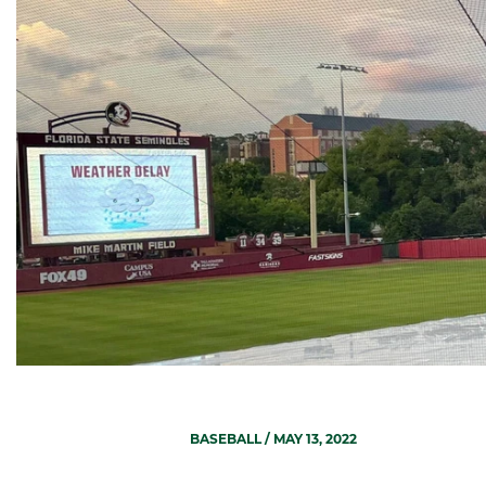
BASEBALL
/ MAY 13, 2022