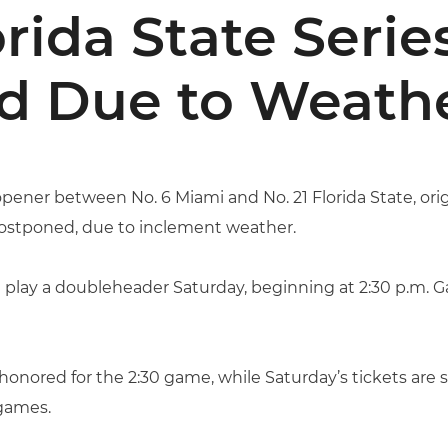
rida State Seri
d Due to Weath
pener between No. 6 Miami and No. 21 Florida State, origin
ostponed, due to inclement weather.
 play a doubleheader Saturday, beginning at 2:30 p.m. G
 honored for the 2:30 game, while Saturday’s tickets are st
games.