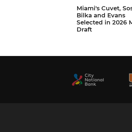
Miami's Cuvet, Sos
Bilka and Evans
Selected in 2026
Draft