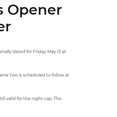
es Opener
er
ally slated for Friday, May 13 at
ame two is scheduled to follow at
ill valid for the night cap. The