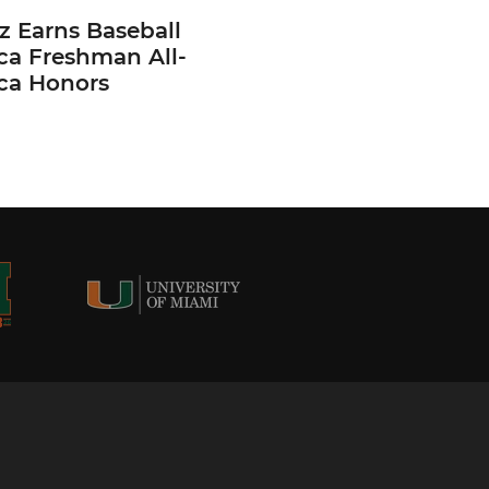
z Earns Baseball
ca Freshman All-
ca Honors