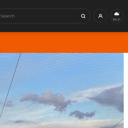
earch
Profile
Search
84.2°