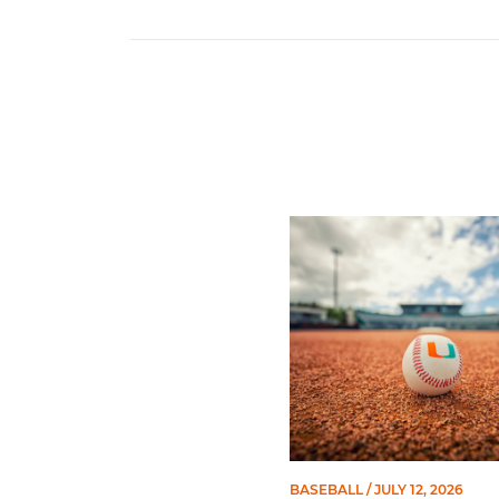
Miami's Cuvet, Sosa, Bilka
BASEBALL
/ JULY 12, 2026