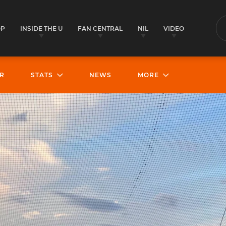
OP
INSIDE THE U
FAN CENTRAL
NIL
VIDEO
S
R
STATS
NEWS
MORE