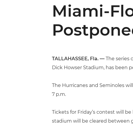
Miami-Flo
Postpone
TALLAHASSEE, Fla. —
The series o
Dick Howser Stadium, has been p
The Hurricanes and Seminoles will
7 p.m.
Tickets for Friday’s contest will be
stadium will be cleared between 