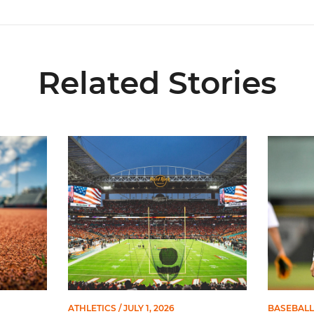
Related Stories
 and Evans Selected in 2026 MLB Draft
Ticketmaster Becomes Official Ticketing Partner 
Alvarez 
ATHLETICS
/ JULY 1, 2026
BASEBALL