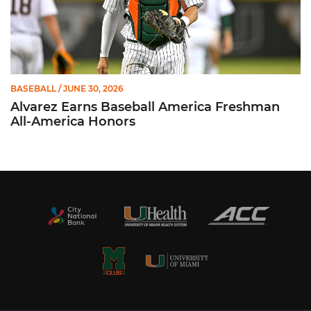
BASEBALL
/ JUNE 30, 2026
Alvarez Earns Baseball America Freshman
All-America Honors