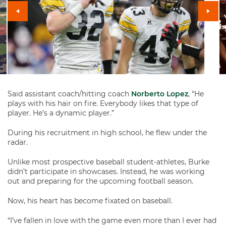
Said assistant coach/hitting coach
Norberto Lopez
, “He
plays with his hair on fire. Everybody likes that type of
player. He’s a dynamic player.”
During his recruitment in high school, he flew under the
radar.
Unlike most prospective baseball student-athletes, Burke
didn’t participate in showcases. Instead, he was working
out and preparing for the upcoming football season.
Now, his heart has become fixated on baseball.
“I’ve fallen in love with the game even more than I ever had