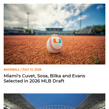
Miami's Cuvet, Sosa, Bilka and Evans Selected in 2026 MLB Dr
BASEBALL
/ JULY 12, 2026
Miami's Cuvet, Sosa, Bilka and Evans
Selected in 2026 MLB Draft
Ticketmaster Becomes Official Ticketing Partner of Miami Ath