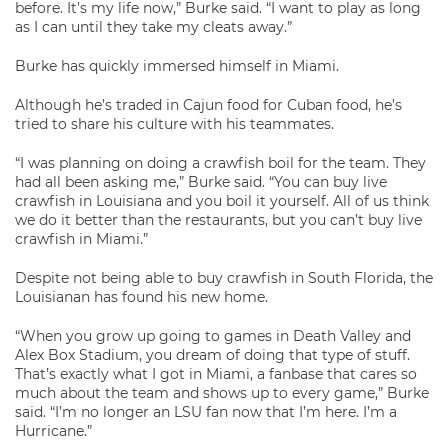
before. It’s my life now,” Burke said. “I want to play as long
as I can until they take my cleats away.”
Burke has quickly immersed himself in Miami.
Although he’s traded in Cajun food for Cuban food, he’s
tried to share his culture with his teammates.
“I was planning on doing a crawfish boil for the team. They
had all been asking me,” Burke said. “You can buy live
crawfish in Louisiana and you boil it yourself. All of us think
we do it better than the restaurants, but you can’t buy live
crawfish in Miami.”
Despite not being able to buy crawfish in South Florida, the
Louisianan has found his new home.
“When you grow up going to games in Death Valley and
Alex Box Stadium, you dream of doing that type of stuff.
That’s exactly what I got in Miami, a fanbase that cares so
much about the team and shows up to every game,” Burke
said. “I’m no longer an LSU fan now that I’m here. I’m a
Hurricane.”