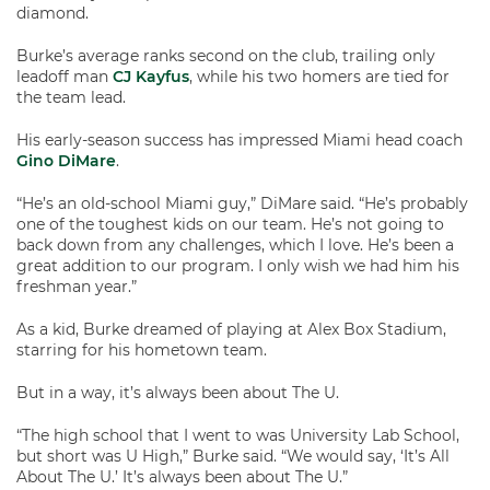
diamond.
Burke’s average ranks second on the club, trailing only
leadoff man
CJ Kayfus
, while his two homers are tied for
the team lead.
His early-season success has impressed Miami head coach
Gino DiMare
.
“He’s an old-school Miami guy,” DiMare said. “He’s probably
one of the toughest kids on our team. He’s not going to
back down from any challenges, which I love. He’s been a
great addition to our program. I only wish we had him his
freshman year.”
As a kid, Burke dreamed of playing at Alex Box Stadium,
starring for his hometown team.
But in a way, it’s always been about The U.
“The high school that I went to was University Lab School,
but short was U High,” Burke said. “We would say, ‘It’s All
About The U.’ It’s always been about The U.”