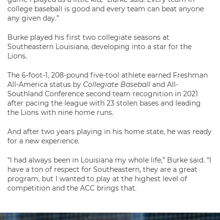
college baseball is good and every team can beat anyone
any given day.”
Burke played his first two collegiate seasons at
Southeastern Louisiana, developing into a star for the
Lions.
The 6-foot-1, 208-pound five-tool athlete earned Freshman
All-America status by
Collegiate Baseball
and All-
Southland Conference second team recognition in 2021
after pacing the league with 23 stolen bases and leading
the Lions with nine home runs.
And after two years playing in his home state, he was ready
for a new experience.
“I had always been in Louisiana my whole life,” Burke said. “I
have a ton of respect for Southeastern, they are a great
program, but I wanted to play at the highest level of
competition and the ACC brings that.