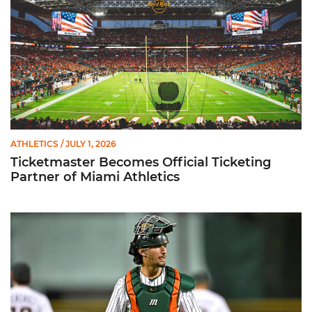
ATHLETICS
/ JULY 1, 2026
Ticketmaster Becomes Official Ticketing
Partner of Miami Athletics
Alvarez Earns Baseball America Freshman All-America Honor