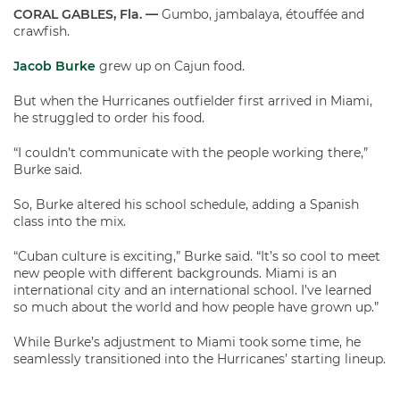
CORAL GABLES, Fla. —
Gumbo, jambalaya, étouffée and
crawfish.
Jacob Burke
grew up on Cajun food.
But when the Hurricanes outfielder first arrived in Miami,
he struggled to order his food.
“I couldn’t communicate with the people working there,”
Burke said.
So, Burke altered his school schedule, adding a Spanish
class into the mix.
“Cuban culture is exciting,” Burke said. “It’s so cool to meet
new people with different backgrounds. Miami is an
international city and an international school. I’ve learned
so much about the world and how people have grown up.”
While Burke’s adjustment to Miami took some time, he
seamlessly transitioned into the Hurricanes’ starting lineup.