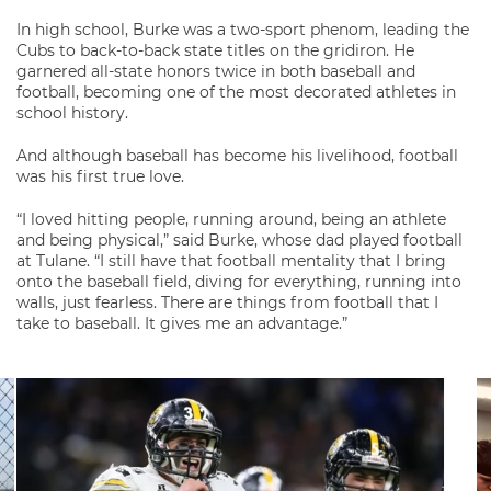
In high school, Burke was a two-sport phenom, leading the
Cubs to back-to-back state titles on the gridiron. He
garnered all-state honors twice in both baseball and
football, becoming one of the most decorated athletes in
school history.
And although baseball has become his livelihood, football
was his first true love.
“I loved hitting people, running around, being an athlete
and being physical,” said Burke, whose dad played football
at Tulane. “I still have that football mentality that I bring
onto the baseball field, diving for everything, running into
walls, just fearless. There are things from football that I
take to baseball. It gives me an advantage.”