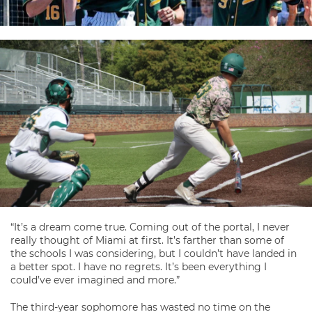
“It’s a dream come true. Coming out of the portal, I never
really thought of Miami at first. It’s farther than some of
the schools I was considering, but I couldn’t have landed in
a better spot. I have no regrets. It’s been everything I
could’ve ever imagined and more.”
The third-year sophomore has wasted no time on the