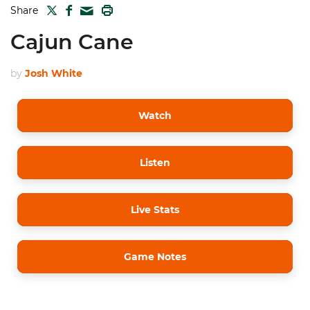
TWITTER
FACEBOOK
PRINT
Share
MAIL
Cajun Cane
by
Josh White
Watch
Listen
Live Stats
Game Notes