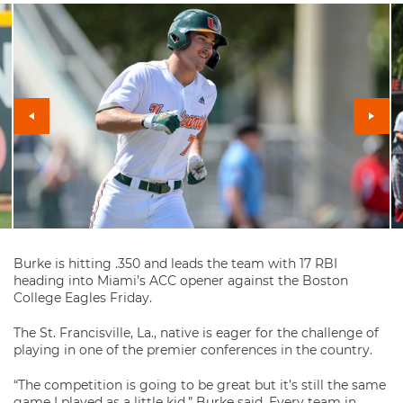
Burke is hitting .350 and leads the team with 17 RBI
heading into Miami’s ACC opener against the Boston
College Eagles Friday.
The St. Francisville, La., native is eager for the challenge of
playing in one of the premier conferences in the country.
“The competition is going to be great but it’s still the same
game I played as a little kid,” Burke said. Every team in