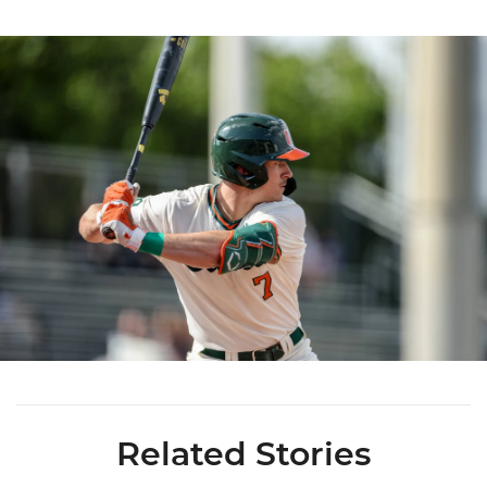
Related Stories