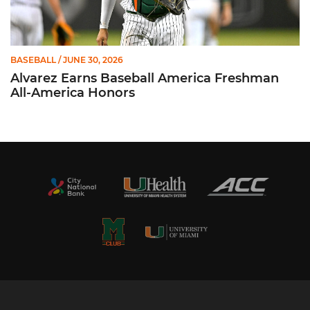
BASEBALL
/ JUNE 30, 2026
Alvarez Earns Baseball America Freshman
All-America Honors