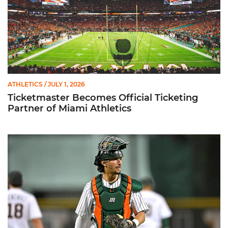
ATHLETICS
/ JULY 1, 2026
Ticketmaster Becomes Official Ticketing
Partner of Miami Athletics
Alvarez Earns Baseball America Freshman All-America Honor