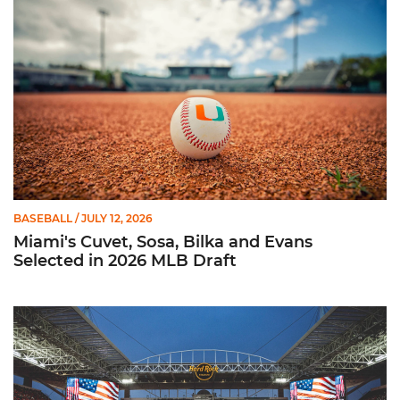
BASEBALL
/ JULY 12, 2026
Miami's Cuvet, Sosa, Bilka and Evans
Selected in 2026 MLB Draft
Ticketmaster Becomes Official Ticketing Partner of Miami Ath