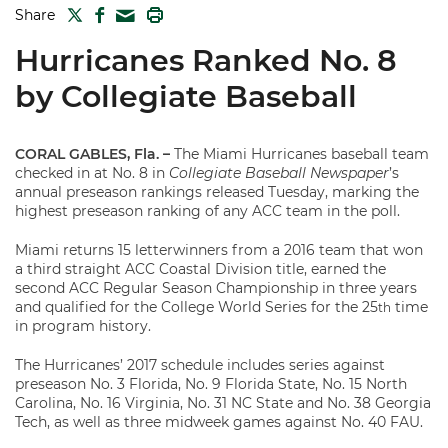
TWITTER
FACEBOOK
PRINT
Share
MAIL
Hurricanes Ranked No. 8
by Collegiate Baseball
CORAL GABLES, Fla. –
The Miami Hurricanes baseball team
checked in at No. 8 in
Collegiate Baseball Newspaper
’s
annual preseason rankings released Tuesday, marking the
highest preseason ranking of any ACC team in the poll.
Miami returns 15 letterwinners from a 2016 team that won
a third straight ACC Coastal Division title, earned the
second ACC Regular Season Championship in three years
and qualified for the College World Series for the 25
time
th
in program history.
The Hurricanes’ 2017 schedule includes series against
preseason No. 3 Florida, No. 9 Florida State, No. 15 North
Carolina, No. 16 Virginia, No. 31 NC State and No. 38 Georgia
Tech, as well as three midweek games against No. 40 FAU.