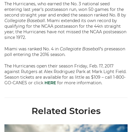
The Hurricanes, who earned the No. 3 national seed
entering last year’s postseason run, won 50 games for the
second straight year and ended the season ranked No. 8 by
Collegiate Baseball
. Miami extended its own record by
qualifying for the NCAA postseason for the 44
straight
th
year; the Hurricanes have not missed the NCAA postseason
since 1972.
Miami was ranked No. 4 in
Collegiate Baseball
’s preseason
poll entering the 2016 season.
The Hurricanes open their season Friday, Feb. 17, 2017
against Rutgers at Alex Rodriguez Park at Mark Light Field.
Season tickets are available for as little as $109 – call 1-800-
GO-CANES or click
HERE
for more information.
Related Stories
Miami's Cuvet, Sosa, Bilka and Evans Selected in 2026 MLB Dr