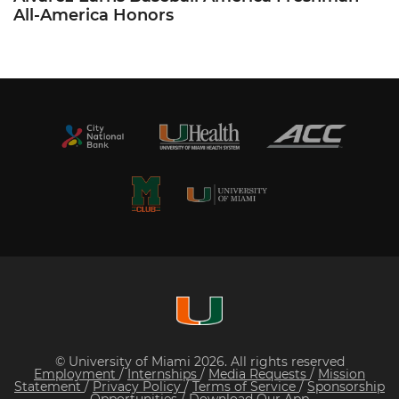
All-America Honors
© University of Miami 2026. All rights reserved
Employment
/
Internships
/
Media Requests
/
Mission
Statement
/
Privacy Policy
/
Terms of Service
/
Sponsorship