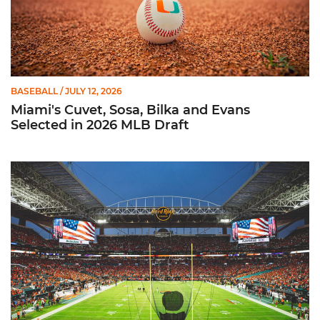
BASEBALL
/ JULY 12, 2026
Miami's Cuvet, Sosa, Bilka and Evans
Selected in 2026 MLB Draft
Ticketmaster Becomes Official Ticketing Partner of Miami Ath