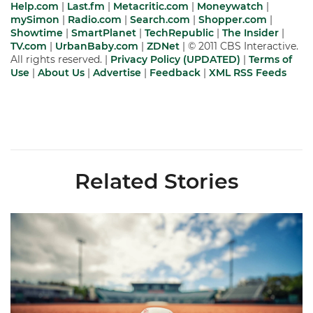
Help.com
|
Last.fm
|
Metacritic.com
|
Moneywatch
|
mySimon
|
Radio.com
|
Search.com
|
Shopper.com
|
Showtime
|
SmartPlanet
|
TechRepublic
|
The Insider
|
TV.com
|
UrbanBaby.com
|
ZDNet
| © 2011 CBS Interactive.
All rights reserved. |
Privacy Policy (UPDATED)
|
Terms of
Use
|
About Us
|
Advertise
|
Feedback
|
XML
RSS Feeds
Related Stories
Miami's Cuvet, Sosa, Bilka and Evans Selected in 2026 MLB Dr