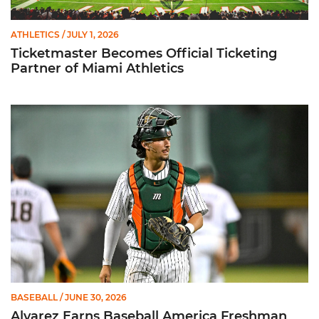
ATHLETICS
/ JULY 1, 2026
Ticketmaster Becomes Official Ticketing
Partner of Miami Athletics
Alvarez Earns Baseball America Freshman All-America Honor
BASEBALL
/ JUNE 30, 2026
Alvarez Earns Baseball America Freshman