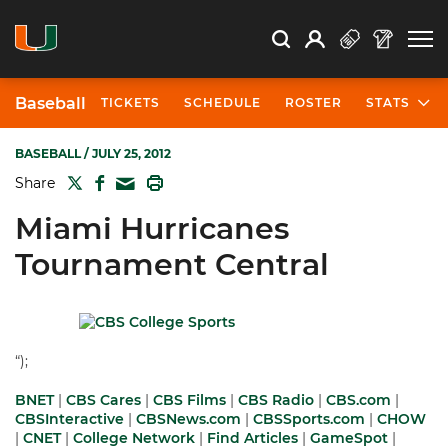
Open Search
Open
Search
Profile
Search
Baseball
TICKETS
SCHEDULE
ROSTER
STATS
BASEBALL
/ JULY 25, 2012
TWITTER
FACEBOOK
PRINT
Share
MAIL
Miami Hurricanes
Tournament Central
“);
BNET
|
CBS Cares
|
CBS Films
|
CBS Radio
|
CBS.com
|
CBSInteractive
|
CBSNews.com
|
CBSSports.com
|
CHOW
|
CNET
|
College Network
|
Find Articles
|
GameSpot
|