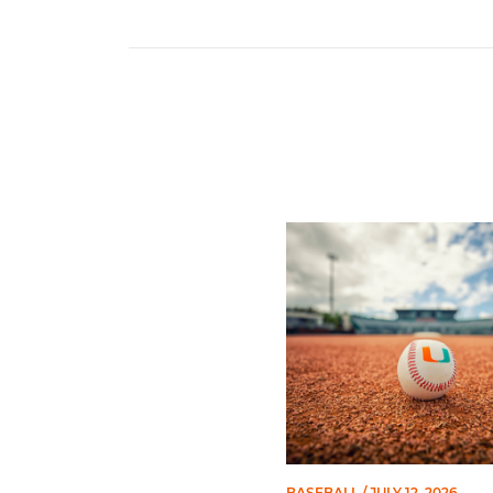
Miami's Cuvet, Sosa, Bilka
BASEBALL
/ JULY 12, 2026