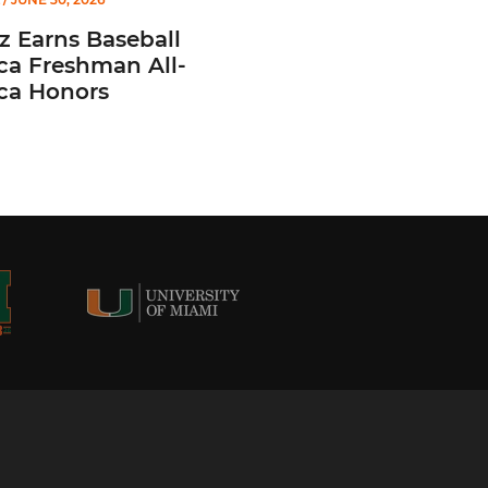
z Earns Baseball
ca Freshman All-
ca Honors