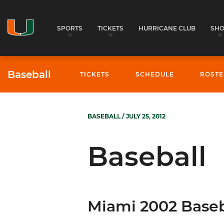
SPORTS
TICKETS
HURRICANE CLUB
SH
Baseball
TICKETS
SCHEDULE
ROSTE
BASEBALL
/ JULY 25, 2012
Baseball
Miami 2002 Baseb