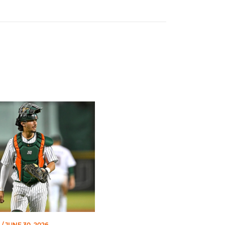
of Miami Athletics
Earns Baseball America Freshman All-America Honors
/ JUNE 30, 2026