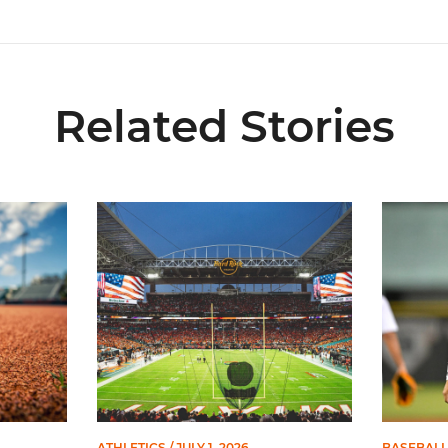
Related Stories
 and Evans Selected in 2026 MLB Draft
Ticketmaster Becomes Official Ticketing Partner 
Alvarez 
ATHLETICS
/ JULY 1, 2026
BASEBALL