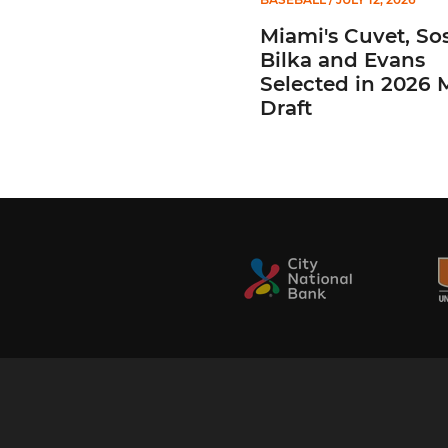
Miami's Cuvet, Sos
Bilka and Evans
Selected in 2026
Draft