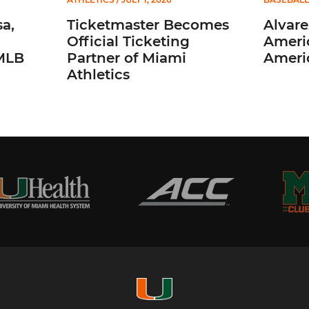
a,
Ticketmaster Becomes
Alvare
Official Ticketing
Ameri
 MLB
Partner of Miami
Ameri
Athletics