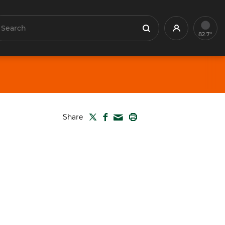
earch
Profile
Search
82.7°
TWITTER
FACEBOOK
PRINT
Share
MAIL