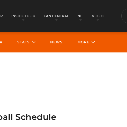
OP
INSIDE THE U
FAN CENTRAL
NIL
VIDEO
S
R
STATS
NEWS
MORE
all Schedule