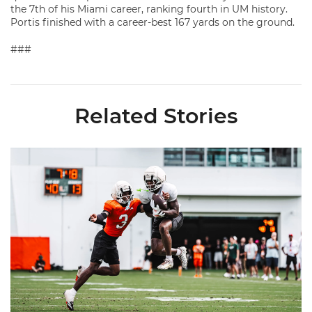
the 7th of his Miami career, ranking fourth in UM history.
Portis finished with a career-best 167 yards on the ground.
###
Related Stories
Canes Camp Report: Aug. 7