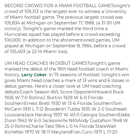
RECORD CROWD FOR A MIAMI FOOTBALL GAMETonight’s
crowd of 109,313 is the largest ever to witness a University
of Miami football game. The previous largest crowd was
105,834 at Michigan on September 17, 1988, (a 31-30 UM
victory). Tonight’s game marked the third time a
Hurricanes squad has played before a crowd exceeding
100,000. In addition to the aforementioned games, UM
played at Michigan on September 8, 1984, before a crowd
of 105,403 (a 22-14 Miami loss).
UM HEAD COACHES IN DEBUT GAMESTonight’s game
marked the debut of the 19th head football coach in Miami
history,
Larry Coker
. In 75 seasons of football, tonight’s win
gives Miami head coaches a mark of 13 wins and 6 losses in
debut games. Here’s a closer look at UM head coaching
debuts:Coach Season W/L Score OpponentHoward Buck
1926 W 7-0 RollinsJ. Burton 1929 W 6-0 Florida
SouthernErnest Brett 1930 W 13-6 Florida SouthernTom
McCann 1931 L 7-12 BowdenIrl Tubbs 1935 W 2-0 Southeast
LouisianaJack Harding 1937 W 40-0 Georgia SouthernEddie
Dunn 1943 W 6-0 Jacksonville NASAndy Gustafson 1948 W
25-0 RollinsCharlie Tate 1964 L 0-14 Florida StateWalt
Kichefski 1970 W 18-11 MarylandFran Curci 1971 L 17-20