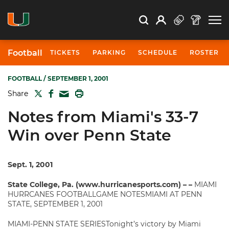
Open Search
Open
Search
Profile
Search
Football
TICKETS
PARKING
SCHEDULE
ROSTER
FOOTBALL
/ SEPTEMBER 1, 2001
TWITTER
FACEBOOK
PRINT
Share
MAIL
Notes from Miami's 33-7
Win over Penn State
Sept. 1, 2001
State College, Pa. (www.hurricanesports.com) – –
MIAMI
HURRCANES FOOTBALLGAME NOTESMIAMI AT PENN
STATE, SEPTEMBER 1, 2001
MIAMI-PENN STATE SERIESTonight’s victory by Miami