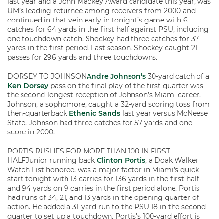
last year and a John Mackey Award candidate this year, was
UM’s leading returnee among receivers from 2000 and
continued in that vein early in tonight’s game with 6
catches for 64 yards in the first half against PSU, including
one touchdown catch. Shockey had three catches for 37
yards in the first period. Last season, Shockey caught 21
passes for 296 yards and three touchdowns.
DORSEY TO JOHNSON
Andre Johnson’s
30-yard catch of a
Ken Dorsey
pass on the final play of the first quarter was
the second-longest reception of Johnson’s Miami career.
Johnson, a sophomore, caught a 32-yard scoring toss from
then-quarterback
Ethenic Sands
last year versus McNeese
State. Johnson had three catches for 57 yards and one
score in 2000.
PORTIS RUSHES FOR MORE THAN 100 IN FIRST
HALFJunior running back
Clinton Portis
, a Doak Walker
Watch List honoree, was a major factor in Miami’s quick
start tonight with 13 carries for 136 yards in the first half
and 94 yards on 9 carries in the first period alone. Portis
had runs of 34, 21, and 13 yards in the opening quarter of
action. He added a 31-yard run to the PSU 18 in the second
quarter to set up a touchdown. Portis’s 100-yard effort is