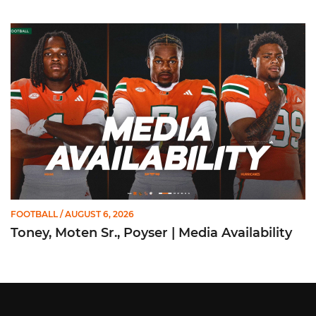
Toney, Moten Sr., Poyser | Media Availability
FOOTBALL
/ AUGUST 6, 2026
Toney, Moten Sr., Poyser | Media Availability