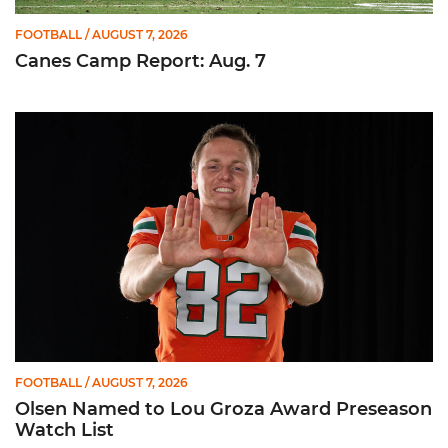
FOOTBALL
/ AUGUST 7, 2026
Canes Camp Report: Aug. 7
Olsen Named to Lou Groza Award Preseason Watch List
FOOTBALL
/ AUGUST 7, 2026
Olsen Named to Lou Groza Award Preseason
Watch List