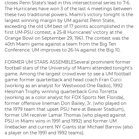
closes Penn State’s lead in this intersectional series to 7-6.
The Hurricanes have won 3 of the last 4 meetings between
these two traditional powers. Miami’s victory tonight is the
largest winning margin by UM against Penn State,
exceeding the old UM best of 17 points accomplished in the
first UM-PSU contest, a 25-8 Hurricanes’ victory at the
Orange Bowl on September 29, 1961. The contest was the
40th Miami game against a team from the Big Ten
Conference. UM improves to 26-14 against the Big 10.
FORMER UM STARS ASSEMBLESeveral prominent former
football stars of the University of Miami attended tonight’s
game. Among the largest crowd ever to see a UM football
game: former quarterback and head coach Fran Curci
(working as an analyst for Westwood One Radio), 1992
Heisman Trophy winning quarterback Gino Torretta
(working as a color analyst for FOX Sports Net Florida),
former offensive lineman Don Bailey, Jr. (who played on
the 1979 team that upset PSU here at Beaver Stadium),
former UM receiver Lamar Thomas (who played against
PSU in Miami wins in 1991 and 1992) and former UM
linebacker and current NY Giants star Michael Barrow (also
a player on the 1991 and 1992 teams).