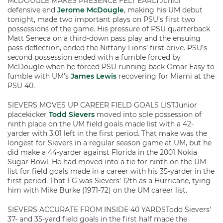
McDOUGLE MAKES PRESENCE FELT EARLYJunior
defensive end
Jerome McDougle
, making his UM debut
tonight, made two important plays on PSU’s first two
possessions of the game. His pressure of PSU quarterback
Matt Seneca on a third-down pass play and the ensuing
pass deflection, ended the Nittany Lions’ first drive. PSU’s
second possession ended with a fumble forced by
McDougle when he forced PSU running back Omar Easy to
fumble with UM’s
James Lewis
recovering for Miami at the
PSU 40.
SIEVERS MOVES UP CAREER FIELD GOALS LISTJunior
placekicker
Todd Sievers
moved into sole possession of
ninth place on the UM field goals made list with a 42-
yarder with 3:01 left in the first period. That make was the
longest for Sievers in a regular season game at UM, but he
did make a 44-yarder against Florida in the 2001 Nokia
Sugar Bowl. He had moved into a tie for ninth on the UM
list for field goals made in a career with his 35-yarder in the
first period. That FG was Sievers’ 12th as a Hurricane, tying
him with Mike Burke (1971-72) on the UM career list.
SIEVERS ACCURATE FROM INSIDE 40 YARDSTodd Sievers’
37- and 35-yard field goals in the first half made the