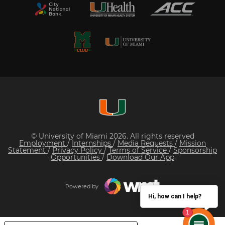
© University of Miami 2026. All rights reserved
Employment
/
Internships
/
Media Requests
/
Mission
Statement
/
Privacy Policy
/
Terms of Service
/
Sponsorship
Opportunities
/
Download Our App
Powered by
Hi, how can I help?