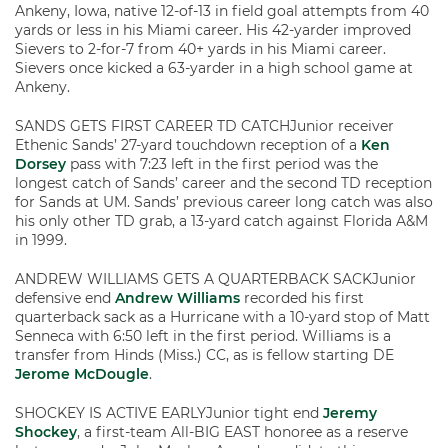
Ankeny, Iowa, native 12-of-13 in field goal attempts from 40
yards or less in his Miami career. His 42-yarder improved
Sievers to 2-for-7 from 40+ yards in his Miami career.
Sievers once kicked a 63-yarder in a high school game at
Ankeny.
SANDS GETS FIRST CAREER TD CATCHJunior receiver
Ethenic Sands’ 27-yard touchdown reception of a
Ken
Dorsey
pass with 7:23 left in the first period was the
longest catch of Sands’ career and the second TD reception
for Sands at UM. Sands’ previous career long catch was also
his only other TD grab, a 13-yard catch against Florida A&M
in 1999.
ANDREW WILLIAMS GETS A QUARTERBACK SACKJunior
defensive end
Andrew Williams
recorded his first
quarterback sack as a Hurricane with a 10-yard stop of Matt
Senneca with 6:50 left in the first period. Williams is a
transfer from Hinds (Miss.) CC, as is fellow starting DE
Jerome McDougle
.
SHOCKEY IS ACTIVE EARLYJunior tight end
Jeremy
Shockey
, a first-team All-BIG EAST honoree as a reserve