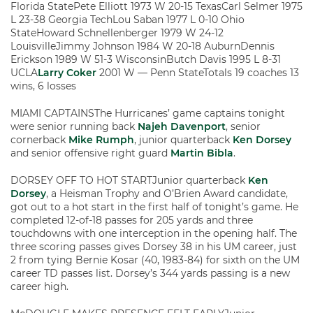
Florida StatePete Elliott 1973 W 20-15 TexasCarl Selmer 1975
L 23-38 Georgia TechLou Saban 1977 L 0-10 Ohio
StateHoward Schnellenberger 1979 W 24-12
LouisvilleJimmy Johnson 1984 W 20-18 AuburnDennis
Erickson 1989 W 51-3 WisconsinButch Davis 1995 L 8-31
UCLA
Larry Coker
2001 W — Penn StateTotals 19 coaches 13
wins, 6 losses
MIAMI CAPTAINSThe Hurricanes’ game captains tonight
were senior running back
Najeh Davenport
, senior
cornerback
Mike Rumph
, junior quarterback
Ken Dorsey
and senior offensive right guard
Martin Bibla
.
DORSEY OFF TO HOT STARTJunior quarterback
Ken
Dorsey
, a Heisman Trophy and O’Brien Award candidate,
got out to a hot start in the first half of tonight’s game. He
completed 12-of-18 passes for 205 yards and three
touchdowns with one interception in the opening half. The
three scoring passes gives Dorsey 38 in his UM career, just
2 from tying Bernie Kosar (40, 1983-84) for sixth on the UM
career TD passes list. Dorsey’s 344 yards passing is a new
career high.