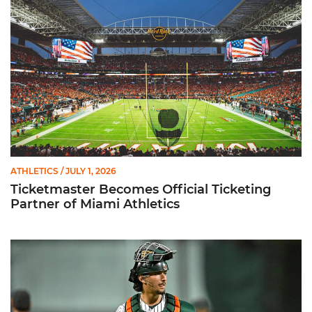
ATHLETICS
/ JULY 1, 2026
Ticketmaster Becomes Official Ticketing
Partner of Miami Athletics
Alvarez Earns Baseball America Freshman All-America Honor