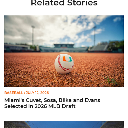
Related Stories
Miami's Cuvet, Sosa, Bilka and Evans Selected in 2026 MLB Dr
BASEBALL
/ JULY 12, 2026
Miami's Cuvet, Sosa, Bilka and Evans
Selected in 2026 MLB Draft
Ticketmaster Becomes Official Ticketing Partner of Miami Ath