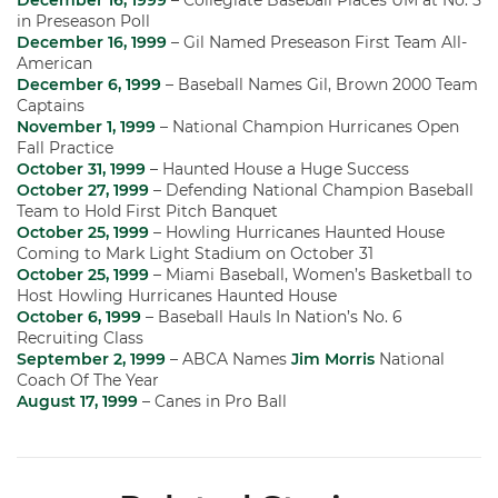
December 16, 1999
– Collegiate Baseball Places UM at No. 5
in Preseason Poll
December 16, 1999
– Gil Named Preseason First Team All-
American
December 6, 1999
– Baseball Names Gil, Brown 2000 Team
Captains
November 1, 1999
– National Champion Hurricanes Open
Fall Practice
October 31, 1999
– Haunted House a Huge Success
October 27, 1999
– Defending National Champion Baseball
Team to Hold First Pitch Banquet
October 25, 1999
– Howling Hurricanes Haunted House
Coming to Mark Light Stadium on October 31
October 25, 1999
– Miami Baseball, Women’s Basketball to
Host Howling Hurricanes Haunted House
October 6, 1999
– Baseball Hauls In Nation’s No. 6
Recruiting Class
September 2, 1999
– ABCA Names
Jim Morris
National
Coach Of The Year
August 17, 1999
– Canes in Pro Ball