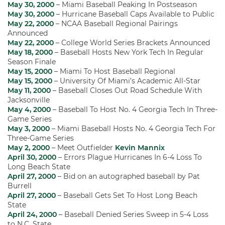
May 30, 2000
– Miami Baseball Peaking In Postseason
May 30, 2000
– Hurricane Baseball Caps Available to Public
May 22, 2000
– NCAA Baseball Regional Pairings
Announced
May 22, 2000
– College World Series Brackets Announced
May 18, 2000
– Baseball Hosts New York Tech In Regular
Season Finale
May 15, 2000
– Miami To Host Baseball Regional
May 15, 2000
– University Of Miami’s Academic All-Star
May 11, 2000
– Baseball Closes Out Road Schedule With
Jacksonville
May 4, 2000
– Baseball To Host No. 4 Georgia Tech In Three-
Game Series
May 3, 2000
– Miami Baseball Hosts No. 4 Georgia Tech For
Three-Game Series
May 2, 2000
– Meet Outfielder
Kevin Mannix
April 30, 2000
– Errors Plague Hurricanes In 6-4 Loss To
Long Beach State
April 27, 2000
– Bid on an autographed baseball by Pat
Burrell
April 27, 2000
– Baseball Gets Set To Host Long Beach
State
April 24, 2000
– Baseball Denied Series Sweep in 5-4 Loss
to N.C. State