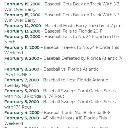
February 15, 2000
– Baseball Gets Back on Track With 5-3
Win Over Barry
February 15, 2000
– Baseball Gets Back on Track With 5-3
Win Over Barry
February 14, 2000
– Baseball Hosts Barry Tuesday at 7 p.m.
February 13, 2000
– Baseball Falls to Florida 20-11
February 12, 2000
– Baseball Falls to No. 24 Florida in the
Ninth
February 11, 2000
– Baseball Travels to No. 24 Florida This
Weekend
February 9, 2000
– Baseball Defeated by Florida Atlantic 7-
2
February 8, 2000
– Baseball vs. Florida Atlantic
POSTPONED
February 7, 2000
– Baseball to Host Florida Atlantic
Tuesday Night
February 5, 2000
– Baseball Sweeps Coral Gables Series
with No. 18 Florida in 17-1 Rout
February 5, 2000
– Baseball Sweeps Coral Gables Series
with 17-1 Rout
February 4, 2000
– Baseball Routs No. 18 Florida 16-8
February 3, 2000
– #5 Miami Hosts #18 Florida This
Weekend