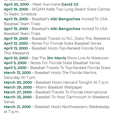
April 20, 2000
– Meet Hurricane
David Gil
April 19, 2000
– WQAM Adds Two Long Beach State Games
To Radio Schedule
April 19, 2000
– Baseball’s
Kiki Bengochea
Invited To USA
Baseball Team Trials
April 19, 2000
– Baseball’s
Kiki Bengochea
Invited To USA
Baseball Team Trials
April 19, 2000
– Baseball Travels to N.C. State This Weekend
April 13, 2000
– Notes For Florida State Baseball Series
April 13, 2000
– Baseball Hosts Top-Ranked Florida State
This Weekend
April 10, 2000
– See The
Jim Morris
Show Live At Niketown
April 5, 2000
– Notes For Florida State Baseball Series
April 5, 2000
– Baseball Travels To Top-Ranked Florida State
March 31, 2000
– Baseball Hosts The Florida Marlins,
Saturday At 7 pm
March 30, 2000
– Baseball Hosts Harvard Tonight At 7 p.m.
March 29, 2000
– Miami Baseball Wallpaper
March 27, 2000
– Baseball Travels To Florida International
March 23, 2000
– Baseball To Host Dartmouth In Weekend
Series
March 21, 2000
– Baseball Hosts Northwestern, Wednesday
at 7 p.m.