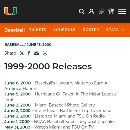
Open Search
Open
Search
Profile
Search
Baseball
TICKETS
SCHEDULE
ROSTER
STATS
BASEBALL
/ JUNE 15, 2000
TWITTER
FACEBOOK
PRINT
Share
MAIL
1999-2000 Releases
June 8, 2000
– Baseball’s Howard, Matienzo Earn All-
America Honors
June 5, 2000
– Hurricane Gil Taken In The Major League
Draft
June 2, 2000
– Miami Baseball Photo Gallery
June 2, 2000
– State Rivals Battle For Trip To Omaha
June 2, 2000
– Listen to Miami and FSU On Radio
June 1, 2000
– NCAA Baseball Super Regional Capsules
May 31, 2000
– Watch Miami and FSU On TV