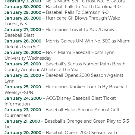
February 3, 2000
– No. 5 Miami Set To Host No. 18 Gators
January 30, 2000
– Baseball Falls to North Carolina 9-0
January 29, 2000
– Baseball Falls To Clemson 4-0
January 28, 2000
– Hurricane Gil Blows Through Wake
Forest, 6-3
January 27, 2000
– Hurricanes Travel To ACC/Disney
Baseball Blast
January 26, 2000
– Morris Gaines UM Win No. 300 as Miami
Defeats Lynn 5-4
January 26, 2000
– No. 4 Miami Baseball Hosts Lynn
University Wednesday
January 25, 2000
– Baseball’s Santos Named Palm Beach
County Amateur Athlete of the Year
January 25, 2000
– Baseball Opens 2000 Season Against
Lynn
January 25, 2000
– Hurricanes Ranked Fourth By Baseball
Weekly/ESPN
January 24, 2000
– ACC/Disney Baseball Blast Ticket
Information
January 23, 2000
– Baseball Holds Second Annual Golf
Tournament
January 21, 2000
– Baseball’s Orange and Green Play to 3-3
Tie
January 20, 2000
– Baseball Opens 2000 Season with