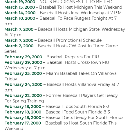
March 19, 2000
– NO. 13 HURRICANES FIT TO BE TIED
March 15, 2000
– Baseball To Host Michigan This Weekend
March 14, 2000
– Baseball Hosts Iona Wednesday at 7 P.M.
March 10, 2000
– Baseball To Face Rutgers Tonight At 7
p.m.
March 7, 2000
– Baseball Hosts Michigan State, Wednesday
At 7 p.m.
March 7, 2000
– Baseball Promotional Schedule
March 2, 2000
– Baseball Hosts CW Post In Three-Game
Series
February 29, 2000
– Baseball Prepares For FIU
February 29, 2000
– Baseball Hosts Cross-Town FIU
Wednesday at 7 p.m.
February 25, 2000
– Miami Baseball Takes On Villanova
Friday
February 24, 2000
– Baseball Hosts Villanova Friday at 7
p.m.
February 22, 2000
– Former Baseball Players Get Ready
For Spring Training
February 18, 2000
– Baseball Tops South Florida 8-3
February 18, 2000
– Baseball Topd South Florida 8-3
February 18, 2000
– Baseball Gets Ready For South Florida
February 17, 2000
– Baseball to Host South Florida This
Weekend