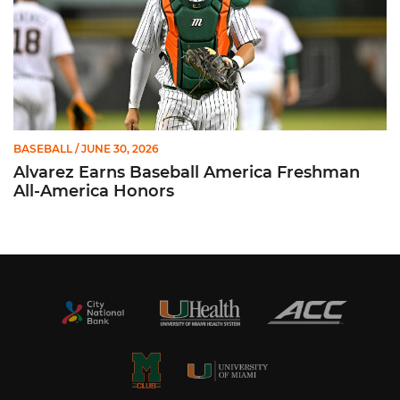
BASEBALL
/ JUNE 30, 2026
Alvarez Earns Baseball America Freshman
All-America Honors