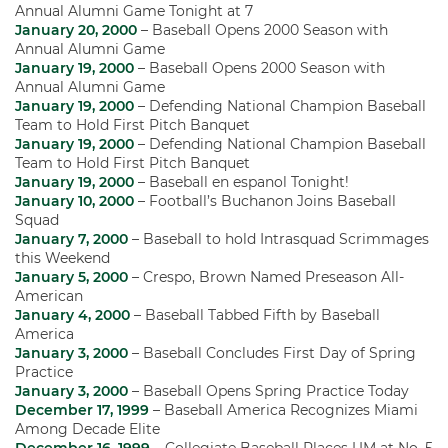
Annual Alumni Game Tonight at 7
January 20, 2000
– Baseball Opens 2000 Season with
Annual Alumni Game
January 19, 2000
– Baseball Opens 2000 Season with
Annual Alumni Game
January 19, 2000
– Defending National Champion Baseball
Team to Hold First Pitch Banquet
January 19, 2000
– Defending National Champion Baseball
Team to Hold First Pitch Banquet
January 19, 2000
– Baseball en espanol Tonight!
January 10, 2000
– Football’s Buchanon Joins Baseball
Squad
January 7, 2000
– Baseball to hold Intrasquad Scrimmages
this Weekend
January 5, 2000
– Crespo, Brown Named Preseason All-
American
January 4, 2000
– Baseball Tabbed Fifth by Baseball
America
January 3, 2000
– Baseball Concludes First Day of Spring
Practice
January 3, 2000
– Baseball Opens Spring Practice Today
December 17, 1999
– Baseball America Recognizes Miami
Among Decade Elite