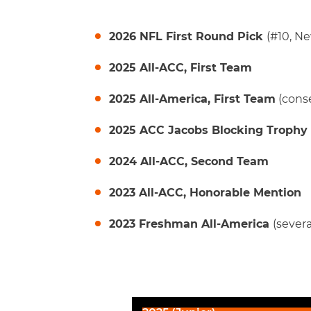
2026 NFL First Round Pick
(#10, Ne
2025 All-ACC, First Team
2025 All-America, First Team
(cons
2025 ACC Jacobs Blocking Trophy
2024 All-ACC, Second Team
2023 All-ACC, Honorable Mention
2023 Freshman All-America
(severa