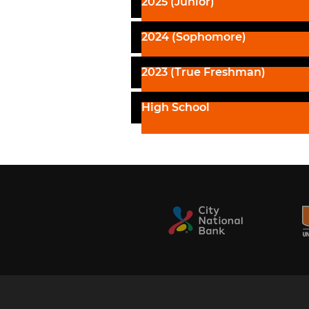
2025 (Junior)
2024 (Sophomore)
2023 (True Freshman)
High School