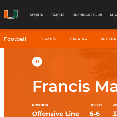
SPORTS
TICKETS
HURRICANE CLUB
SH
Football
TICKETS
PARKING
SCHEDU
University of Miami Athletics
61
Francis M
POSITION
HEIGHT
W
Offensive Line
6-6
3