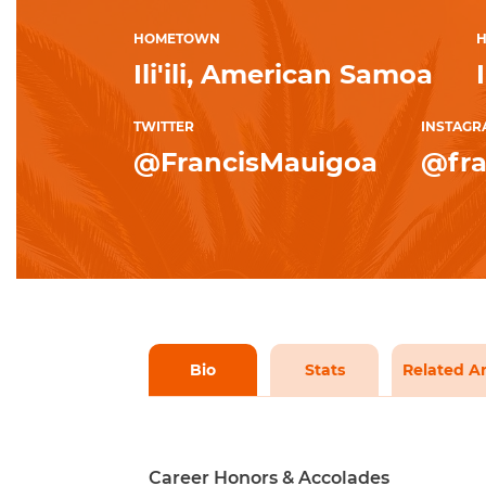
HOMETOWN
H
Ili'ili, American Samoa
TWITTER
INSTAGR
@FrancisMauigoa
@fra
Bio
Stats
Related Ar
Career Honors & Accolades