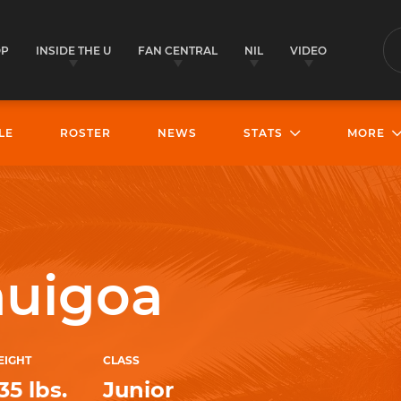
OP
INSIDE THE U
FAN CENTRAL
NIL
VIDEO
S
LE
ROSTER
NEWS
STATS
MORE
auigoa
EIGHT
CLASS
35 lbs.
Junior