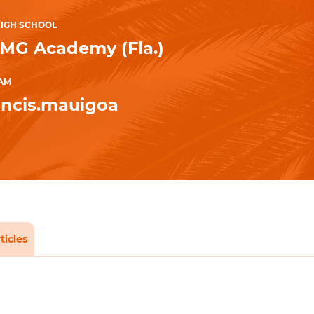
IGH SCHOOL
IMG Academy (Fla.)
AM
ncis.mauigoa
ticles