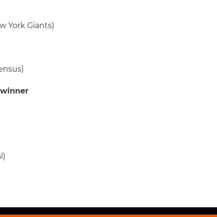
w York Giants)
ensus)
 winner
l)