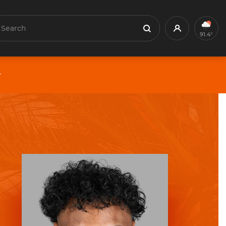
earch
Profile
Search
91.4°