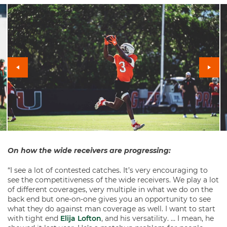
On how the wide receivers are progressing:
“I see a lot of contested catches. It’s very encouraging to
see the competitiveness of the wide receivers. We play a lot
of different coverages, very multiple in what we do on the
back end but one-on-one gives you an opportunity to see
what they do against man coverage as well. I want to start
with tight end
Elija Lofton
, and his versatility. … I mean, he