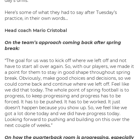
day’s drills.
Here’s some of what they had to say after Tuesday’s
practice, in their own words…
Head coach Mario Cristobal
On the team’s approach coming back after spring
break:
“The goal for us was to kick off where we left off and not
have to start all over again. So, with our players, we made it
a point for them to stay in good shape throughout spring
break. Obviously, make good choices and decisions, so we
could come back and continue where we left off. Feel like
we did that today. The whole point of spring football is to
progress, to keep progressing and progress has to be
forced. It has to be pushed. It has to be worked. It just
doesn’t happen because you show up. So, we feel like we
got a lot done today and we did have progress today.
Looking forward to pushing and building on this over the
next couple of weeks.”
On how the quarterback room is progressing, especially