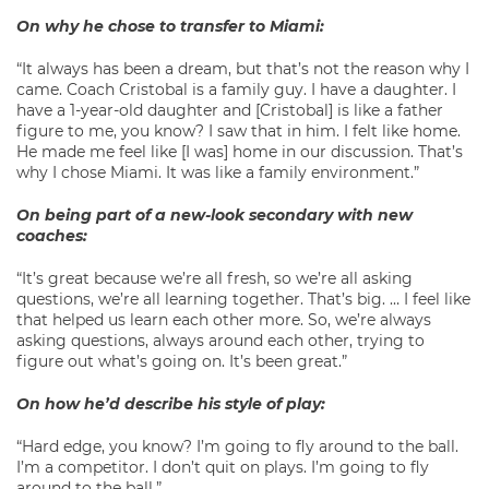
On why he chose to transfer to Miami:
“It always has been a dream, but that’s not the reason why I
came. Coach Cristobal is a family guy. I have a daughter. I
have a 1-year-old daughter and [Cristobal] is like a father
figure to me, you know? I saw that in him. I felt like home.
He made me feel like [I was] home in our discussion. That’s
why I chose Miami. It was like a family environment.”
On being part of a new-look secondary with new
coaches:
“It’s great because we’re all fresh, so we’re all asking
questions, we’re all learning together. That’s big. … I feel like
that helped us learn each other more. So, we’re always
asking questions, always around each other, trying to
figure out what’s going on. It’s been great.”
On how he’d describe his style of play:
“Hard edge, you know? I’m going to fly around to the ball.
I’m a competitor. I don’t quit on plays. I’m going to fly
around to the ball.”