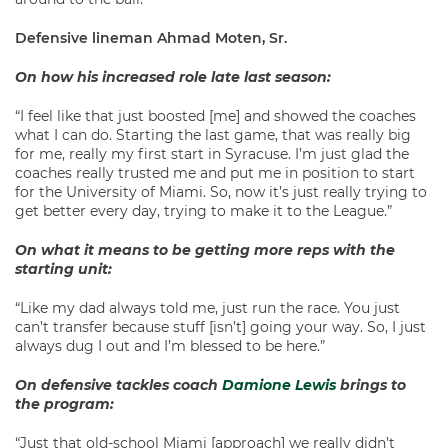
Defensive lineman Ahmad Moten, Sr.
On how his increased role late last season:
“I feel like that just boosted [me] and showed the coaches
what I can do. Starting the last game, that was really big
for me, really my first start in Syracuse. I’m just glad the
coaches really trusted me and put me in position to start
for the University of Miami. So, now it’s just really trying to
get better every day, trying to make it to the League.”
On what it means to be getting more reps with the
starting unit:
“Like my dad always told me, just run the race. You just
can’t transfer because stuff [isn’t] going your way. So, I just
always dug I out and I’m blessed to be here.”
On defensive tackles coach
Damione Lewis
brings to
the program:
“Just that old-school Miami [approach] we really didn’t