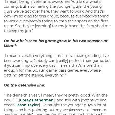
“I mean, being a veteran is awesome. You know what’s
coming. But also, having the younger guys, the young
guys we’ve got over here, they want to work. And that’s
why I’m so glad for this group, because everybody’s trying
to work, everybody’s trying to earn their spots on the first
team. So, they’re [coming] for my job and that’s pushed me
to keep my job.”
On how he’s seen his game grow in his two seasons at
Miami:
“I mean, overall, everything. I mean, I’ve been grinding. I’ve
been working. … Nobody can [really] perfect their game, but
if you can improve every day, I mean, that’s more than
enough for me. So, run game, pass game, everywhere,
getting off the stance, everything.”
On the defensive line:
“The d-line this year, I mean, they’re pretty good. With the
new DC [
Corey Hetherman
] and still with [defensive line
coach
Jason Taylor
]. He taught the younger guys a lot of
things and he’s pointing out my weaknesses, so I need to
work on hat. He’s working for them, but I’m hearing what