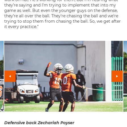
they’re saying and I’m trying to implement that into my
game as well. But even the younger guys on the defense,
they’re all over the ball. They’re chasing the ball and we’re
trying to stop them from chasing the ball. So, we get after
it every practice.”
Defensive back Zechariah Poyser