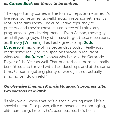
as
Carson Beck
continues to be limited:
“The opportunity comes in the form of reps. Sometimes it’s
live reps, sometimes its walkthrough reps, sometimes it’s
reps in the film room. The cumulative reps, they’re
priceless and they’re most valued piece of, I think, any
programs’ player development. … Even Carson, these guys
are still young guys. They still have to get those repetitions.
So,
Emory [Williams]
has had a great camp.
Judd
[Anderson]
had one of his better days today. Really just
made some really tough, spot-on throws in real tight
windows.
Luke [Nickel]
shows why he was the Gatorade
Player of the Year as well. That quarterback room has really
benefitted and thrived with the added reps and at the same
time, Carson is getting plenty of work, just not actually
slinging ball downfield.”
On offensive lineman Francis Mauigoa’s progress after
two seasons at Miami:
“I think we all know that he’s a special young man. He’s a
special talent. Elite power, elite mindset, elite upbringing,
elite parenting. I mean, he’s been pushed, he’s been