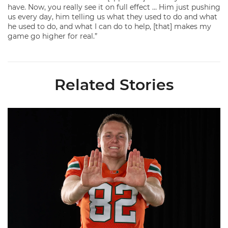
have. Now, you really see it on full effect … Him just pushing
us every day, him telling us what they used to do and what
he used to do, and what I can do to help, [that] makes my
game go higher for real.”
Related Stories
Olsen Named to Lou Groza Award Preseason Watch List