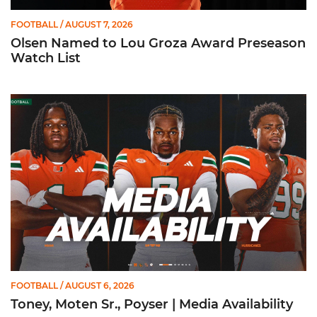
FOOTBALL
/ AUGUST 7, 2026
Olsen Named to Lou Groza Award Preseason
Watch List
Toney, Moten Sr., Poyser | Media Availability
FOOTBALL
/ AUGUST 6, 2026
Toney, Moten Sr., Poyser | Media Availability