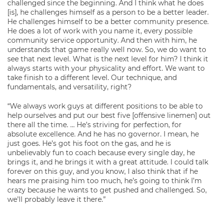
challenged since the beginning. And I think what he does
[is], he challenges himself as a person to be a better leader.
He challenges himself to be a better community presence.
He does a lot of work with you name it, every possible
community service opportunity. And then with him, he
understands that game really well now. So, we do want to
see that next level. What is the next level for him? I think it
always starts with your physicality and effort. We want to
take finish to a different level. Our technique, and
fundamentals, and versatility, right?
“We always work guys at different positions to be able to
help ourselves and put our best five [offensive linemen] out
there all the time. … He’s striving for perfection, for
absolute excellence. And he has no governor. I mean, he
just goes. He’s got his foot on the gas, and he is
unbelievably fun to coach because every single day, he
brings it, and he brings it with a great attitude. I could talk
forever on this guy, and you know, I also think that if he
hears me praising him too much, he’s going to think I’m
crazy because he wants to get pushed and challenged. So,
we’ll probably leave it there.”