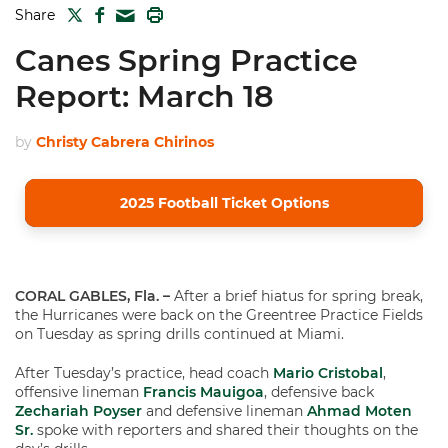
TWITTER
FACEBOOK
PRINT
Share
MAIL
Canes Spring Practice
Report: March 18
by
Christy Cabrera Chirinos
2025 Football Ticket Options
CORAL GABLES, Fla. –
After a brief hiatus for spring break,
the Hurricanes were back on the Greentree Practice Fields
on Tuesday as spring drills continued at Miami.
After Tuesday’s practice, head coach
Mario Cristobal
,
offensive lineman
Francis Mauigoa
, defensive back
Zechariah Poyser
and defensive lineman
Ahmad Moten
Sr.
spoke with reporters and shared their thoughts on the