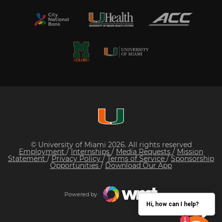
© University of Miami 2026. All rights reserved
Employment
/
Internships
/
Media Requests
/
Mission
Statement
/
Privacy Policy
/
Terms of Service
/
Sponsorship
Opportunities
/
Download Our App
Powered by
Hi, how can I help?