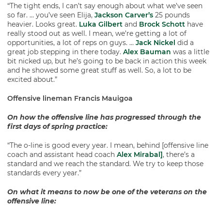
“The tight ends, I can’t say enough about what we’ve seen
so far. … you’ve seen Elija,
Jackson Carver’s
25 pounds
heavier. Looks great.
Luka Gilbert
and
Brock Schott
have
really stood out as well. I mean, we’re getting a lot of
opportunities, a lot of reps on guys. …
Jack Nickel
did a
great job stepping in there today.
Alex Bauman
was a little
bit nicked up, but he’s going to be back in action this week
and he showed some great stuff as well. So, a lot to be
excited about.”
Offensive lineman Francis Mauigoa
On how the offensive line has progressed through the
first days of spring practice:
“The o-line is good every year. I mean, behind [offensive line
coach and assistant head coach
Alex Mirabal]
, there’s a
standard and we reach the standard. We try to keep those
standards every year.”
On what it means to now be one of the veterans on the
offensive line: