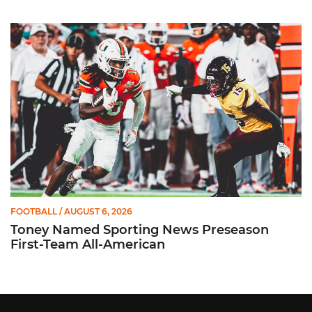
Toney Named Sporting News Preseason First-Team All-Ameri
FOOTBALL
/ AUGUST 6, 2026
Toney Named Sporting News Preseason
First-Team All-American