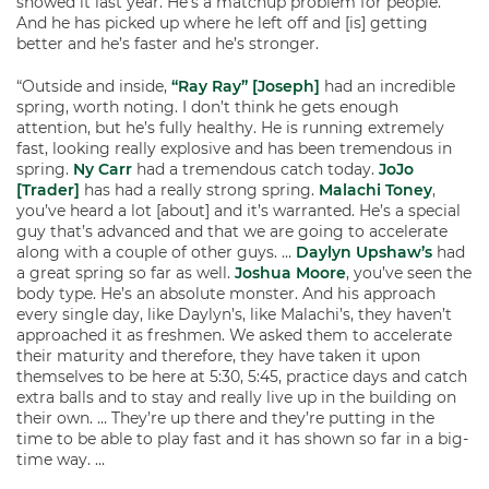
showed it last year. He’s a matchup problem for people.
And he has picked up where he left off and [is] getting
better and he’s faster and he’s stronger.
“Outside and inside,
“Ray Ray” [Joseph]
had an incredible
spring, worth noting. I don’t think he gets enough
attention, but he’s fully healthy. He is running extremely
fast, looking really explosive and has been tremendous in
spring.
Ny Carr
had a tremendous catch today.
JoJo
[Trader]
has had a really strong spring.
Malachi Toney
,
you’ve heard a lot [about] and it’s warranted. He’s a special
guy that’s advanced and that we are going to accelerate
along with a couple of other guys. …
Daylyn Upshaw’s
had
a great spring so far as well.
Joshua Moore
, you’ve seen the
body type. He’s an absolute monster. And his approach
every single day, like Daylyn’s, like Malachi’s, they haven’t
approached it as freshmen. We asked them to accelerate
their maturity and therefore, they have taken it upon
themselves to be here at 5:30, 5:45, practice days and catch
extra balls and to stay and really live up in the building on
their own. … They’re up there and they’re putting in the
time to be able to play fast and it has shown so far in a big-
time way. …