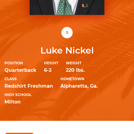
5
Luke Nickel
POSITION
HEIGHT
WEIGHT
Quarterback
6-2
220 lbs.
CLASS
HOMETOWN
Redshirt Freshman
Alpharetta, Ga.
HIGH SCHOOL
Milton